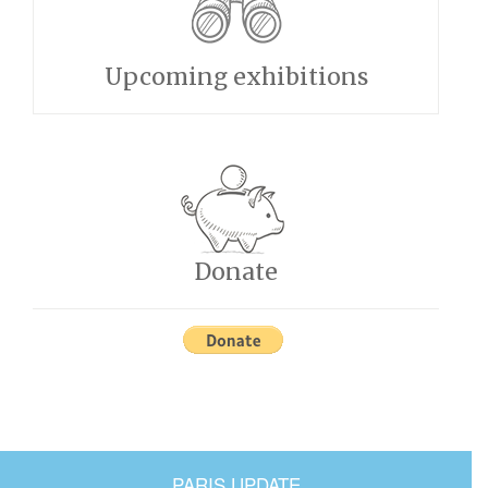
Upcoming exhibitions
Donate
PARIS UPDATE