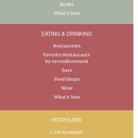
Books
What’s New
EATING & DRINKING
Restaurants
Favorite Restaurants
by Arrondissement
Bars
Food Shops
Wine
What’s New
POTPOURRI
C’est Ironique!