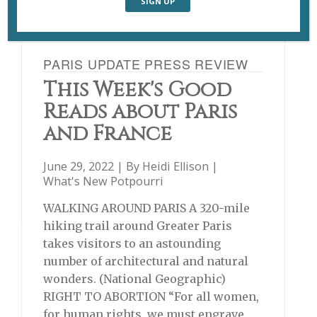
PARIS UPDATE PRESS REVIEW
This Week's Good
Reads about Paris
and France
June 29, 2022 | By
Heidi Ellison
|
What's New Potpourri
WALKING AROUND PARIS A 320-mile
hiking trail around Greater Paris
takes visitors to an astounding
number of architectural and natural
wonders. (National Geographic)
RIGHT TO ABORTION “For all women,
for human rights, we must engrave