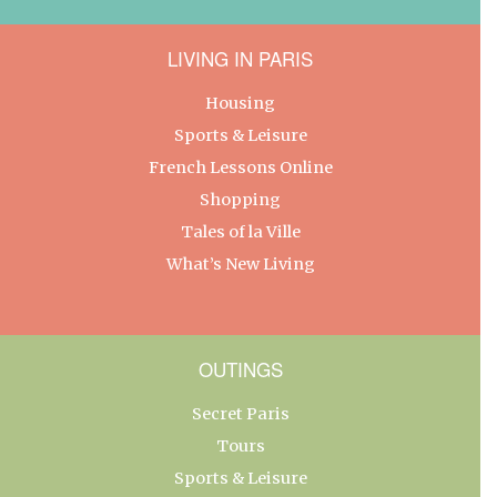
LIVING IN PARIS
Housing
Sports & Leisure
French Lessons Online
Shopping
Tales of la Ville
What’s New Living
OUTINGS
Secret Paris
Tours
Sports & Leisure