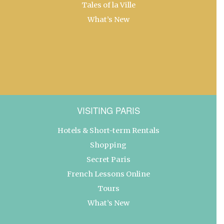
Tales of la Ville
What’s New
VISITING PARIS
Hotels & Short-term Rentals
Shopping
Secret Paris
French Lessons Online
Tours
What’s New