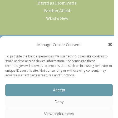
Daytrips From Paris
Farther Afield
What’s New
OUR COLLECTIONS
Manage Cookie Consent
Current & Upcoming Exhibitions
To provide the best experiences, we use technologies like cookies to
store and/or access device information. Consenting to these
Favorite Restaurants by Arrondissement
technologies will allow us to process data such as browsing behavior or
Every Paris Museum
unique IDs on this site. Not consenting or withdrawing consent, may
adversely affect certain features and functions.
Photo of the Week
Accept
Deny
View preferences