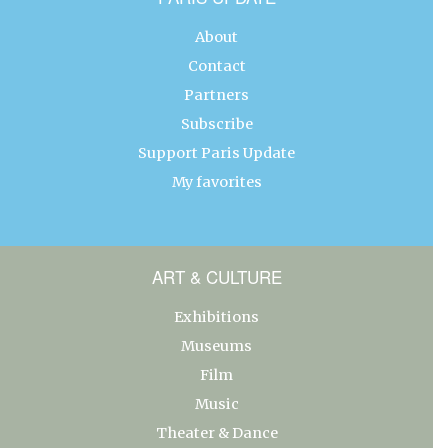
About
Contact
Partners
Subscribe
Support Paris Update
My favorites
ART & CULTURE
Exhibitions
Museums
Film
Music
Theater & Dance