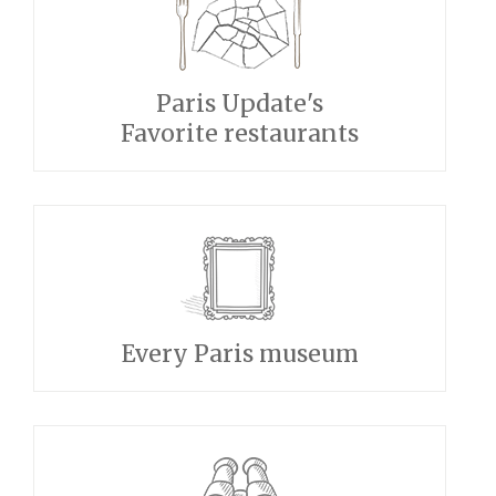
Paris Update's
Favorite restaurants
Every Paris museum