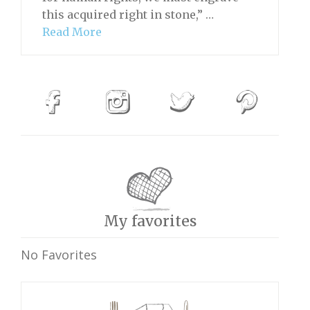
this acquired right in stone,” …
Read More
My favorites
No Favorites