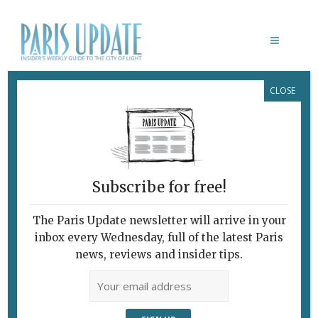
CLOSE
NAOMI CAMPBELL
Subscribe for free!
The Paris Update newsletter will arrive in your
inbox every Wednesday, full of the latest Paris
news, reviews and insider tips.