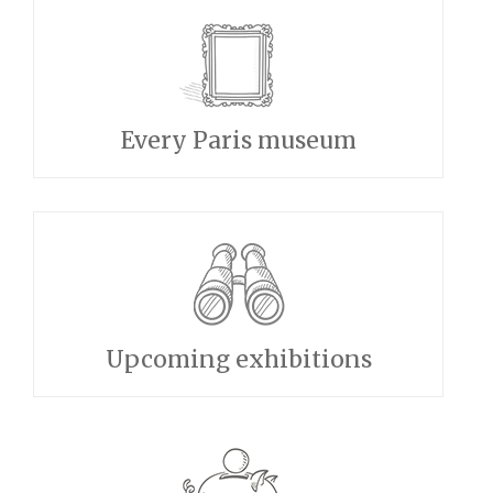
Every Paris museum
Upcoming exhibitions