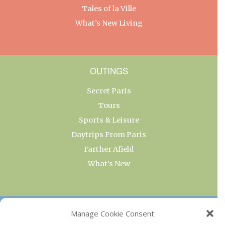
Tales of la Ville
What’s New Living
OUTINGS
Secret Paris
Tours
Sports & Leisure
Daytrips From Paris
Farther Afield
What’s New
OUR COLLECTIONS
Manage Cookie Consent