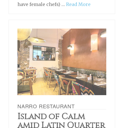
have female chefs) …
Read More
NARRO RESTAURANT
Island of Calm
amid Latin Quarter