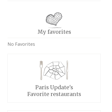
My favorites
No Favorites
Paris Update's
Favorite restaurants