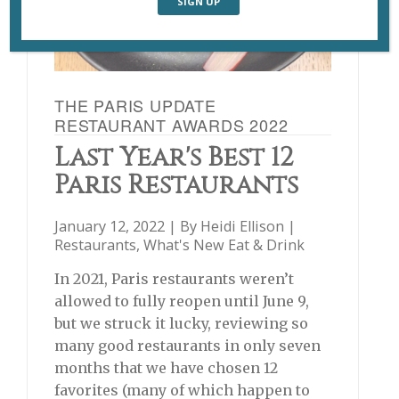
THE PARIS UPDATE
RESTAURANT AWARDS 2022
Last Year's Best 12
Paris Restaurants
January 12, 2022 | By
Heidi Ellison
|
Restaurants
,
What's New Eat & Drink
In 2021, Paris restaurants weren’t
allowed to fully reopen until June 9,
but we struck it lucky, reviewing so
many good restaurants in only seven
months that we have chosen 12
favorites (many of which happen to