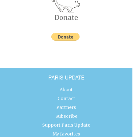
Donate
PARIS UPDATE
About
Contact
Partners
Subscribe
Support Paris Update
My favorites