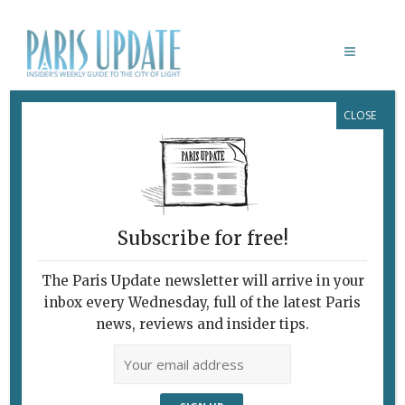
CLOSE
NARRO RESTAURANT
Subscribe for free!
The Paris Update newsletter will arrive in your
inbox every Wednesday, full of the latest Paris
news, reviews and insider tips.