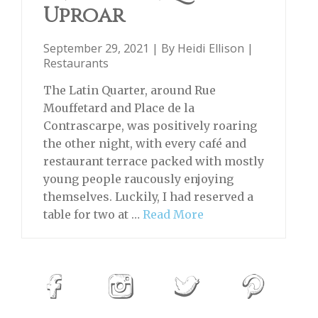
Uproar
September 29, 2021 | By
Heidi Ellison
|
Restaurants
The Latin Quarter, around Rue
Mouffetard and Place de la
Contrascarpe, was positively roaring
the other night, with every café and
restaurant terrace packed with mostly
young people raucously enjoying
themselves. Luckily, I had reserved a
table for two at …
Read More