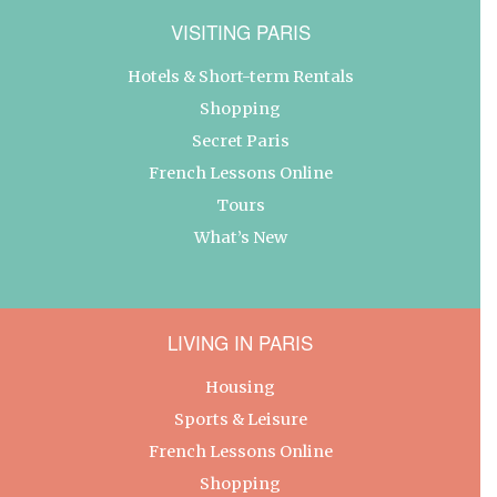
VISITING PARIS
Hotels & Short-term Rentals
Shopping
Secret Paris
French Lessons Online
Tours
What’s New
LIVING IN PARIS
Housing
Sports & Leisure
French Lessons Online
Shopping