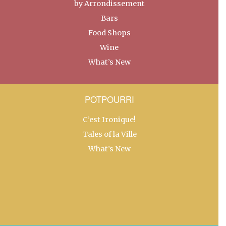
by Arrondissement
Bars
Food Shops
Wine
What’s New
POTPOURRI
C’est Ironique!
Tales of la Ville
What’s New