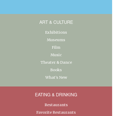
ART & CULTURE
Exhibitions
Museums
Film
Music
Theater & Dance
Books
What’s New
EATING & DRINKING
Restaurants
Favorite Restaurants