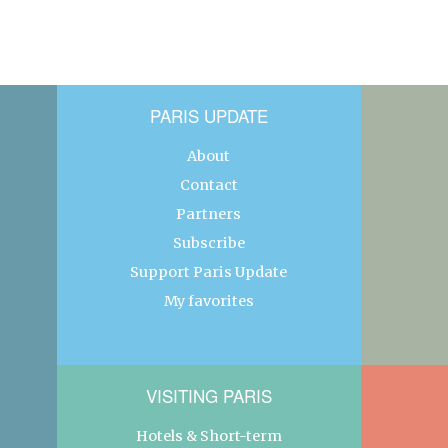
PARIS UPDATE
About
Contact
Partners
Subscribe
Support Paris Update
My favorites
VISITING PARIS
Hotels & Short-term