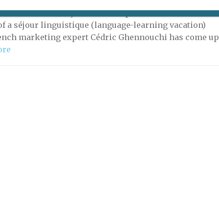
probably no better way to learn a foreign language than
ersion in a country where it is spoken. To make the
of a séjour linguistique (language-learning vacation)
rench marketing expert Cédric Ghennouchi has come u
ore