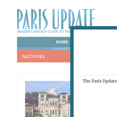
HOME
ART & CULTURE
E
NATIVING
The Paris Update 
NATIVIN
A T
January 16