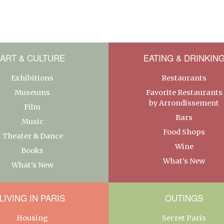
ART & CULTURE
EATING & DRINKIN
Exhibitions
Restaurants
Museums
Favorite Restaurants
by Arrondissement
Film
Bars
Music
Food Shops
Theater & Dance
Wine
Books
What’s New
What’s New
LIVING IN PARIS
OUTINGS
Housing
Secret Paris