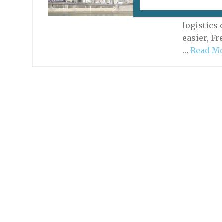
There is 
total imm
logistics 
easier, F
…
Read M