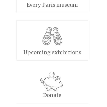
Every Paris museum
Upcoming exhibitions
Donate