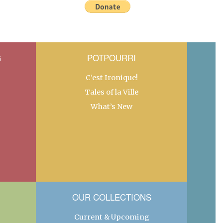
G
POTPOURRI
C’est Ironique!
Tales of la Ville
What’s New
OUR COLLECTIONS
Current & Upcoming