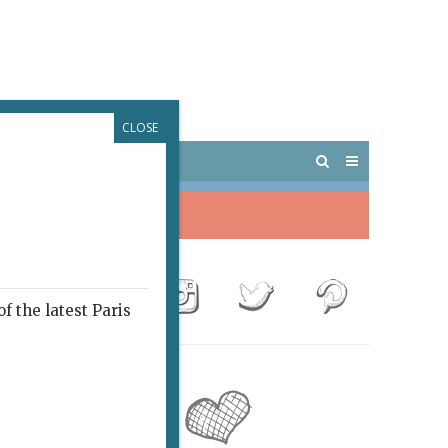
CLOSE
 PARIS
OUTINGS
f the latest Paris