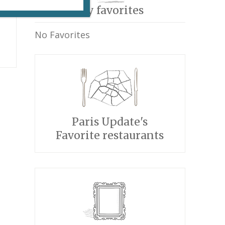
My favorites
No Favorites
p
Paris Update's
Favorite restaurants