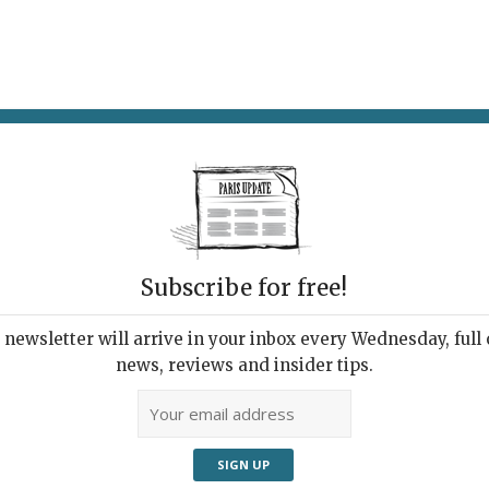
AT & DRINK
POTPOURRI
VISITING PARIS
LIVING IN
Subscribe for free!
newsletter will arrive in your inbox every Wednesday, full o
G
news, reviews and insider tips.
rip to a New Language
, 2019 | By
Emma Hussain
|
What's New Living in Paris