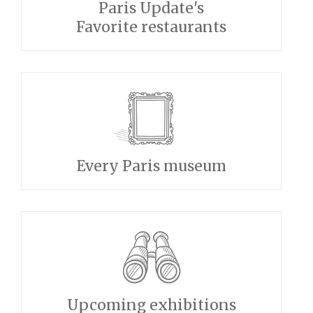
Paris Update's
Favorite restaurants
Every Paris museum
Upcoming exhibitions