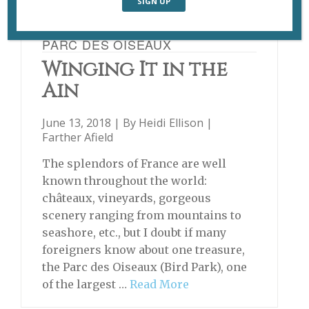
PARC DES OISEAUX
Winging It in the
Ain
June 13, 2018 | By
Heidi Ellison
|
Farther Afield
The splendors of France are well
known throughout the world:
châteaux, vineyards, gorgeous
scenery ranging from mountains to
seashore, etc., but I doubt if many
foreigners know about one treasure,
the Parc des Oiseaux (Bird Park), one
of the largest …
Read More