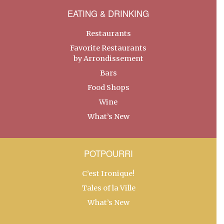
EATING & DRINKING
Restaurants
Favorite Restaurants
by Arrondissement
Bars
Food Shops
Wine
What’s New
POTPOURRI
C’est Ironique!
Tales of la Ville
What’s New