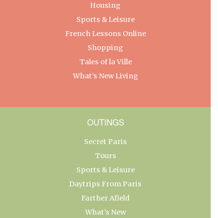
Housing
Sports & Leisure
French Lessons Online
Shopping
Tales of la Ville
What’s New Living
OUTINGS
Secret Paris
Tours
Sports & Leisure
Daytrips From Paris
Farther Afield
What’s New