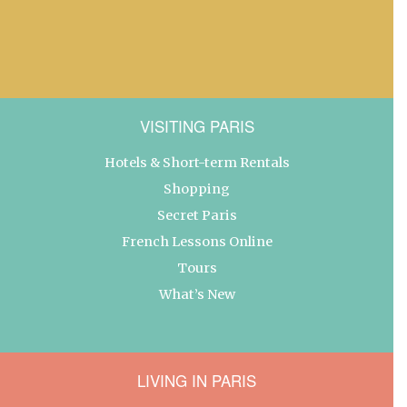
VISITING PARIS
Hotels & Short-term Rentals
Shopping
Secret Paris
French Lessons Online
Tours
What’s New
LIVING IN PARIS