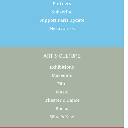
Partners
Subscribe
Support Paris Update
My favorites
ART & CULTURE
Exhibitions
Museums
Film
Music
Theater & Dance
Books
What’s New