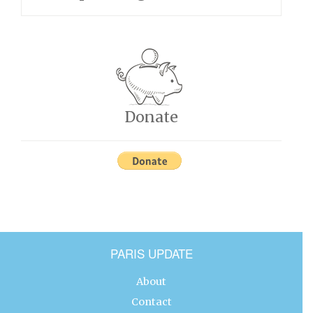
Donate
PARIS UPDATE
About
Contact