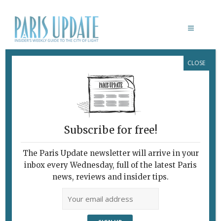
CLOSE
NATURE EXCURSION FROM PARIS
Subscribe for free!
The Paris Update newsletter will arrive in your
inbox every Wednesday, full of the latest Paris
news, reviews and insider tips.