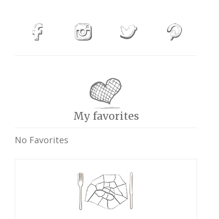
My favorites
No Favorites