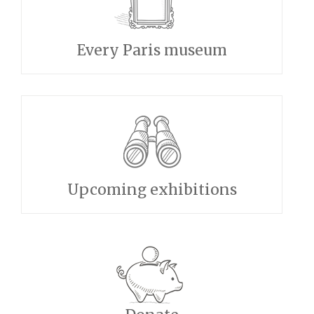
Every Paris museum
Upcoming exhibitions