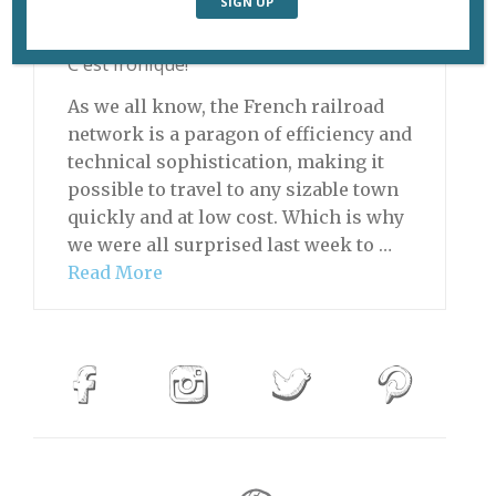
May 26, 2014 | By
David Jaggard
|
C'est Ironique!
As we all know, the French railroad
network is a paragon of efficiency and
technical sophistication, making it
possible to travel to any sizable town
quickly and at low cost. Which is why
we were all surprised last week to …
Read More