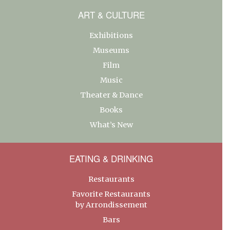
ART & CULTURE
Exhibitions
Museums
Film
Music
Theater & Dance
Books
What’s New
EATING & DRINKING
Restaurants
Favorite Restaurants
by Arrondissement
Bars