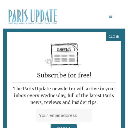
CLOSE
NEW FRENCH TRAINS THAT ARE
TOO WIDE FOR MANY STATIONS
Subscribe for free!
TRAINS IN FRANCE: NOT TOO
The Paris Update newsletter will arrive in your
LONG, NOT TOO TALL … TWO
inbox every Wednesday, full of the latest Paris
OUT OF THREE AIN’T BAD
news, reviews and insider tips.
For Every Problem,
There’s a €50
Million Solution