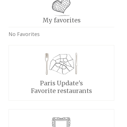
My favorites
No Favorites
Paris Update's
Favorite restaurants