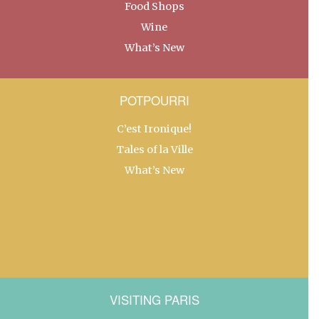
Food Shops
Wine
What’s New
POTPOURRI
C’est Ironique!
Tales of la Ville
What’s New
VISITING PARIS