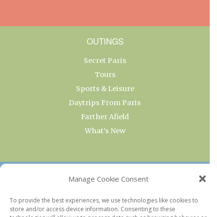
OUTINGS
Secret Paris
Tours
Sports & Leisure
Daytrips From Paris
Farther Afield
What’s New
OUR COLLECTIONS
Manage Cookie Consent
Current & Upcoming Exhibitions
To provide the best experiences, we use technologies like cookies to
store and/or access device information. Consenting to these
Favorite Restaurants by Arrondissement