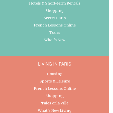
Hotels & Short-term Rentals
Shopping
Secret Paris
French Lessons Online
Tours
What’s New
LIVING IN PARIS
Housing
Sports & Leisure
French Lessons Online
Shopping
Tales of la Ville
What’s New Living