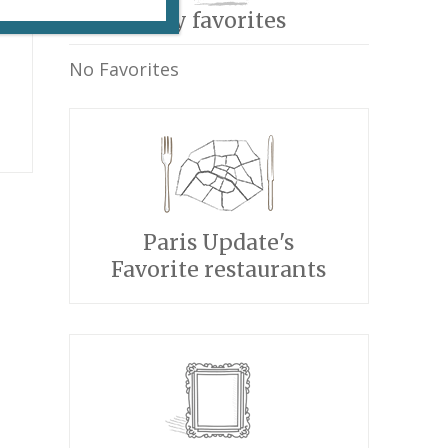
My favorites
No Favorites
Paris Update's
Favorite restaurants