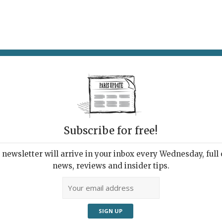
AT & DRINK
POTPOURRI
VISITING PARIS
LIVING IN
Subscribe for free!
newsletter will arrive in your inbox every Wednesday, full o
UPDATE PRESS REVIEW
news, reviews and insider tips.
 Week's Good Reads
ut Paris and France