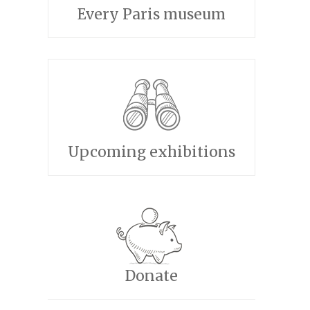
Every Paris museum
Upcoming exhibitions
Donate