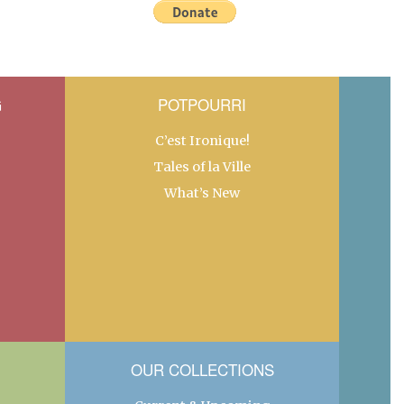
G
POTPOURRI
C’est Ironique!
Tales of la Ville
What’s New
OUR COLLECTIONS