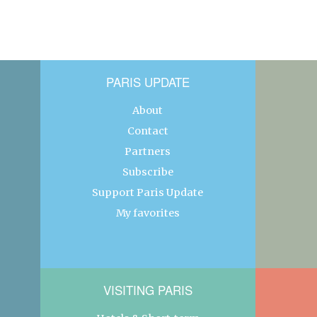
PARIS UPDATE
About
Contact
Partners
Subscribe
Support Paris Update
My favorites
VISITING PARIS