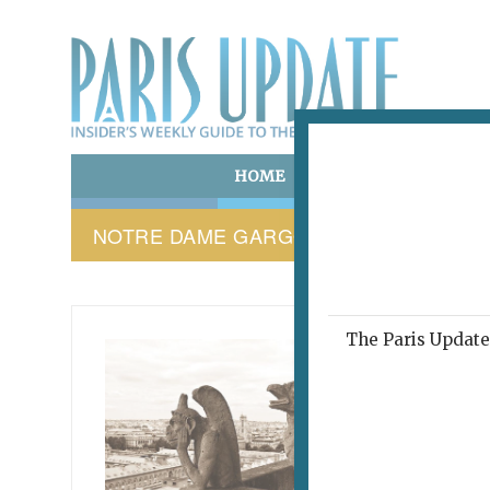
HOME
ART & CULTURE
E
NOTRE DAME GARGOYLES
The Paris Update 
PARIS 
This
abo