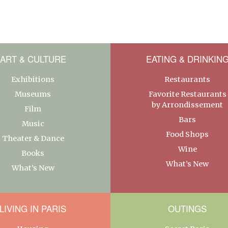
ART & CULTURE
EATING & DRINKIN
Exhibitions
Restaurants
Museums
Favorite Restaurants
by Arrondissement
Film
Bars
Music
Food Shops
Theater & Dance
Wine
Books
What’s New
What’s New
LIVING IN PARIS
OUTINGS