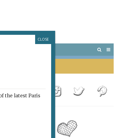
CLOSE
 PARIS
OUTINGS
f the latest Paris