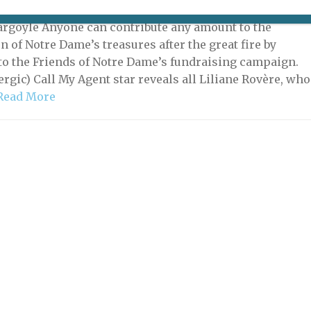
21 | By
Heidi Ellison
|
What's New Potpourri
argoyle Anyone can contribute any amount to the
n of Notre Dame’s treasures after the great fire by
to the Friends of Notre Dame’s fundraising campaign.
ergic) Call My Agent star reveals all Liliane Rovère, who
Read More