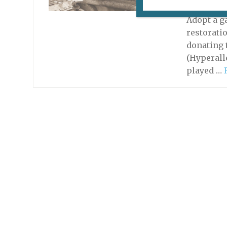
June 2, 20
Adopt a g
restoratio
donating 
(Hyperall
played …