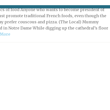
 2022 | By
Heidi Ellison
|
What's New Potpourri
ics of food Anyone who wants to become president of
st promote traditional French foods, even though the
y prefer couscous and pizza. (The Local) Mummy
d in Notre Dame While digging up the cathedral’s floor
 More