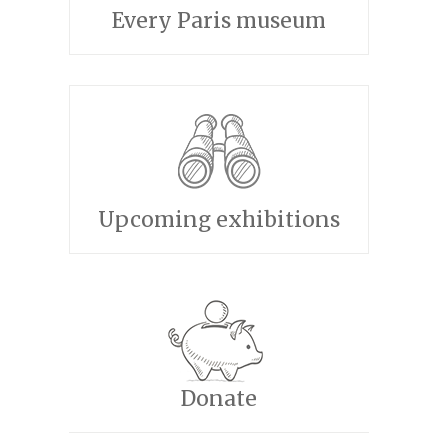
Every Paris museum
Upcoming exhibitions
Donate