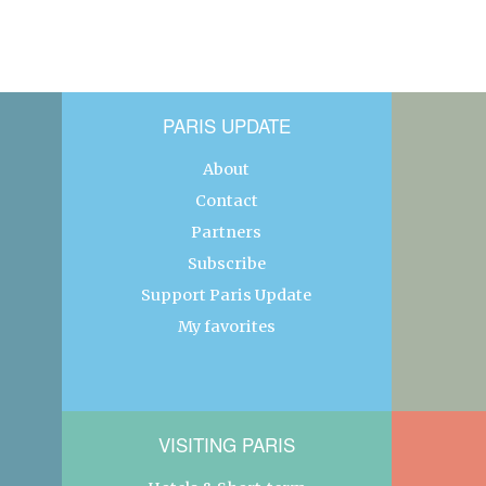
PARIS UPDATE
About
Contact
Partners
Subscribe
Support Paris Update
My favorites
VISITING PARIS