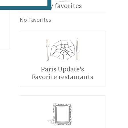
My favorites
No Favorites
Paris Update's
Favorite restaurants