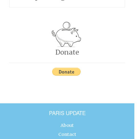
Donate
PARIS UPDATE
About
Contact