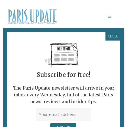
CLOSE
Ô DIVIN RESTAURANT PARIS
Subscribe for free!
The Paris Update newsletter will arrive in your
inbox every Wednesday, full of the latest Paris
news, reviews and insider tips.