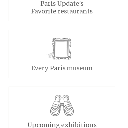
Paris Update's
Favorite restaurants
Every Paris museum
Upcoming exhibitions