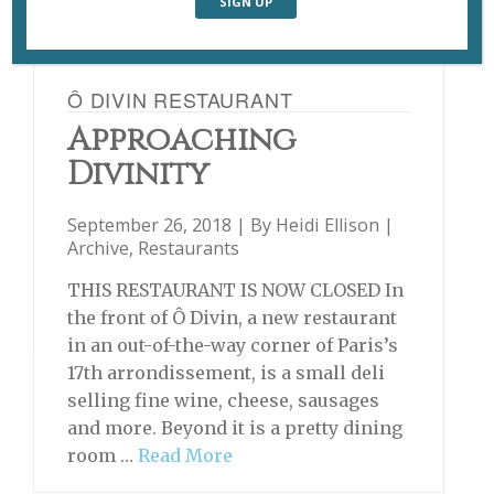
Ô DIVIN RESTAURANT
Approaching
Divinity
September 26, 2018 | By
Heidi Ellison
|
Archive
,
Restaurants
THIS RESTAURANT IS NOW CLOSED In
the front of Ô Divin, a new restaurant
in an out-of-the-way corner of Paris’s
17th arrondissement, is a small deli
selling fine wine, cheese, sausages
and more. Beyond it is a pretty dining
room …
Read More