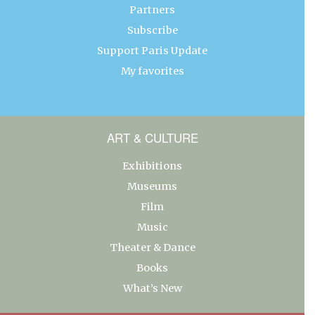
Partners
Subscribe
Support Paris Update
My favorites
ART & CULTURE
Exhibitions
Museums
Film
Music
Theater & Dance
Books
What’s New