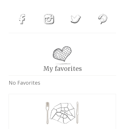
My favorites
No Favorites