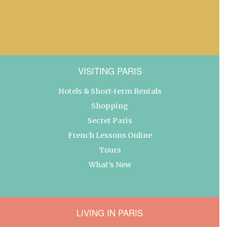
VISITING PARIS
Hotels & Short-term Rentals
Shopping
Secret Paris
French Lessons Online
Tours
What’s New
LIVING IN PARIS