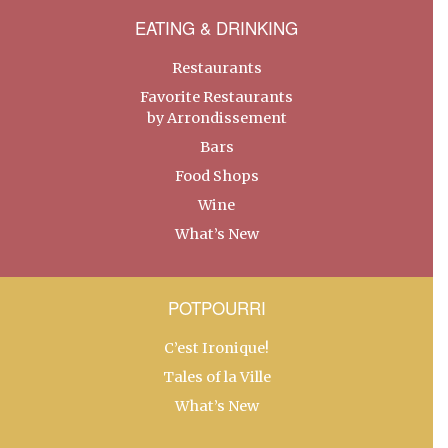
EATING & DRINKING
Restaurants
Favorite Restaurants
by Arrondissement
Bars
Food Shops
Wine
What’s New
POTPOURRI
C’est Ironique!
Tales of la Ville
What’s New