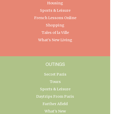
Housing
Sports & Leisure
French Lessons Online
Shopping
Tales of la Ville
What’s New Living
OUTINGS
Secret Paris
Tours
Sports & Leisure
Daytrips From Paris
Farther Afield
What’s New