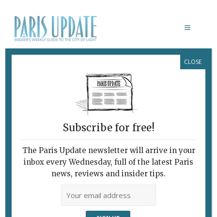
CLOSE
OMAR SY LUPIN
Subscribe for free!
The Paris Update newsletter will arrive in your
inbox every Wednesday, full of the latest Paris
news, reviews and insider tips.