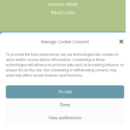
Farther Afield
What’s New
OUR COLLECTIONS
Manage Cookie Consent
Current & Upcoming Exhibitions
To provide the best experiences, we use technologies like cookies to
store and/or access device information. Consenting to these
Favorite Restaurants by Arrondissement
technologies will allow us to process data such as browsing behavior or
Every Paris Museum
unique IDs on this site. Not consenting or withdrawing consent, may
adversely affect certain features and functions.
Photo of the Week
Accept
Deny
View preferences