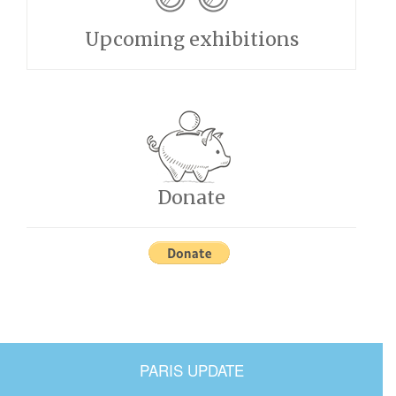
Upcoming exhibitions
Donate
PARIS UPDATE