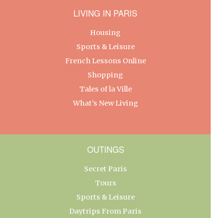
LIVING IN PARIS
Housing
Sports & Leisure
French Lessons Online
Shopping
Tales of la Ville
What’s New Living
OUTINGS
Secret Paris
Tours
Sports & Leisure
Daytrips From Paris