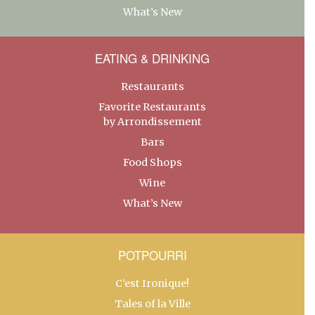
What’s New
EATING & DRINKING
Restaurants
Favorite Restaurants
by Arrondissement
Bars
Food Shops
Wine
What’s New
POTPOURRI
C’est Ironique!
Tales of la Ville