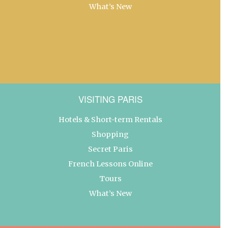
What’s New
VISITING PARIS
Hotels & Short-term Rentals
Shopping
Secret Paris
French Lessons Online
Tours
What’s New