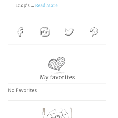
Diop‘s …
Read More
My favorites
No Favorites