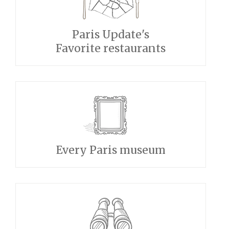
Paris Update's
Favorite restaurants
Every Paris museum