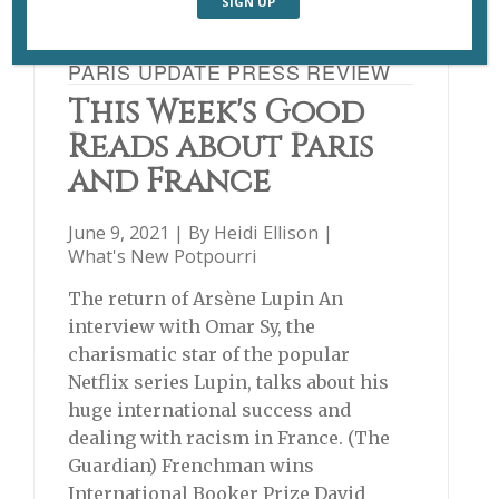
PARIS UPDATE PRESS REVIEW
This Week's Good
Reads about Paris
and France
June 9, 2021 | By
Heidi Ellison
|
What's New Potpourri
The return of Arsène Lupin An
interview with Omar Sy, the
charismatic star of the popular
Netflix series Lupin, talks about his
huge international success and
dealing with racism in France. (The
Guardian) Frenchman wins
International Booker Prize David