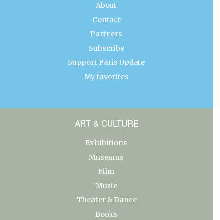
About
Contact
Partners
Subscribe
Support Paris Update
My favorites
ART & CULTURE
Exhibitions
Museums
Film
Music
Theater & Dance
Books