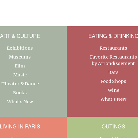
ART & CULTURE
EATING & DRINKIN
Exhibitions
Restaurants
Museums
Favorite Restaurants
by Arrondissement
Film
Bars
Music
Food Shops
Theater & Dance
Wine
Books
What’s New
What’s New
LIVING IN PARIS
OUTINGS