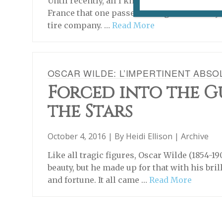
Until recently, all I knew about Clermont-F
France that one passed through on the way t
tire company. …
Read More
OSCAR WILDE: L’IMPERTINENT ABSO
Forced into the G
the Stars
October 4, 2016 | By
Heidi Ellison
|
Archive
Like all tragic figures, Oscar Wilde (1854-19
beauty, but he made up for that with his br
and fortune. It all came …
Read More