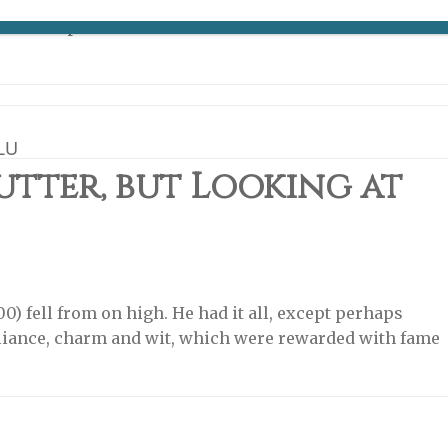
errand was that it was a place smack in the middle of
o other places and that it is the home of the Michelin
LU
utter, but Looking at
00) fell from on high. He had it all, except perhaps
illiance, charm and wit, which were rewarded with fame