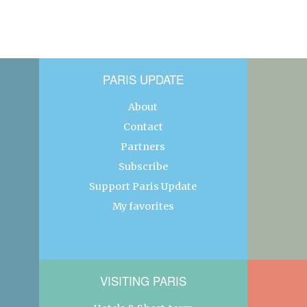
PARIS UPDATE
About
Contact
Partners
Subscribe
Support Paris Update
My favorites
VISITING PARIS