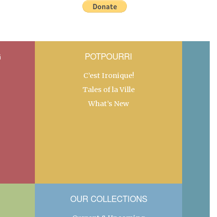
G
POTPOURRI
C’est Ironique!
Tales of la Ville
What’s New
OUR COLLECTIONS