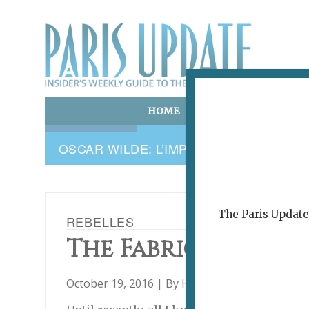
HOME
ART & CULTURE
E
OSCAR WILDE: L’IMPERTINENT ABSOLU
The Paris Update 
REBELLES
The Fabric of Quie
October 19, 2016 | By
Heidi Ellison
|
Archive