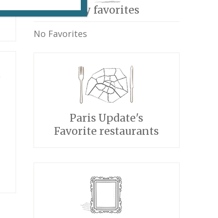
My favorites
No Favorites
Paris Update's
Favorite restaurants