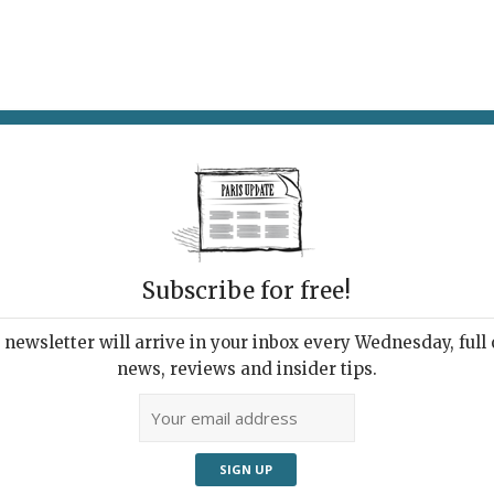
AT & DRINK
POTPOURRI
VISITING PARIS
LIVING IN
Subscribe for free!
newsletter will arrive in your inbox every Wednesday, full o
news, reviews and insider tips.
t Rebellion