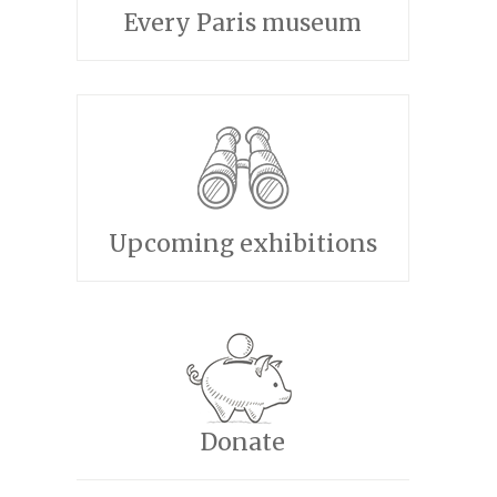
Every Paris museum
Upcoming exhibitions
Donate