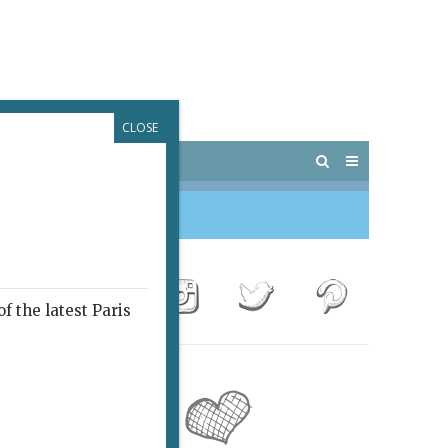
CLOSE
 PARIS
OUTINGS
f the latest Paris