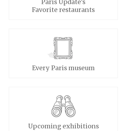
Paris Update's
Favorite restaurants
Every Paris museum
Upcoming exhibitions