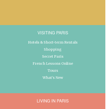
VISITING PARIS
Hotels & Short-term Rentals
Shopping
Secret Paris
French Lessons Online
Tours
What’s New
LIVING IN PARIS