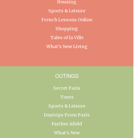
Housing
Sports & Leisure
French Lessons Online
Shopping
Tales of la Ville
What’s New Living
OUTINGS
Secret Paris
Tours
Sports & Leisure
Daytrips From Paris
Farther Afield
What’s New