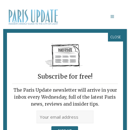
CLOSE
PARIS ABRI SOBA RESTAURANT
Subscribe for free!
The Paris Update newsletter will arrive in your
inbox every Wednesday, full of the latest Paris
news, reviews and insider tips.