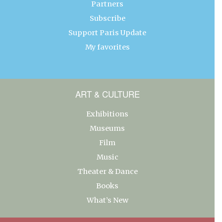
Partners
Subscribe
Support Paris Update
My favorites
ART & CULTURE
Exhibitions
Museums
Film
Music
Theater & Dance
Books
What’s New