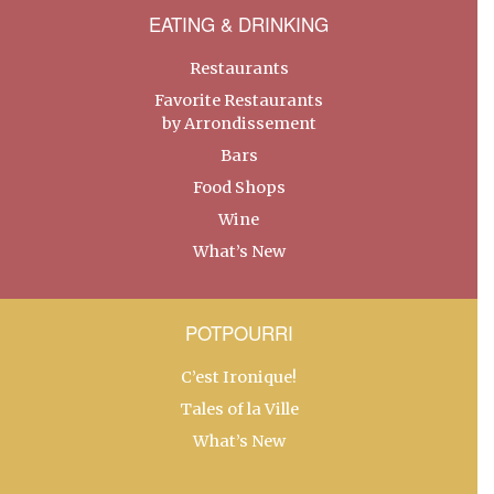
EATING & DRINKING
Restaurants
Favorite Restaurants
by Arrondissement
Bars
Food Shops
Wine
What’s New
POTPOURRI
C’est Ironique!
Tales of la Ville
What’s New