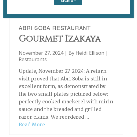
ABRI SOBA RESTAURANT
Gourmet Izakaya
November 27, 2024 | By
Heidi Ellison
|
Restaurants
Update, November 27, 2024: A return
visit proved that Abri Soba is still in
excellent form, as demonstrated by
the two small plates pictured below:
perfectly cooked mackerel with mirin
sauce and the breaded and grilled
razor clams. We reordered …
Read More