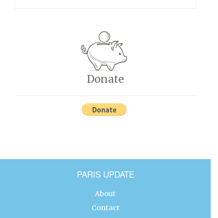
Donate
PARIS UPDATE
About
Contact