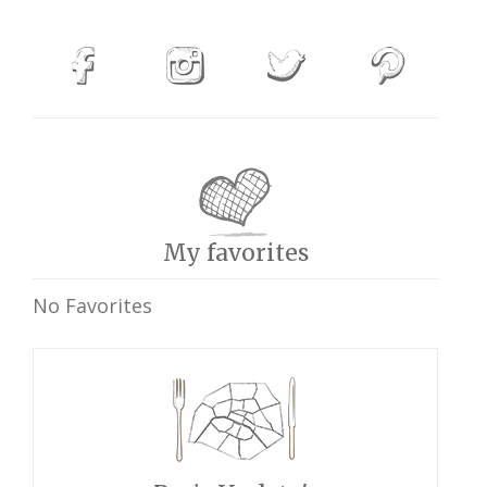
My favorites
No Favorites