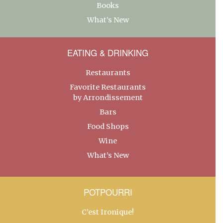
Books
What’s New
EATING & DRINKING
Restaurants
Favorite Restaurants
by Arrondissement
Bars
Food Shops
Wine
What’s New
POTPOURRI
C’est Ironique!