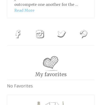
outcompete one another for the …
Read More
My favorites
No Favorites