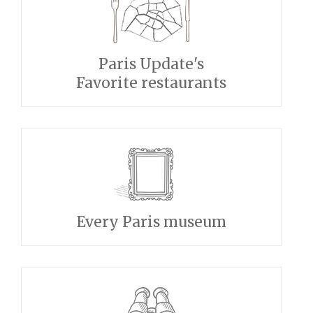
Paris Update's
Favorite restaurants
Every Paris museum