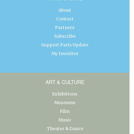
About
Contact
Partners
Subscribe
Support Paris Update
My favorites
ART & CULTURE
Exhibitions
Museums
Film
Music
Theater & Dance