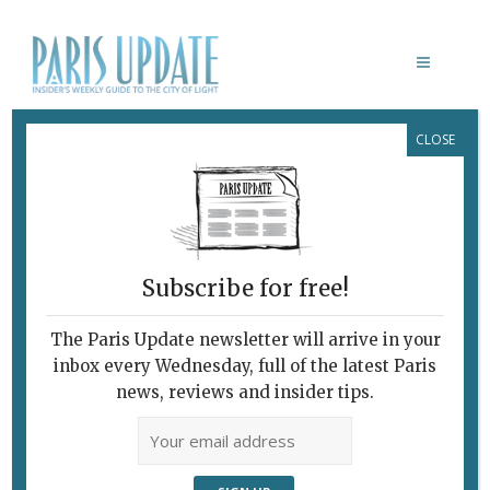
CLOSE
PARIS-BASED ARMENIAN ARTIST
NINA KHEMCHYAN
Subscribe for free!
The Paris Update newsletter will arrive in your
inbox every Wednesday, full of the latest Paris
news, reviews and insider tips.