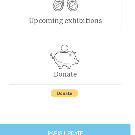
Upcoming exhibitions
Donate
PARIS UPDATE