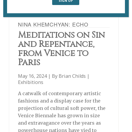
NINA KHEMCHYAN: ECHO
Meditations on Sin
and Repentance,
from Venice to
Paris
May 16, 2024 | By
Brian Childs
|
Exhibitions
A catwalk of contemporary artistic
fashions and a display case for the
projection of cultural soft power, the
Venice Biennale has grown in size
and extravagance over the years as
powerhouse nations have vied to