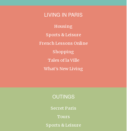
LIVING IN PARIS
Housing
Sports & Leisure
French Lessons Online
Shopping
Tales of la Ville
What’s New Living
OUTINGS
Secret Paris
Tours
Sports & Leisure