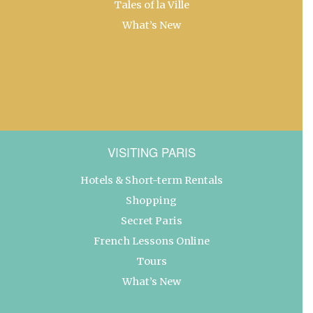
Tales of la Ville
What’s New
VISITING PARIS
Hotels & Short-term Rentals
Shopping
Secret Paris
French Lessons Online
Tours
What’s New