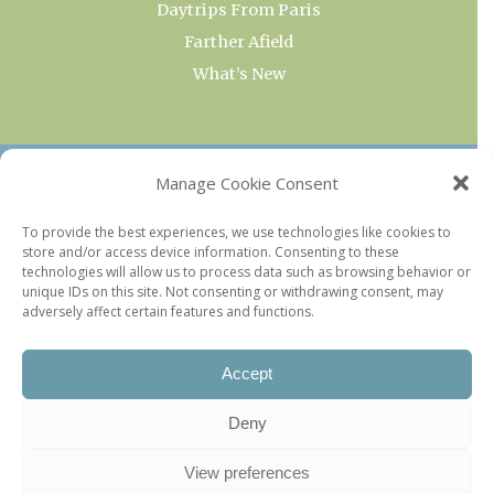
Daytrips From Paris
Farther Afield
What’s New
OUR COLLECTIONS
Manage Cookie Consent
Current & Upcoming Exhibitions
To provide the best experiences, we use technologies like cookies to
store and/or access device information. Consenting to these
Favorite Restaurants by Arrondissement
technologies will allow us to process data such as browsing behavior or
Every Paris Museum
unique IDs on this site. Not consenting or withdrawing consent, may
adversely affect certain features and functions.
Photo of the Week
Accept
Deny
View preferences