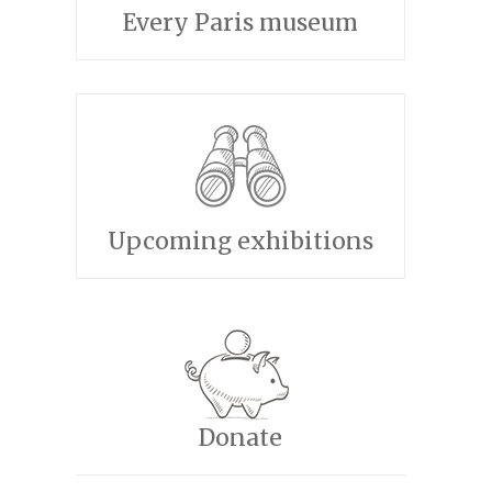
Every Paris museum
Upcoming exhibitions
Donate