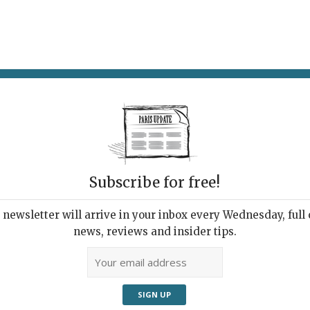
AT & DRINK
POTPOURRI
VISITING PARIS
LIVING IN
Subscribe for free!
newsletter will arrive in your inbox every Wednesday, full o
CAFÉ
news, reviews and insider tips.
e to Lunch in Paris
, 2022 | By
Heidi Ellison
|
Restaurants