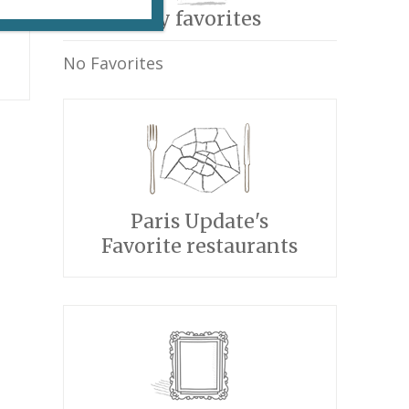
My favorites
No Favorites
Paris Update's
Favorite restaurants