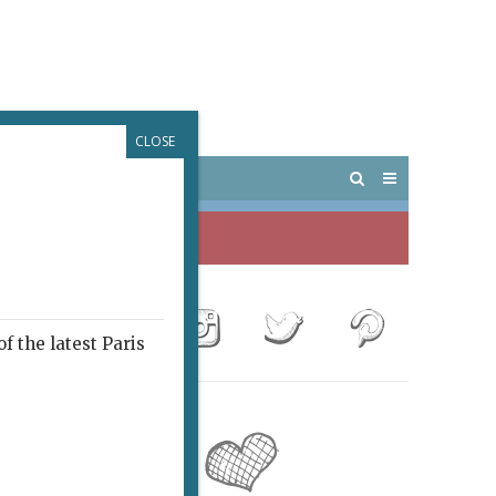
CLOSE
 PARIS
OUTINGS
f the latest Paris