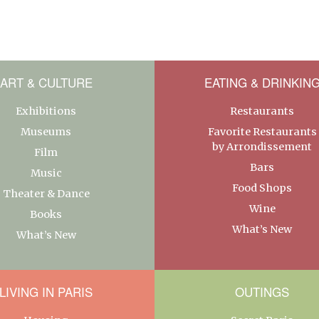
ART & CULTURE
EATING & DRINKIN
Exhibitions
Restaurants
Museums
Favorite Restaurants
by Arrondissement
Film
Bars
Music
Food Shops
Theater & Dance
Wine
Books
What’s New
What’s New
LIVING IN PARIS
OUTINGS