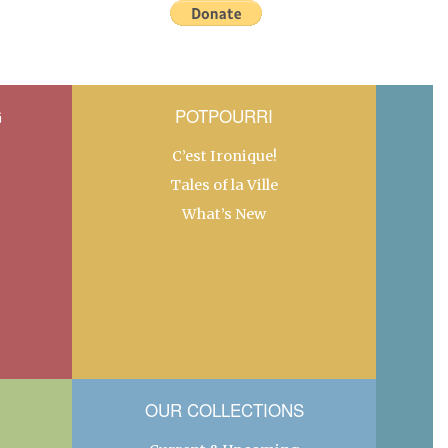
G
POTPOURRI
C’est Ironique!
Tales of la Ville
What’s New
OUR COLLECTIONS