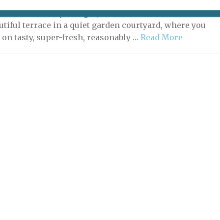
I may have found the perfect lunch spot for you. Picture
nt with not only a bright, clean, attractive interior but
utiful terrace in a quiet garden courtyard, where you
 on tasty, super-fresh, reasonably …
Read More