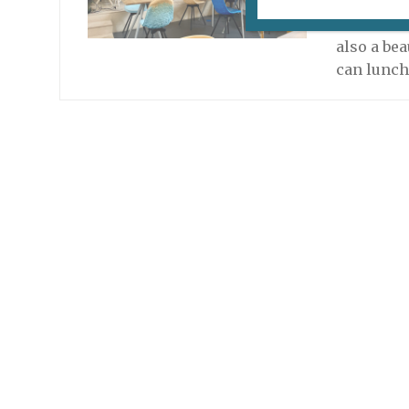
Readers, 
a restaura
also a bea
can lunch