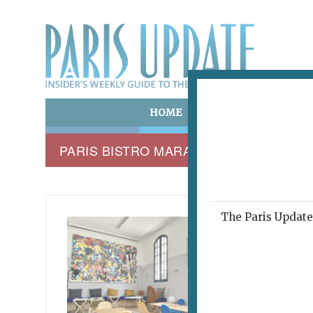
HOME
ART & CULTURE
E
PARIS BISTRO MARAIS
The Paris Update 
NOTRE 
Wher
October 12