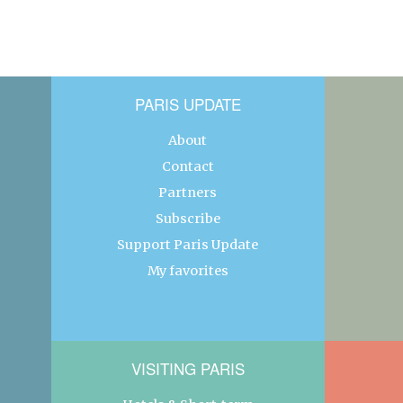
PARIS UPDATE
About
Contact
Partners
Subscribe
Support Paris Update
My favorites
VISITING PARIS