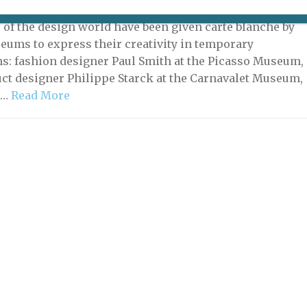
2023 | By
Heidi Ellison
|
Exhibitions
 of the design world have been given carte blanche by
eums to express their creativity in temporary
ns: fashion designer Paul Smith at the Picasso Museum,
ct designer Philippe Starck at the Carnavalet Museum,
 …
Read More