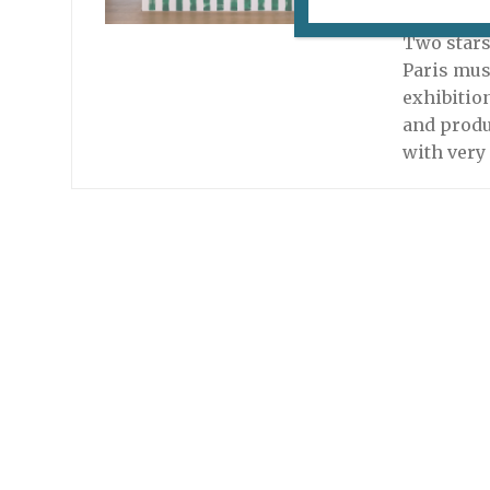
April 12, 
Two stars
Paris mus
exhibitio
and produ
with very