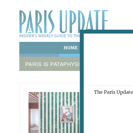
HOME
ART & CULTURE
E
PARIS IS PATAPHYSICAL
The Paris Update 
PICASSO
Pica
Thr