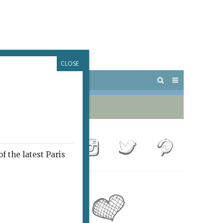
CLOSE
 PARIS
OUTINGS
f the latest Paris