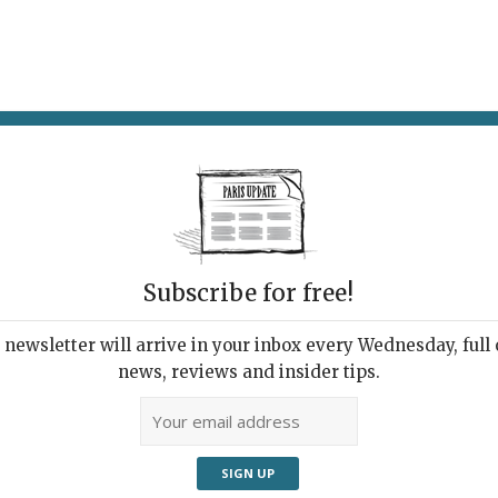
AT & DRINK
POTPOURRI
VISITING PARIS
LIVING IN
Subscribe for free!
newsletter will arrive in your inbox every Wednesday, full o
 CELEBRATION & PARIS IS PATAPHYSICAL
news, reviews and insider tips.
sso and Paris Seen
ough Designer Eyes