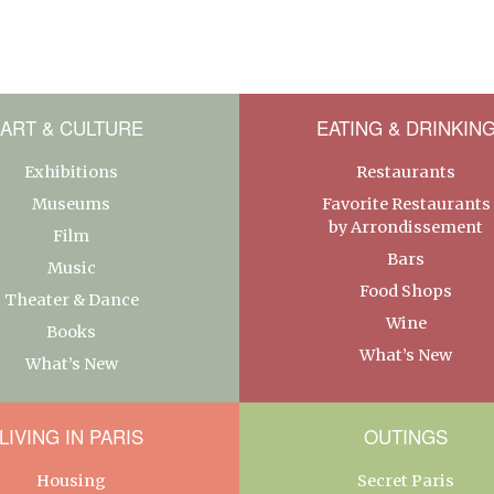
ART & CULTURE
EATING & DRINKIN
Exhibitions
Restaurants
Museums
Favorite Restaurants
by Arrondissement
Film
Bars
Music
Food Shops
Theater & Dance
Wine
Books
What’s New
What’s New
LIVING IN PARIS
OUTINGS
Housing
Secret Paris