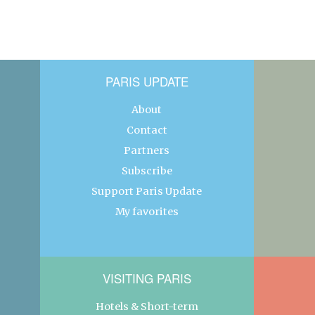
PARIS UPDATE
About
Contact
Partners
Subscribe
Support Paris Update
My favorites
VISITING PARIS
Hotels & Short-term