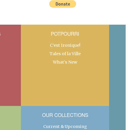
G
POTPOURRI
C’est Ironique!
Tales of la Ville
What’s New
OUR COLLECTIONS
Current & Upcoming