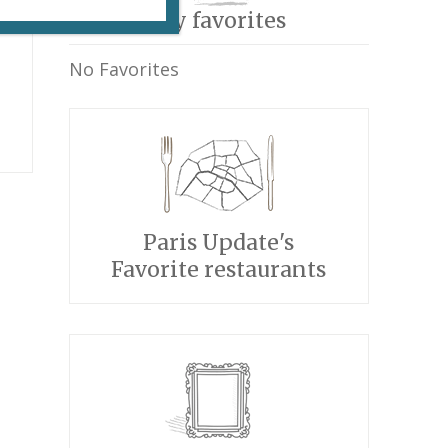
My favorites
No Favorites
Paris Update's
Favorite restaurants