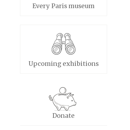
Every Paris museum
Upcoming exhibitions
Donate