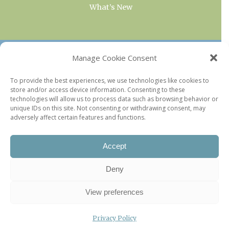
What’s New
OUR COLLECTIONS
Manage Cookie Consent
Current & Upcoming Exhibitions
To provide the best experiences, we use technologies like cookies to
store and/or access device information. Consenting to these
Favorite Restaurants by Arrondissement
technologies will allow us to process data such as browsing behavior or
Every Paris Museum
unique IDs on this site. Not consenting or withdrawing consent, may
adversely affect certain features and functions.
Photo of the Week
Accept
Deny
View preferences
Privacy Policy
©2026 Paris Update |
Legal information
|
Privacy Policy