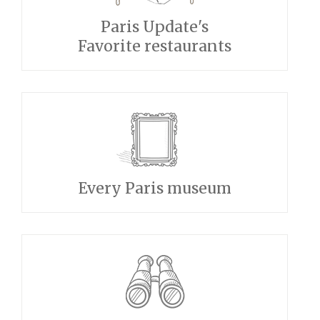
Paris Update's
Favorite restaurants
Every Paris museum