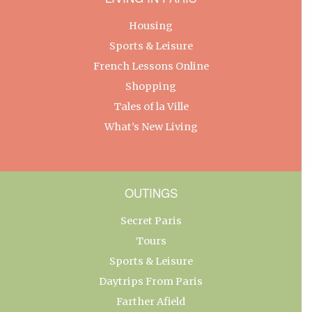
Housing
Sports & Leisure
French Lessons Online
Shopping
Tales of la Ville
What’s New Living
OUTINGS
Secret Paris
Tours
Sports & Leisure
Daytrips From Paris
Farther Afield