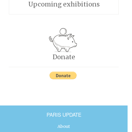
Upcoming exhibitions
Donate
PARIS UPDATE
About