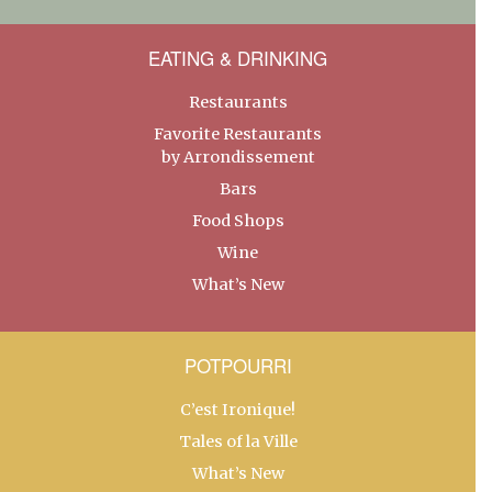
EATING & DRINKING
Restaurants
Favorite Restaurants
by Arrondissement
Bars
Food Shops
Wine
What’s New
POTPOURRI
C’est Ironique!
Tales of la Ville
What’s New