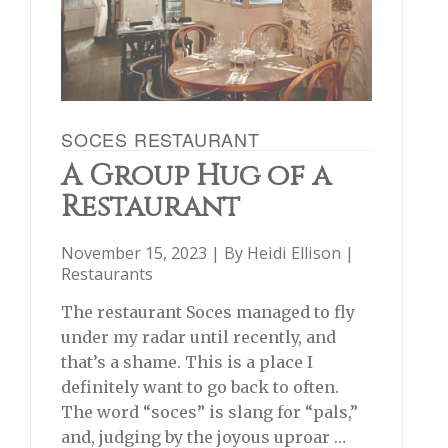
SOCES RESTAURANT
A Group Hug of a
Restaurant
November 15, 2023 | By
Heidi Ellison
|
Restaurants
The restaurant Soces managed to fly
under my radar until recently, and
that’s a shame. This is a place I
definitely want to go back to often.
The word “soces” is slang for “pals,”
and, judging by the joyous uproar …