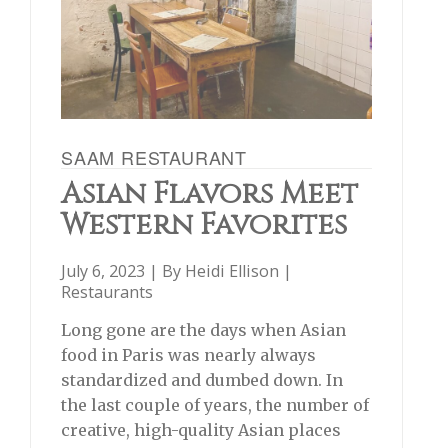
SAAM RESTAURANT
Asian Flavors Meet
Western Favorites
July 6, 2023 | By
Heidi Ellison
|
Restaurants
Long gone are the days when Asian
food in Paris was nearly always
standardized and dumbed down. In
the last couple of years, the number of
creative, high-quality Asian places