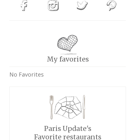
My favorites
No Favorites
Paris Update's
Favorite restaurants