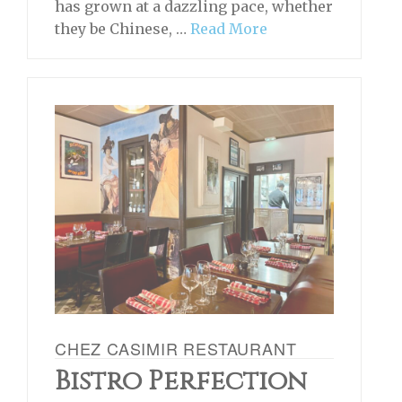
has grown at a dazzling pace, whether
they be Chinese, …
Read More
CHEZ CASIMIR RESTAURANT
Bistro Perfection