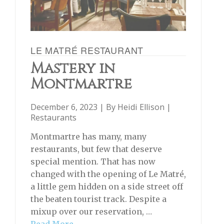
LE MATRÉ RESTAURANT
Mastery in
Montmartre
December 6, 2023 | By
Heidi Ellison
|
Restaurants
Montmartre has many, many
restaurants, but few that deserve
special mention. That has now
changed with the opening of Le Matré,
a little gem hidden on a side street off
the beaten tourist track. Despite a
mixup over our reservation, …