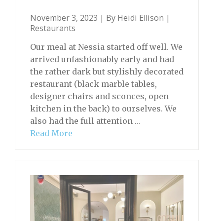
November 3, 2023 | By
Heidi Ellison
|
Restaurants
Our meal at Nessia started off well. We
arrived unfashionably early and had
the rather dark but stylishly decorated
restaurant (black marble tables,
designer chairs and sconces, open
kitchen in the back) to ourselves. We
also had the full attention …
Read More