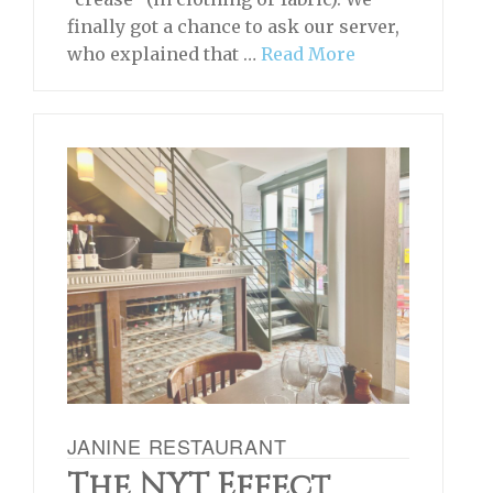
finally got a chance to ask our server,
who explained that …
Read More
JANINE RESTAURANT
The NYT Effect