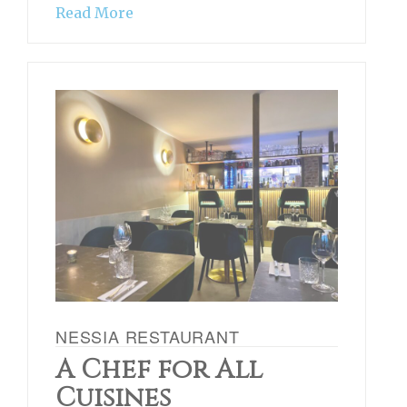
Read More
NESSIA RESTAURANT
A Chef for All
Cuisines