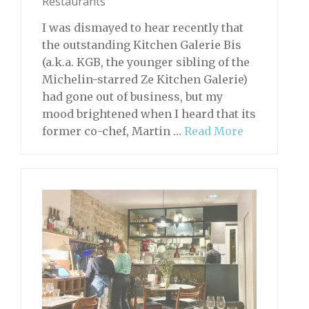
Restaurants
I was dismayed to hear recently that
the outstanding Kitchen Galerie Bis
(a.k.a. KGB, the younger sibling of the
Michelin-starred Ze Kitchen Galerie)
had gone out of business, but my
mood brightened when I heard that its
former co-chef, Martin …
Read More