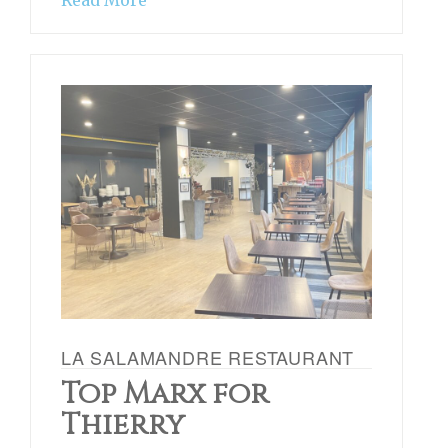
Read More
LA SALAMANDRE RESTAURANT
Top Marx for
Thierry