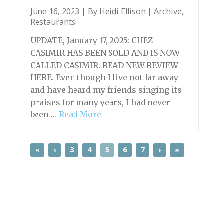
June 16, 2023 | By
Heidi Ellison
|
Archive
,
Restaurants
UPDATE, January 17, 2025: CHEZ
CASIMIR HAS BEEN SOLD AND IS NOW
CALLED CASIMIR. READ NEW REVIEW
HERE. Even though I live not far away
and have heard my friends singing its
praises for many years, I had never
been …
Read More
«
‹
3
4
5
6
7
›
»