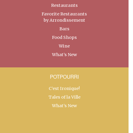
Restaurants
Favorite Restaurants
by Arrondissement
Bars
Food Shops
Wine
What’s New
POTPOURRI
C’est Ironique!
Tales of la Ville
What’s New