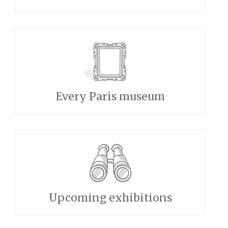
Every Paris museum
Upcoming exhibitions