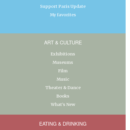
Support Paris Update
My favorites
ART & CULTURE
Exhibitions
Museums
Film
Music
Theater & Dance
Books
What’s New
EATING & DRINKING