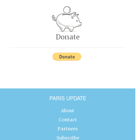
Donate
PARIS UPDATE
About
Contact
Partners
Subscribe