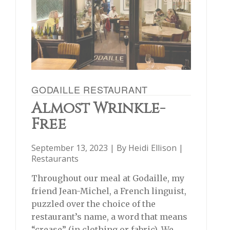
GODAILLE RESTAURANT
Almost Wrinkle-
Free
September 13, 2023 | By
Heidi Ellison
|
Restaurants
Throughout our meal at Godaille, my
friend Jean-Michel, a French linguist,
puzzled over the choice of the
restaurant’s name, a word that means
“crease” (in clothing or fabric). We