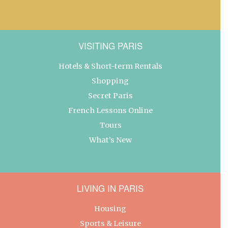
VISITING PARIS
Hotels & Short-term Rentals
Shopping
Secret Paris
French Lessons Online
Tours
What’s New
LIVING IN PARIS
Housing
Sports & Leisure