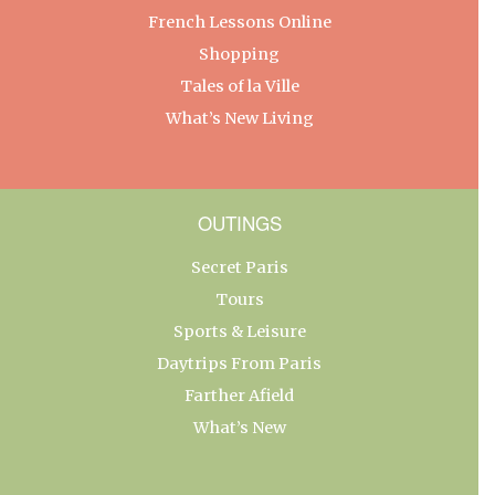
French Lessons Online
Shopping
Tales of la Ville
What’s New Living
OUTINGS
Secret Paris
Tours
Sports & Leisure
Daytrips From Paris
Farther Afield
What’s New