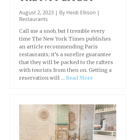
August 2, 2023 | By
Heidi Ellison
|
Restaurants
Call me a snob, but I tremble every
time The New York Times publishes
an article recommending Paris
restaurants; it’s a surefire guarantee
that they will be packed to the rafters
with tourists from then on. Getting a
reservation will …
Read More