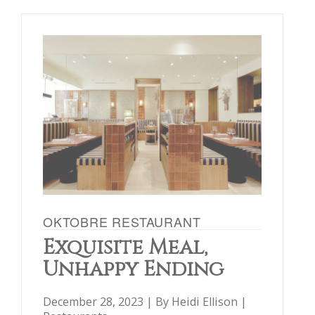
OKTOBRE RESTAURANT
Exquisite Meal,
Unhappy Ending
December 28, 2023 | By
Heidi Ellison
|