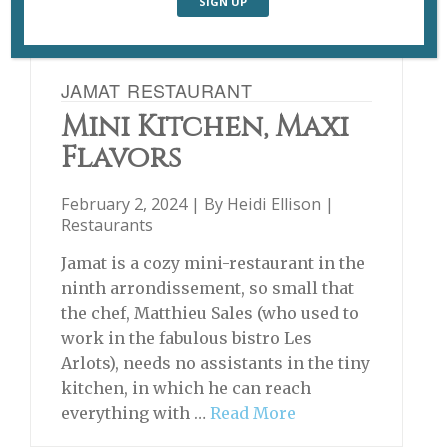
JAMAT RESTAURANT
Mini Kitchen, Maxi
Flavors
February 2, 2024 | By
Heidi Ellison
|
Restaurants
Jamat is a cozy mini-restaurant in the
ninth arrondissement, so small that
the chef, Matthieu Sales (who used to
work in the fabulous bistro Les
Arlots), needs no assistants in the tiny
kitchen, in which he can reach
everything with …
Read More