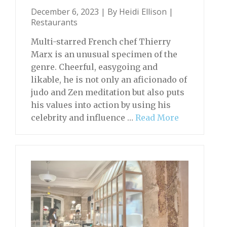
December 6, 2023 | By
Heidi Ellison
|
Restaurants
Multi-starred French chef Thierry
Marx is an unusual specimen of the
genre. Cheerful, easygoing and
likable, he is not only an aficionado of
judo and Zen meditation but also puts
his values into action by using his
celebrity and influence …
Read More