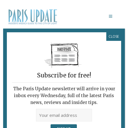
CLOSE
PARIS
Subscribe for free!
The Paris Update newsletter will arrive in your
inbox every Wednesday, full of the latest Paris
news, reviews and insider tips.