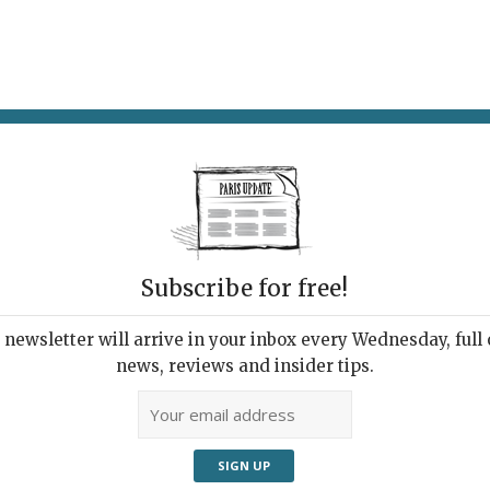
AT & DRINK
POTPOURRI
VISITING PARIS
LIVING IN
Subscribe for free!
newsletter will arrive in your inbox every Wednesday, full o
RESTAURANT
news, reviews and insider tips.
l-Good Montparnasse
ro