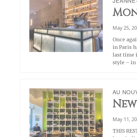
JEANNE
Mon
May 25, 2
Once agai
in Paris 
last time 
style – i
AU NOU
New
May 11, 2
THIS REST