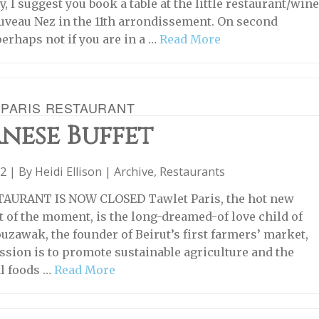
y, I suggest you book a table at the little restaurant/win
uveau Nez in the 11th arrondissement. On second
perhaps not if you are in a …
Read More
 PARIS RESTAURANT
nese Buffet
22 | By
Heidi Ellison
|
Archive
,
Restaurants
TAURANT IS NOW CLOSED Tawlet Paris, the hot new
t of the moment, is the long-dreamed-of love child of
zawak, the founder of Beirut’s first farmers’ market,
sion is to promote sustainable agriculture and the
al foods …
Read More