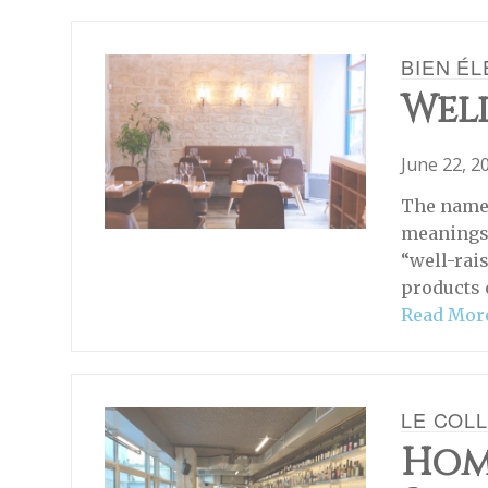
BIEN É
Well
June 22, 2
The name 
meanings 
“well-rais
products 
Read Mor
LE COLL
Hom