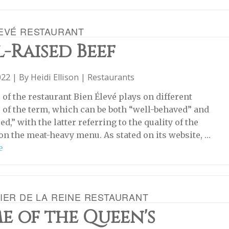
LEVÉ RESTAURANT
-Raised Beef
022 | By
Heidi Ellison
|
Restaurants
of the restaurant Bien Élevé plays on different
of the term, which can be both “well-behaved” and
ed,” with the latter referring to the quality of the
on the meat-heavy menu. As stated on its website, …
e
IER DE LA REINE RESTAURANT
e of the Queen's