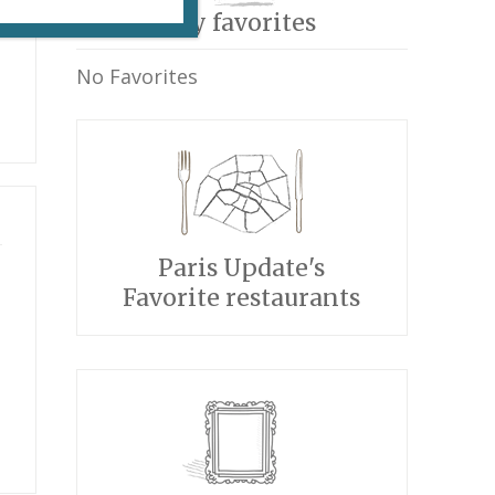
My favorites
No Favorites
Paris Update's
Favorite restaurants