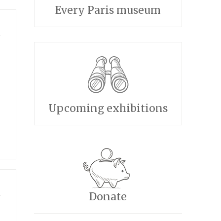
Every Paris museum
Upcoming exhibitions
Donate