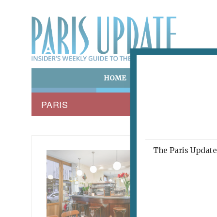
HOME
ART & CULTURE
E
PARIS
The Paris Update 
WADJA 
Fee
Bist