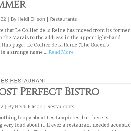
mmer
022 | By
Heidi Ellison
|
Restaurants
te that Le Collier de la Reine has moved from its former
in the Marais to the address in the upper right-hand
 this page. Le Collier de la Reine (The Queen’s
 is a strange name …
Read More
TES RESTAURANT
st Perfect Bistro
22 | By
Heidi Ellison
|
Restaurants
nothing loopy about Les Loupiotes, but there is
very loud about it. If ever a restaurant needed acoustic