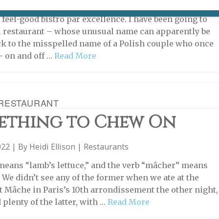
22 | By
Heidi Ellison
|
Restaurants
 feel-good bistro par excellence. I have been going to
l restaurant – whose unusual name can apparently be
ck to the misspelled name of a Polish couple who once
– on and off …
Read More
RESTAURANT
ething to Chew On
022 | By
Heidi Ellison
|
Restaurants
eans “lamb’s lettuce,” and the verb “mâcher” means
” We didn’t see any of the former when we ate at the
t Mâche in Paris’s 10th arrondissement the other night,
 plenty of the latter, with …
Read More