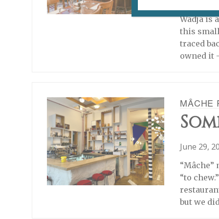
July 6, 20
Wadja is a
this smal
traced ba
owned it 
MÂCHE 
Som
June 29, 2
“Mâche” m
“to chew.
restauran
but we did