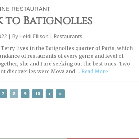
RNE RESTAURANT
 to Batignolles
2022 | By
Heidi Ellison
|
Restaurants
Terry lives in the Batignolles quarter of Paris, which
undance of restaurants of every genre and level of
ogether, she and I are seeking out the best ones. Two
ent discoveries were Mova and …
Read More
7
8
9
10
›
»