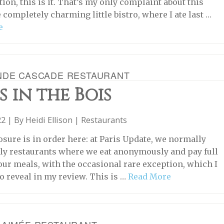
tion, this is it. That’s my only complaint about this
 completely charming little bistro, where I ate last …
e
NDE CASCADE RESTAURANT
s in the Bois
22 | By
Heidi Ellison
|
Restaurants
osure is in order here: at Paris Update, we normally
ly restaurants where we eat anonymously and pay full
 our meals, with the occasional rare exception, which I
o reveal in my review. This is …
Read More