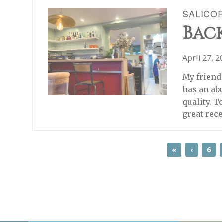
SALICO
Back
April 27, 
My friend 
has an ab
quality. T
great rec
«
‹
6