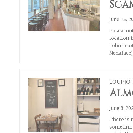
Sca
June 15, 2
Please no
location 
column of
Necklace)
LOUPIO
Almo
June 8, 20
There is 
something 