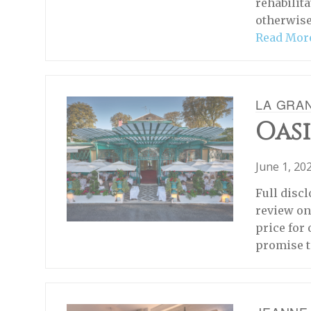
rehabilita
otherwise
Read Mor
LA GRA
Oasi
June 1, 20
Full discl
review on
price for
promise t