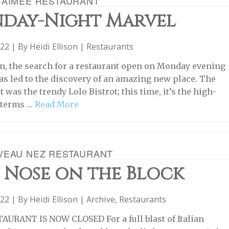
-AIMÉE RESTAURANT
day-Night Marvel
022 | By
Heidi Ellison
|
Restaurants
n, the search for a restaurant open on Monday evening
has led to the discovery of an amazing new place. The
it was the trendy Lolo Bistrot; this time, it’s the high-
n terms …
Read More
VEAU NEZ RESTAURANT
 Nose on the Block
022 | By
Heidi Ellison
|
Archive
,
Restaurants
AURANT IS NOW CLOSED For a full blast of Italian