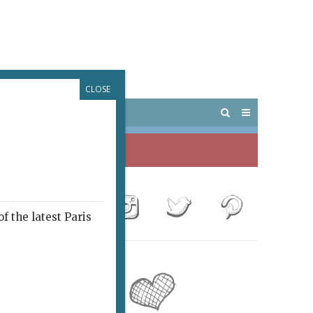
CLOSE
 PARIS
OUTINGS
f the latest Paris