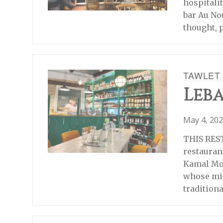
hospitalit
bar Au No
thought, 
TAWLET
Leba
May 4, 20
THIS RES
restauran
Kamal Mou
whose mis
tradition