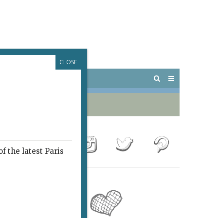
CLOSE
 PARIS
OUTINGS
f the latest Paris