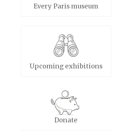
Every Paris museum
Upcoming exhibitions
Donate