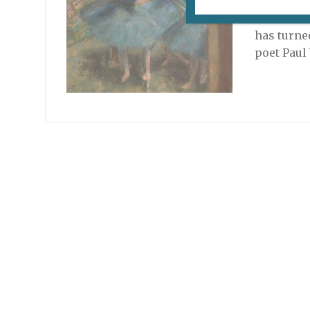
Looking f
hundredth
has turned
poet Paul