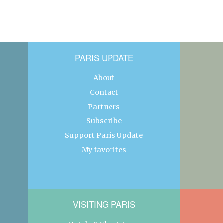
PARIS UPDATE
About
Contact
Partners
Subscribe
Support Paris Update
My favorites
VISITING PARIS