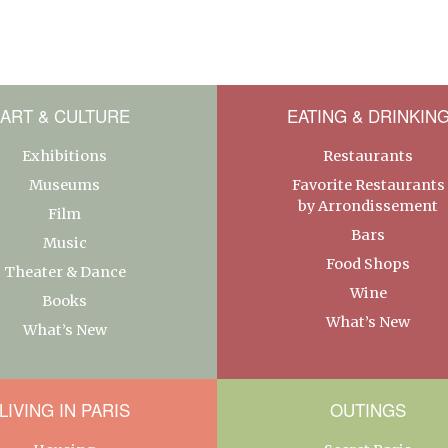
ART & CULTURE
EATING & DRINKIN
Exhibitions
Restaurants
Museums
Favorite Restaurants
by Arrondissement
Film
Bars
Music
Food Shops
Theater & Dance
Wine
Books
What’s New
What’s New
LIVING IN PARIS
OUTINGS