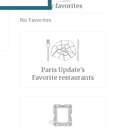
My favorites
No Favorites
Paris Update's
Favorite restaurants