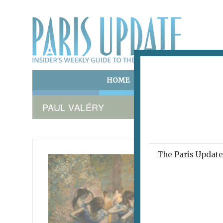
HOME
ART & CULTURE
E
PAUL VALÉRY
The Paris Update 
DEGAS 
The 
December 