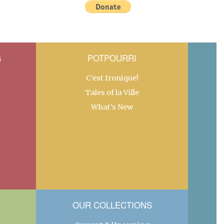
G
POTPOURRI
C’est Ironique!
Tales of la Ville
What’s New
OUR COLLECTIONS