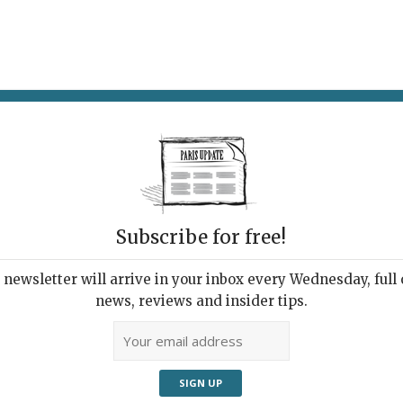
AT & DRINK
POTPOURRI
VISITING PARIS
LIVING IN
Subscribe for free!
newsletter will arrive in your inbox every Wednesday, full o
DANSE DESSIN
news, reviews and insider tips.
Artist Seen by the Poet
13, 2017 | By
Heidi Ellison
|
Archive
,
Exhibitions