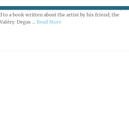
or a new angle on the work of Edgar Degas to mark the
 anniversary of the artist’s death, the Musée d’Orsay
 to a book written about the artist by his friend, the
 Valéry: Degas …
Read More