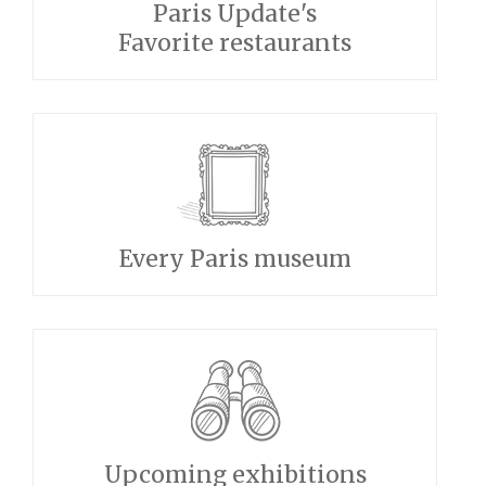
Paris Update's
Favorite restaurants
Every Paris museum
Upcoming exhibitions