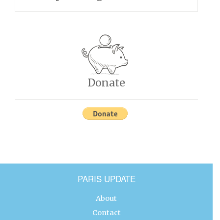
Donate
PARIS UPDATE
About
Contact