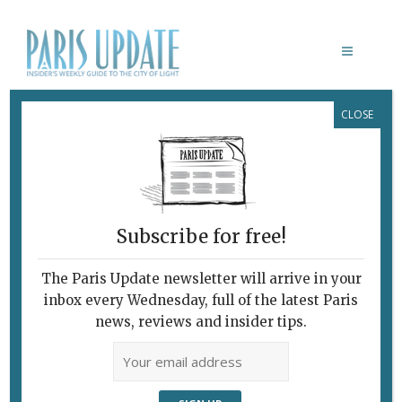
CLOSE
PORTRAIT DE L’ÉMIR ABDELKADER
Subscribe for free!
The Paris Update newsletter will arrive in your
inbox every Wednesday, full of the latest Paris
news, reviews and insider tips.