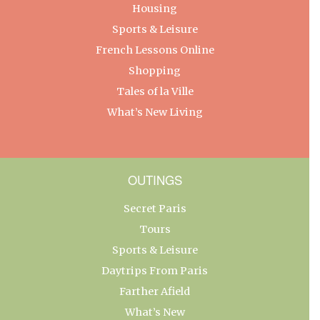
Housing
Sports & Leisure
French Lessons Online
Shopping
Tales of la Ville
What’s New Living
OUTINGS
Secret Paris
Tours
Sports & Leisure
Daytrips From Paris
Farther Afield
What’s New