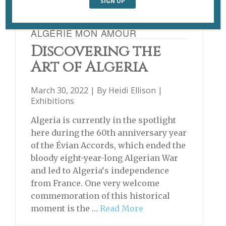
ALGÉRIE MON AMOUR
Discovering the
Art of Algeria
March 30, 2022 | By
Heidi Ellison
|
Exhibitions
Algeria is currently in the spotlight
here during the 60th anniversary year
of the Évian Accords, which ended the
bloody eight-year-long Algerian War
and led to Algeria‘s independence
from France. One very welcome
commemoration of this historical
moment is the …
Read More