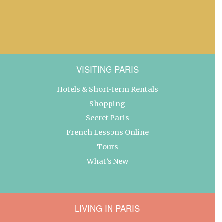
VISITING PARIS
Hotels & Short-term Rentals
Shopping
Secret Paris
French Lessons Online
Tours
What’s New
LIVING IN PARIS