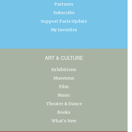
Partners
Subscribe
Support Paris Update
My favorites
ART & CULTURE
Exhibitions
Museums
Film
Music
Theater & Dance
Books
What’s New