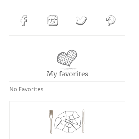
My favorites
No Favorites