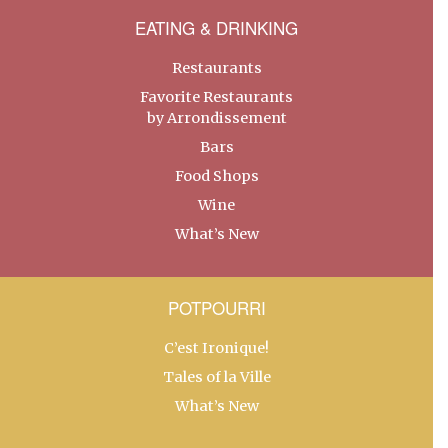
EATING & DRINKING
Restaurants
Favorite Restaurants
by Arrondissement
Bars
Food Shops
Wine
What’s New
POTPOURRI
C’est Ironique!
Tales of la Ville
What’s New