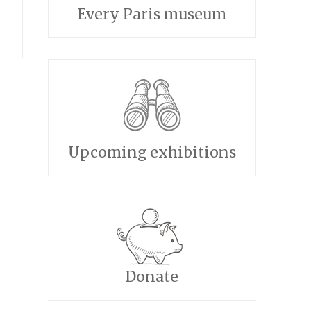
Every Paris museum
Upcoming exhibitions
Donate