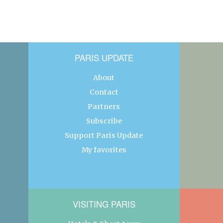
PARIS UPDATE
About
Contact
Partners
Subscribe
Support Paris Update
My favorites
VISITING PARIS