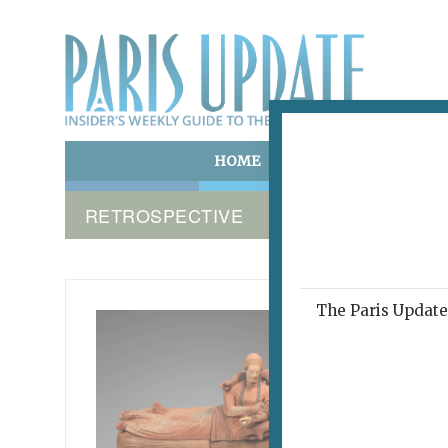
HOME
ART & CULTURE
E
RETROSPECTIVE
The Paris Update 
A DREAM
COLLEC
Citi
Pre