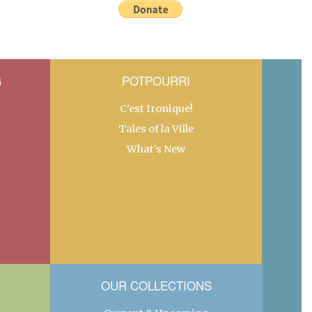
G
POTPOURRI
C’est Ironique!
Tales of la Ville
What’s New
OUR COLLECTIONS