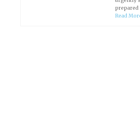
urgently 
prepared 
Read Mor