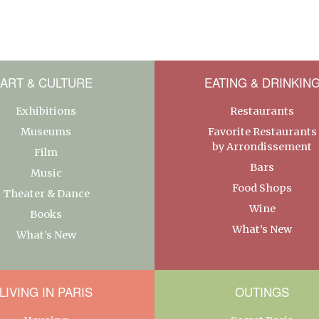
ART & CULTURE
EATING & DRINKIN
Exhibitions
Restaurants
Museums
Favorite Restaurants
by Arrondissement
Film
Bars
Music
Food Shops
Theater & Dance
Wine
Books
What’s New
What’s New
LIVING IN PARIS
OUTINGS