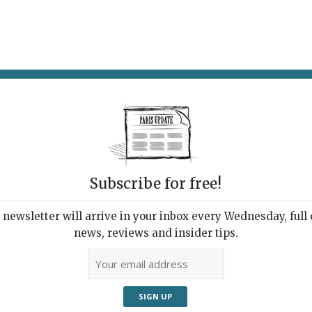
AT & DRINK
POTPOURRI
VISITING PARIS
LIVING IN
Subscribe for free!
newsletter will arrive in your inbox every Wednesday, full o
 OF ITALY: THE MARQUIS CAMPANA’S
news, reviews and insider tips.
TION
zen Kane’s Italian
decessor