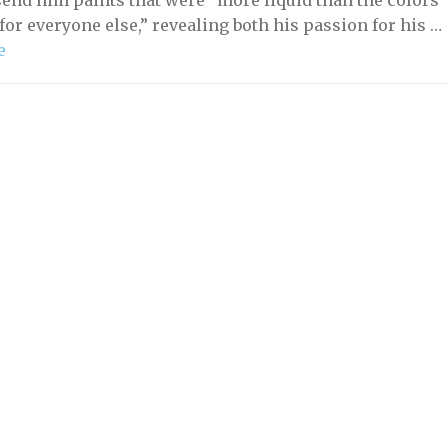
send him paints that were “more liquid than the colors
for everyone else,” revealing both his passion for his …
e