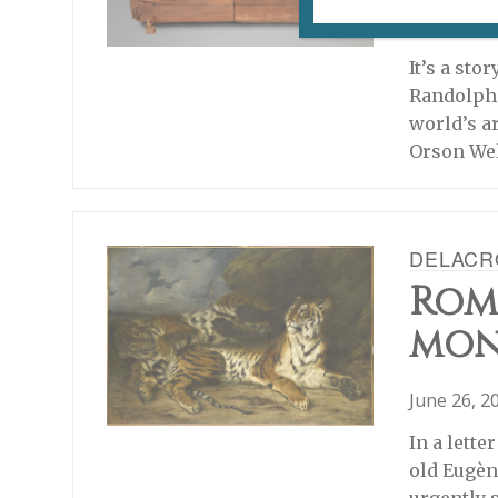
December 
It’s a sto
Randolph 
world’s a
Orson Wel
DELACRO
Rom
mon
June 26, 2
In a lette
old Eugèn