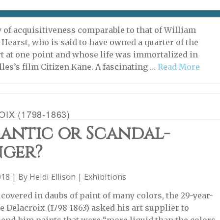
5, 2018 | By
Heidi Ellison
|
Archive
,
Exhibitions
ry of acquisitiveness comparable to that of William
Hearst, who is said to have owned a quarter of the
rt at one point and whose life was immortalized in
les’s film Citizen Kane. A fascinating …
Read More
IX (1798-1863)
antic or Scandal-
ger?
018 | By
Heidi Ellison
|
Exhibitions
r covered in daubs of paint of many colors, the 29-year-
e Delacroix (1798-1863) asked his art supplier to