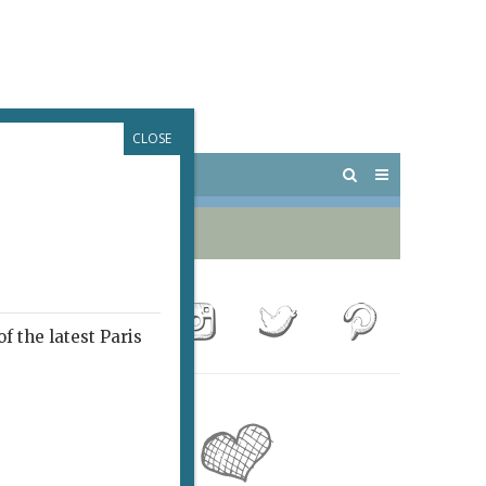
CLOSE
 PARIS
OUTINGS
f the latest Paris