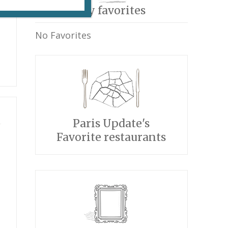
My favorites
No Favorites
Paris Update's
Favorite restaurants