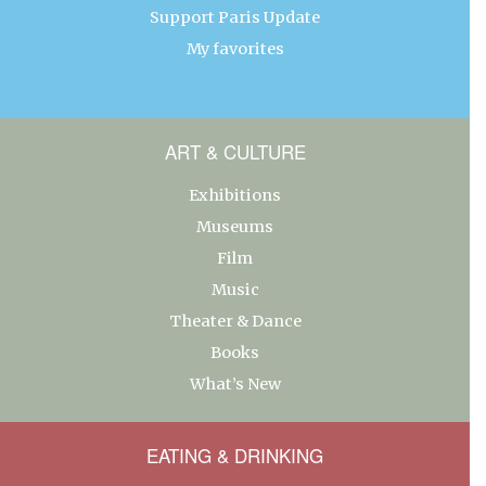
Support Paris Update
My favorites
ART & CULTURE
Exhibitions
Museums
Film
Music
Theater & Dance
Books
What’s New
EATING & DRINKING