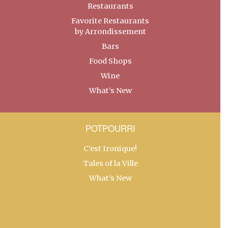
Restaurants
Favorite Restaurants
by Arrondissement
Bars
Food Shops
Wine
What’s New
POTPOURRI
C’est Ironique!
Tales of la Ville
What’s New