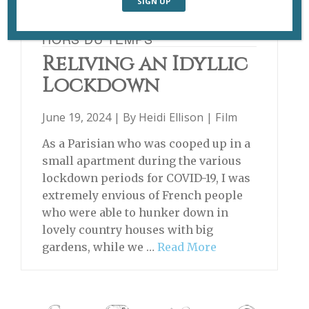
HORS DU TEMPS
Reliving an Idyllic
Lockdown
June 19, 2024 | By
Heidi Ellison
|
Film
As a Parisian who was cooped up in a
small apartment during the various
lockdown periods for COVID-19, I was
extremely envious of French people
who were able to hunker down in
lovely country houses with big
gardens, while we …
Read More