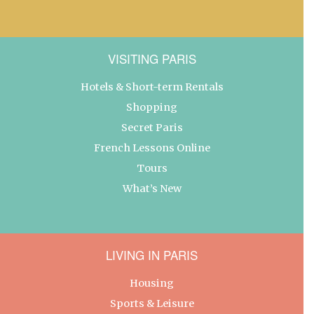
VISITING PARIS
Hotels & Short-term Rentals
Shopping
Secret Paris
French Lessons Online
Tours
What’s New
LIVING IN PARIS
Housing
Sports & Leisure