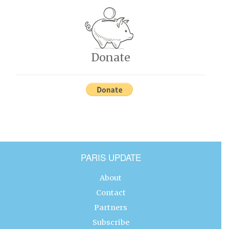
Donate
PARIS UPDATE
About
Contact
Partners
Subscribe