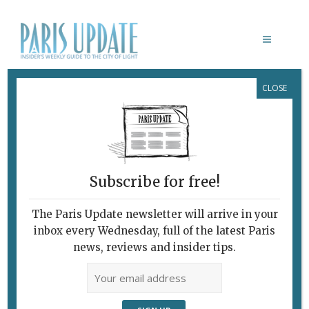
CLOSE
REVIEW OF SUSPENDED TIME
Subscribe for free!
The Paris Update newsletter will arrive in your
inbox every Wednesday, full of the latest Paris
news, reviews and insider tips.