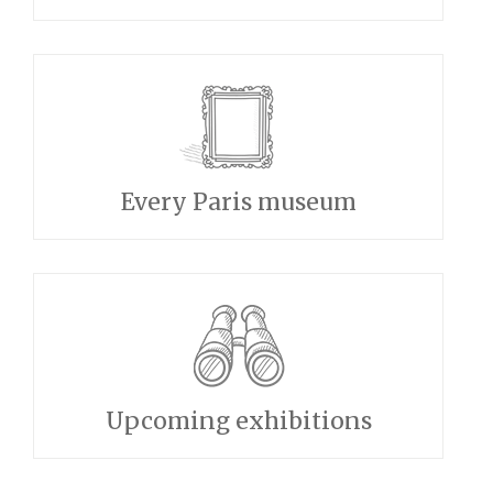
Every Paris museum
Upcoming exhibitions