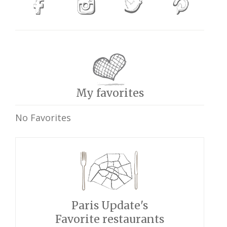
My favorites
No Favorites
Paris Update's
Favorite restaurants