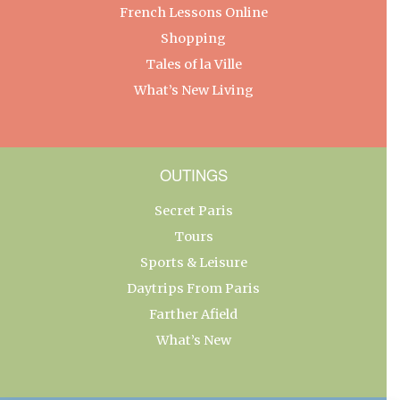
French Lessons Online
Shopping
Tales of la Ville
What’s New Living
OUTINGS
Secret Paris
Tours
Sports & Leisure
Daytrips From Paris
Farther Afield
What’s New