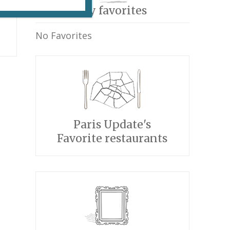
My favorites
No Favorites
Paris Update's
Favorite restaurants