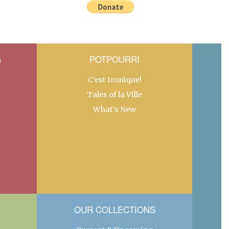
G
POTPOURRI
C’est Ironique!
Tales of la Ville
What’s New
OUR COLLECTIONS