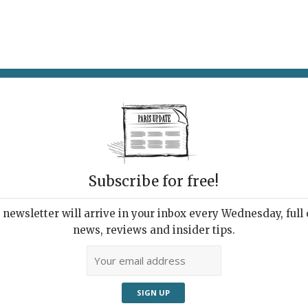
AT & DRINK
POTPOURRI
VISITING PARIS
LIVING IN
Subscribe for free!
newsletter will arrive in your inbox every Wednesday, full o
U STARING AT?
news, reviews and insider tips.
od to No Wave
, 2023 | By
Jeff Rian
|
Exhibitions