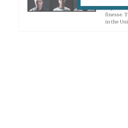
In some in
expressio
finesse. T
in the Uni