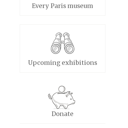
Every Paris museum
Upcoming exhibitions
Donate