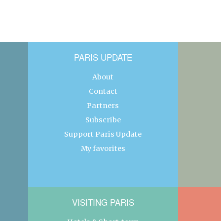
PARIS UPDATE
About
Contact
Partners
Subscribe
Support Paris Update
My favorites
VISITING PARIS