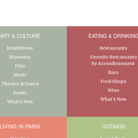
ART & CULTURE
EATING & DRINKIN
Exhibitions
Restaurants
Museums
Favorite Restaurants
by Arrondissement
Film
Bars
Music
Food Shops
Theater & Dance
Wine
Books
What’s New
What’s New
LIVING IN PARIS
OUTINGS