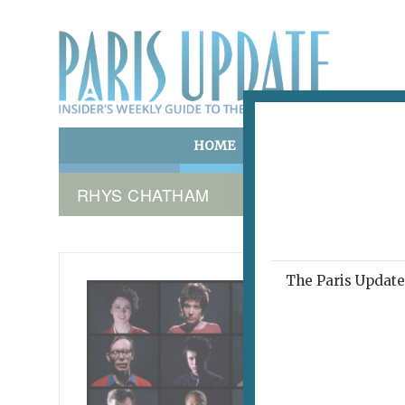
HOME
ART & CULTURE
E
RHYS CHATHAM
The Paris Update 
WHO YO
A N
February 8