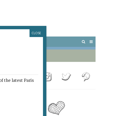
CLOSE
 PARIS
OUTINGS
f the latest Paris