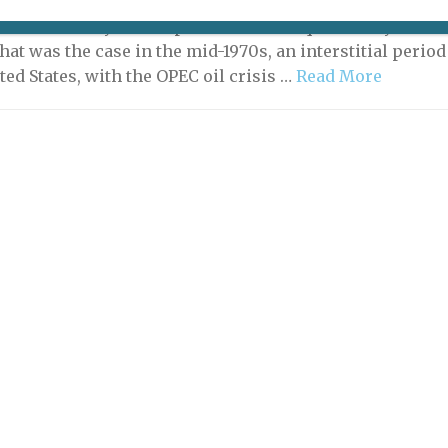
-between times, artists resort to effect – a form of
n that brashly avoids polished technique and stylish
hat was the case in the mid-1970s, an interstitial period
ted States, with the OPEC oil crisis …
Read More