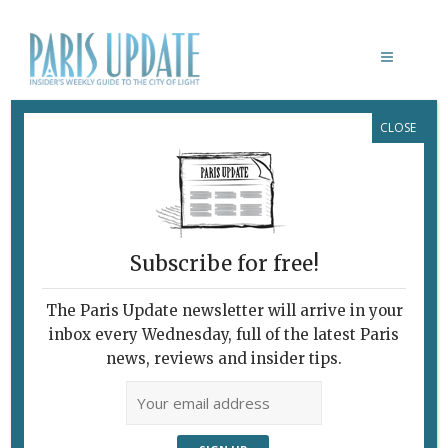
CLOSE
SIGOURNEY WEAVER
Subscribe for free!
The Paris Update newsletter will arrive in your
inbox every Wednesday, full of the latest Paris
news, reviews and insider tips.