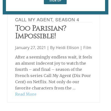
CALL MY AGENT, SEASON 4
Too Parisian?
Impossible!
January 27, 2021 | By
Heidi Ellison
|
Film
After a seemingly endless wait, it feels
an almost indecent joy to watch the
fourth – and final – season of the
French series Call My Agent (Dix Pour
Cent) on Netflix. Not only do our
favorite characters from the …
Read More