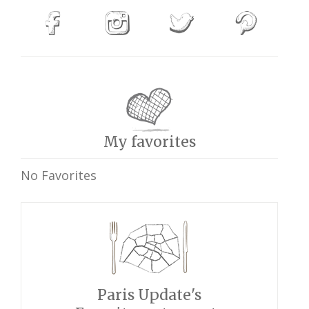
My favorites
No Favorites
Paris Update's