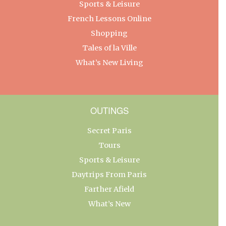
Sports & Leisure
French Lessons Online
Shopping
Tales of la Ville
What’s New Living
OUTINGS
Secret Paris
Tours
Sports & Leisure
Daytrips From Paris
Farther Afield
What’s New