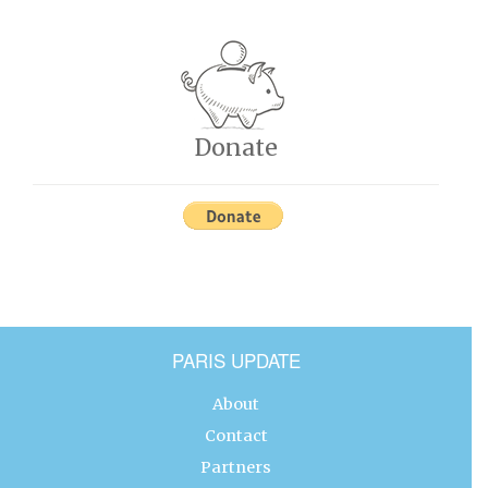
Donate
PARIS UPDATE
About
Contact
Partners