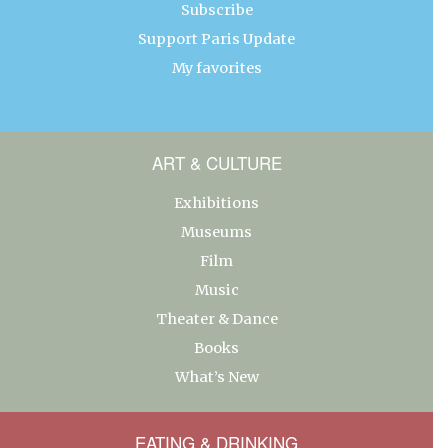
Subscribe
Support Paris Update
My favorites
ART & CULTURE
Exhibitions
Museums
Film
Music
Theater & Dance
Books
What’s New
EATING & DRINKING