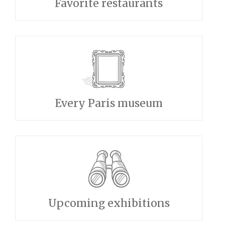
Favorite restaurants
Every Paris museum
Upcoming exhibitions