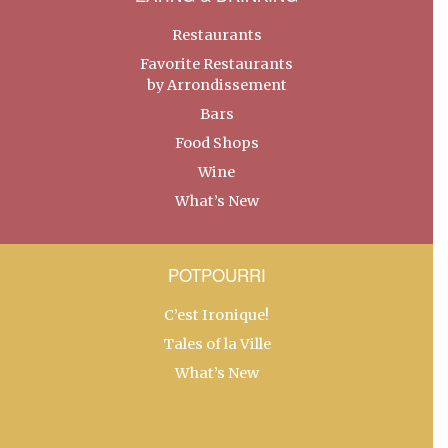
Restaurants
Favorite Restaurants
by Arrondissement
Bars
Food Shops
Wine
What’s New
POTPOURRI
C’est Ironique!
Tales of la Ville
What’s New