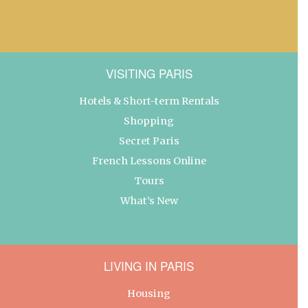
VISITING PARIS
Hotels & Short-term Rentals
Shopping
Secret Paris
French Lessons Online
Tours
What’s New
LIVING IN PARIS
Housing