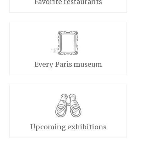
Favorite restaurants
Every Paris museum
Upcoming exhibitions