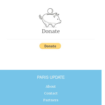
Donate
PARIS UPDATE
About
Contact
Partners