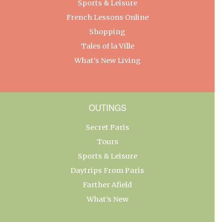
Sports & Leisure
French Lessons Online
Shopping
Tales of la Ville
What’s New Living
OUTINGS
Secret Paris
Tours
Sports & Leisure
Daytrips From Paris
Farther Afield
What’s New