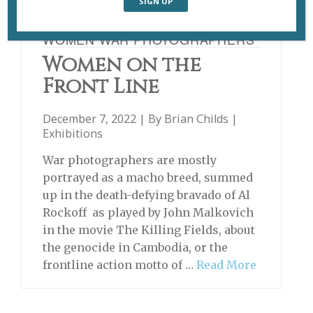
WOMEN WAR PHOTOGRAPHERS
Women on the
Front Line
December 7, 2022 | By
Brian Childs
|
Exhibitions
War photographers are mostly
portrayed as a macho breed, summed
up in the death-defying bravado of Al
Rockoff as played by John Malkovich
in the movie The Killing Fields, about
the genocide in Cambodia, or the
frontline action motto of …
Read More