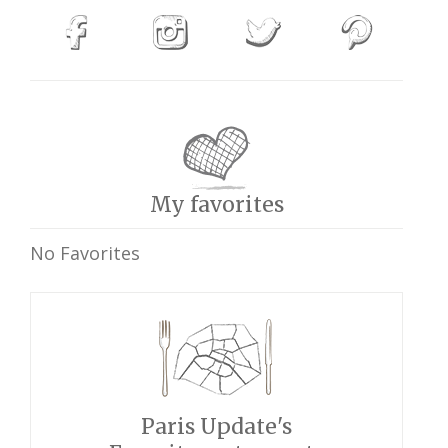
My favorites
No Favorites
Paris Update's