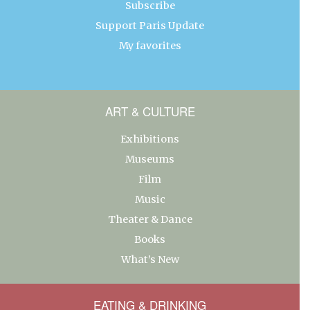
Subscribe
Support Paris Update
My favorites
ART & CULTURE
Exhibitions
Museums
Film
Music
Theater & Dance
Books
What’s New
EATING & DRINKING