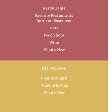
Restaurants
Favorite Restaurants
by Arrondissement
Bars
Food Shops
Wine
What’s New
POTPOURRI
C’est Ironique!
Tales of la Ville
What’s New