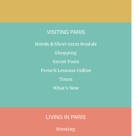
VISITING PARIS
Hotels & Short-term Rentals
Shopping
Secret Paris
French Lessons Online
Tours
What’s New
LIVING IN PARIS
Housing