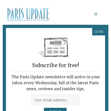
CLOSE
SUSAN MEISELAS
Subscribe for free!
The Paris Update newsletter will arrive in your
inbox every Wednesday, full of the latest Paris
news, reviews and insider tips.