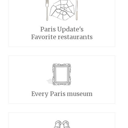
Paris Update's
Favorite restaurants
Every Paris museum