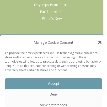
Daytrips From Paris
Farther Afield
What’s New
OUR COLLECTIONS
Manage Cookie Consent
Current & Upcoming Exhibitions
To provide the best experiences, we use technologies like cookies to
store and/or access device information. Consenting to these
Favorite Restaurants by Arrondissement
technologies will allow us to process data such as browsing behavior or
Every Paris Museum
unique IDs on this site. Not consenting or withdrawing consent, may
adversely affect certain features and functions.
Photo of the Week
Accept
Deny
View preferences