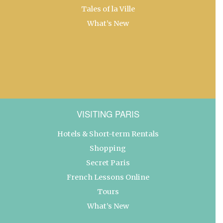
Tales of la Ville
What’s New
VISITING PARIS
Hotels & Short-term Rentals
Shopping
Secret Paris
French Lessons Online
Tours
What’s New