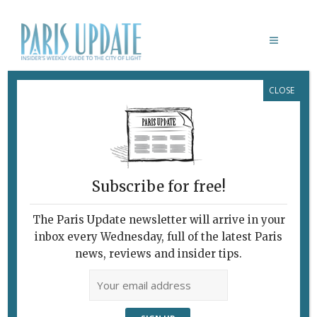
CLOSE
THANKSGIVING IN FRANCE
Subscribe for free!
The Paris Update newsletter will arrive in your
inbox every Wednesday, full of the latest Paris
news, reviews and insider tips.