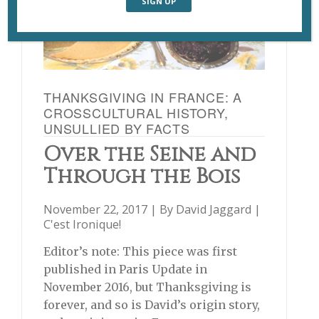
THANKSGIVING IN FRANCE: A
CROSSCULTURAL HISTORY,
UNSULLIED BY FACTS
Over the Seine and
Through the Bois
November 22, 2017 | By
David Jaggard
|
C'est Ironique!
Editor’s note: This piece was first
published in Paris Update in
November 2016, but Thanksgiving is
forever, and so is David’s origin story,