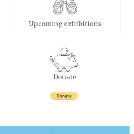
Upcoming exhibitions
Donate