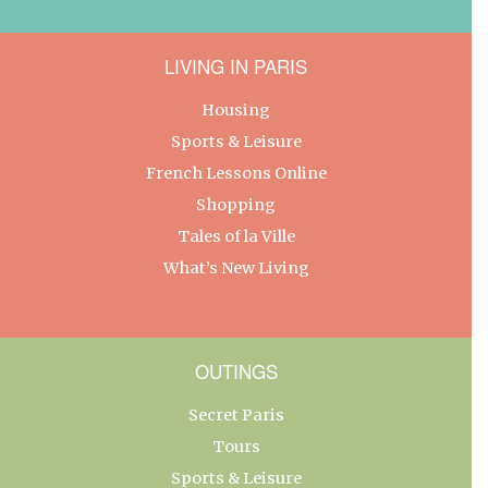
LIVING IN PARIS
Housing
Sports & Leisure
French Lessons Online
Shopping
Tales of la Ville
What’s New Living
OUTINGS
Secret Paris
Tours
Sports & Leisure