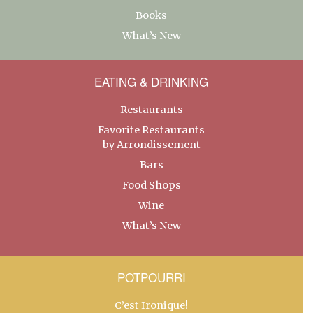
Books
What’s New
EATING & DRINKING
Restaurants
Favorite Restaurants
by Arrondissement
Bars
Food Shops
Wine
What’s New
POTPOURRI
C’est Ironique!