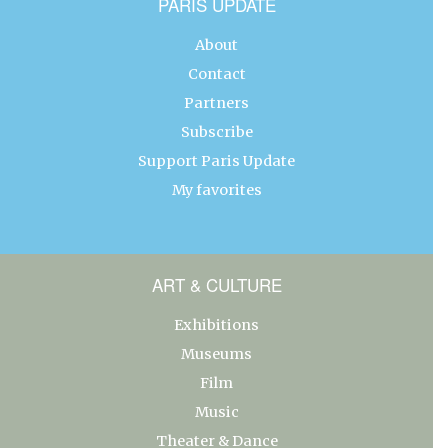
PARIS UPDATE
About
Contact
Partners
Subscribe
Support Paris Update
My favorites
ART & CULTURE
Exhibitions
Museums
Film
Music
Theater & Dance