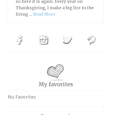
so here it is again. Every year on
Thanksgiving, I make a big fire in the
living …
Read More
My favorites
No Favorites