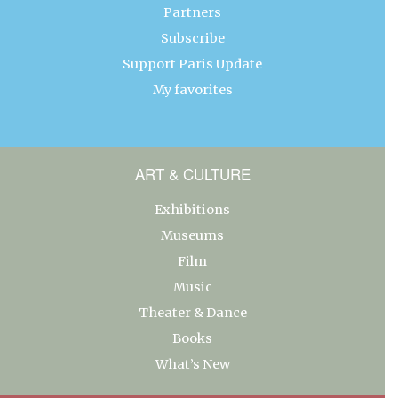
Partners
Subscribe
Support Paris Update
My favorites
ART & CULTURE
Exhibitions
Museums
Film
Music
Theater & Dance
Books
What’s New