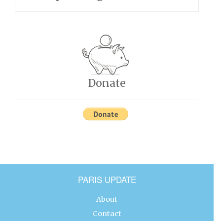
Donate
PARIS UPDATE
About
Contact