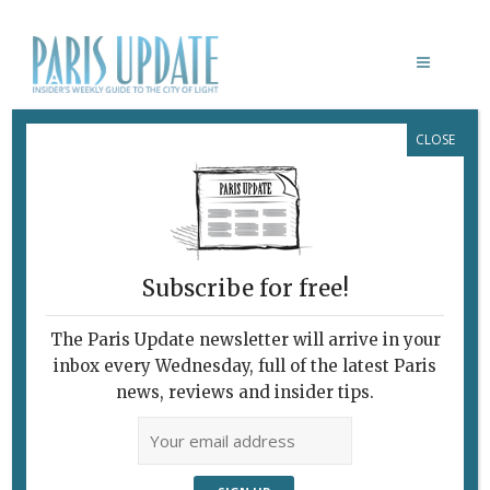
CLOSE
TOY RAMEN PARIS
Subscribe for free!
The Paris Update newsletter will arrive in your
inbox every Wednesday, full of the latest Paris
news, reviews and insider tips.