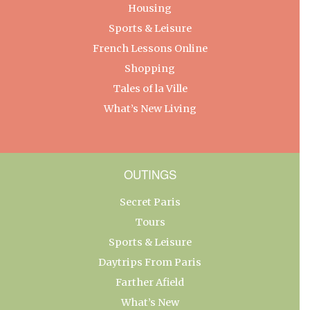
Housing
Sports & Leisure
French Lessons Online
Shopping
Tales of la Ville
What’s New Living
OUTINGS
Secret Paris
Tours
Sports & Leisure
Daytrips From Paris
Farther Afield
What’s New