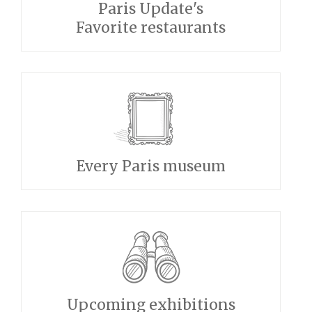
Paris Update's
Favorite restaurants
Every Paris museum
Upcoming exhibitions