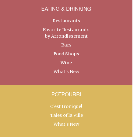
EATING & DRINKING
Restaurants
Favorite Restaurants
by Arrondissement
Bars
Food Shops
Wine
What’s New
POTPOURRI
C’est Ironique!
Tales of la Ville
What’s New