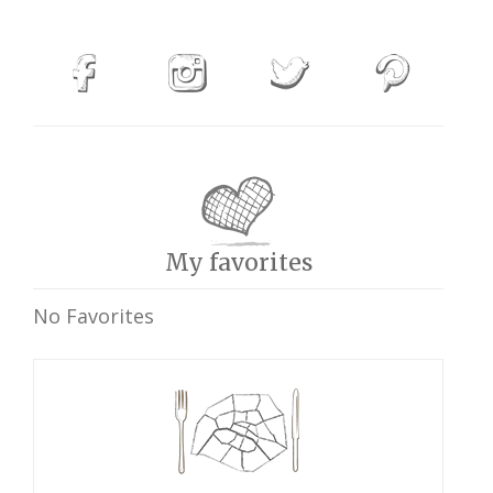
My favorites
No Favorites