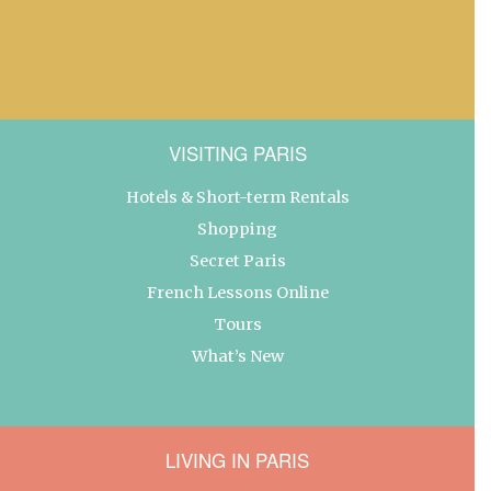
VISITING PARIS
Hotels & Short-term Rentals
Shopping
Secret Paris
French Lessons Online
Tours
What’s New
LIVING IN PARIS