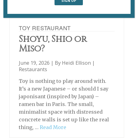
TOY RESTAURANT
Shoyu, Shio or
Miso?
June 19, 2026 | By
Heidi Ellison
|
Restaurants
Toy is nothing to play around with.
It’s a new Japanese – or should I say
japonisant (inspired by Japan) –
ramen bar in Paris. The small,
minimalist space with distressed
concrete walls is set up like the real
thing, …
Read More