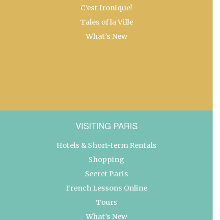
C’est Ironique!
Tales of la Ville
What’s New
VISITING PARIS
Hotels & Short-term Rentals
Shopping
Secret Paris
French Lessons Online
Tours
What’s New