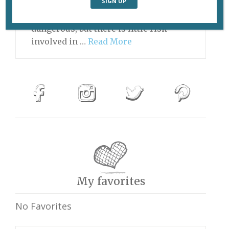
Food a bit too spicy Playing the game
of Chicken can be extremely
dangerous, but there is little risk
involved in …
Read More
My favorites
No Favorites