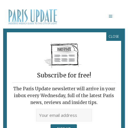
CLOSE
UNE POULE SUR UN MUR
Subscribe for free!
UNE POULE SUR UN MUR
The Paris Update newsletter will arrive in your
October 12, 2010 | By
Heidi Ellison
|
inbox every Wednesday, full of the latest Paris
Archive
news, reviews and insider tips.
The gambas were served on a bed of
fried risotto. Pros: Smiling service,
quality food, quiet ambiance Cons: