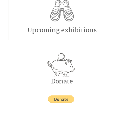
Upcoming exhibitions
Donate