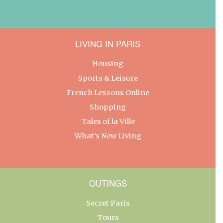
LIVING IN PARIS
Housing
Sports & Leisure
French Lessons Online
Shopping
Tales of la Ville
What’s New Living
OUTINGS
Secret Paris
Tours