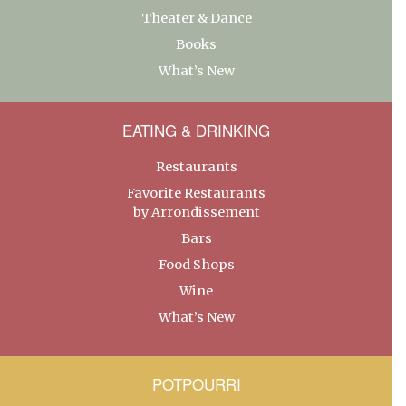
Theater & Dance
Books
What’s New
EATING & DRINKING
Restaurants
Favorite Restaurants
by Arrondissement
Bars
Food Shops
Wine
What’s New
POTPOURRI