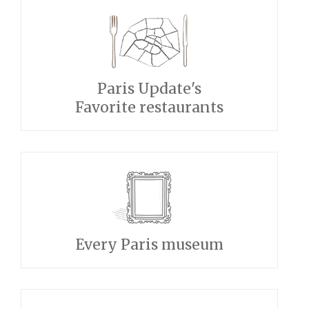
Paris Update's
Favorite restaurants
Every Paris museum