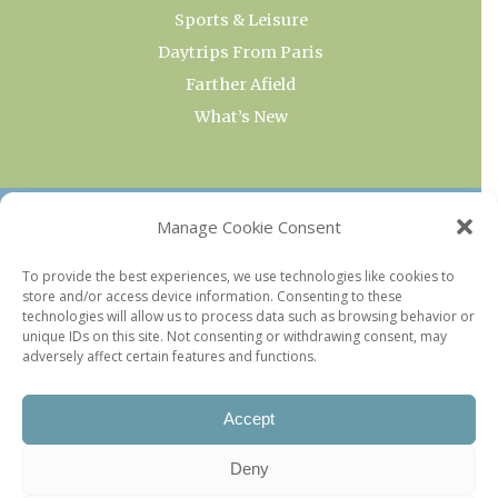
Sports & Leisure
Daytrips From Paris
Farther Afield
What’s New
OUR COLLECTIONS
Manage Cookie Consent
Current & Upcoming Exhibitions
To provide the best experiences, we use technologies like cookies to
store and/or access device information. Consenting to these
Favorite Restaurants by Arrondissement
technologies will allow us to process data such as browsing behavior or
Every Paris Museum
unique IDs on this site. Not consenting or withdrawing consent, may
adversely affect certain features and functions.
Photo of the Week
Accept
Deny