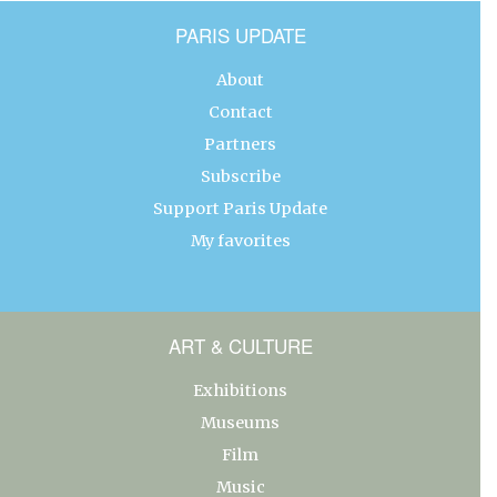
PARIS UPDATE
About
Contact
Partners
Subscribe
Support Paris Update
My favorites
ART & CULTURE
Exhibitions
Museums
Film
Music