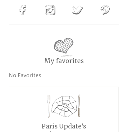
My favorites
No Favorites
Paris Update's