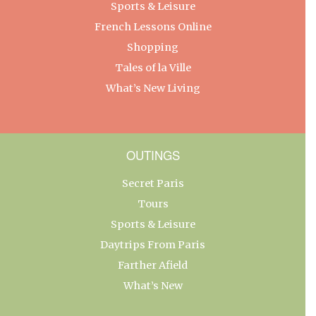
Sports & Leisure
French Lessons Online
Shopping
Tales of la Ville
What’s New Living
OUTINGS
Secret Paris
Tours
Sports & Leisure
Daytrips From Paris
Farther Afield
What’s New