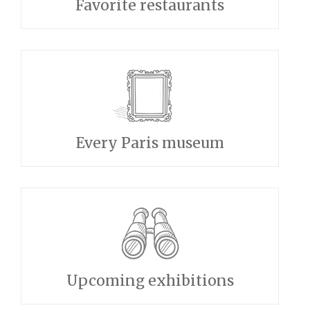
Favorite restaurants
Every Paris museum
Upcoming exhibitions