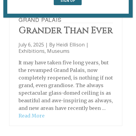
GRAND PALAIS
Grander Than Ever
July 6, 2025 | By
Heidi Ellison
|
Exhibitions
,
Museums
It may have taken five long years, but
the revamped Grand Palais, now
completely reopened, is nothing if not
grand, even grandiose. The always
spectacular glass-domed ceiling is as
beautiful and awe-inspiring as always,
and new areas have recently been …
Read More