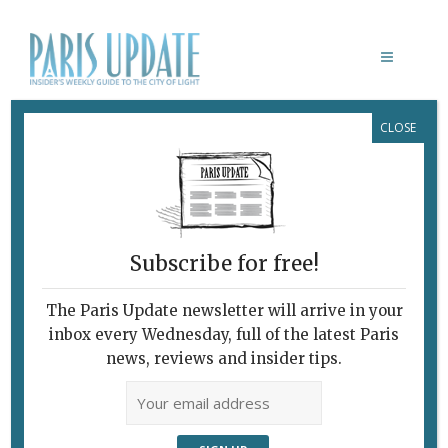
CLOSE
VULNÉRABLES
Subscribe for free!
The Paris Update newsletter will arrive in your
inbox every Wednesday, full of the latest Paris
news, reviews and insider tips.