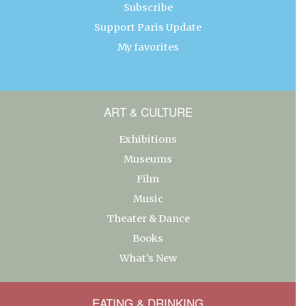
Subscribe
Support Paris Update
My favorites
ART & CULTURE
Exhibitions
Museums
Film
Music
Theater & Dance
Books
What’s New
EATING & DRINKING