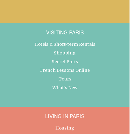
VISITING PARIS
Hotels & Short-term Rentals
Shopping
Secret Paris
French Lessons Online
Tours
What’s New
LIVING IN PARIS
Housing