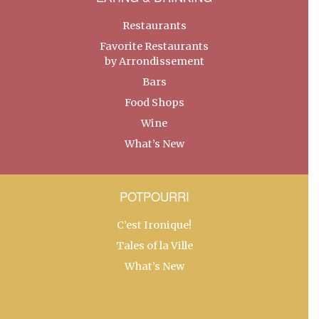
Restaurants
Favorite Restaurants
by Arrondissement
Bars
Food Shops
Wine
What’s New
POTPOURRI
C’est Ironique!
Tales of la Ville
What’s New