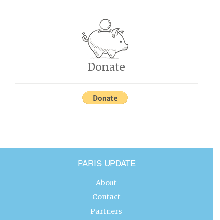
Donate
PARIS UPDATE
About
Contact
Partners