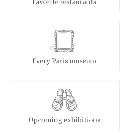
Favorite restaurants
Every Paris museum
Upcoming exhibitions