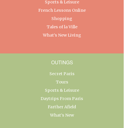
Sports & Leisure
French Lessons Online
Shopping
Tales of la Ville
What’s New Living
OUTINGS
Secret Paris
Tours
Sports & Leisure
Daytrips From Paris
Farther Afield
What’s New