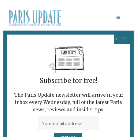
CLOSE
WHO YOU STARING AT
Subscribe for free!
The Paris Update newsletter will arrive in your
inbox every Wednesday, full of the latest Paris
news, reviews and insider tips.