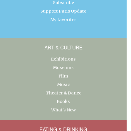
Subscribe
Support Paris Update
My favorites
ART & CULTURE
Exhibitions
Museums
Film
Music
Theater & Dance
Books
What’s New
EATING & DRINKING