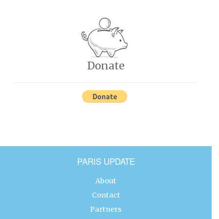
Donate
PARIS UPDATE
About
Contact
Partners