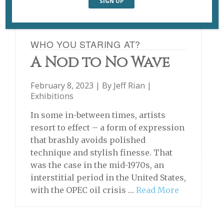
WHO YOU STARING AT?
A Nod to No Wave
February 8, 2023 | By
Jeff Rian
|
Exhibitions
In some in-between times, artists
resort to effect – a form of expression
that brashly avoids polished
technique and stylish finesse. That
was the case in the mid-1970s, an
interstitial period in the United States,
with the OPEC oil crisis …
Read More