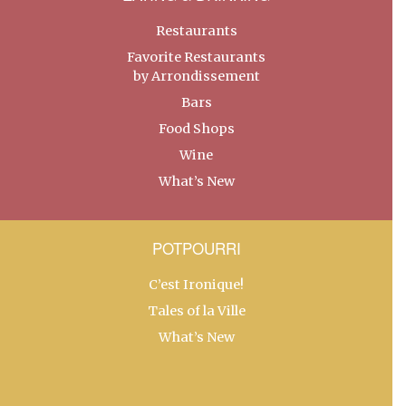
Restaurants
Favorite Restaurants
by Arrondissement
Bars
Food Shops
Wine
What’s New
POTPOURRI
C’est Ironique!
Tales of la Ville
What’s New