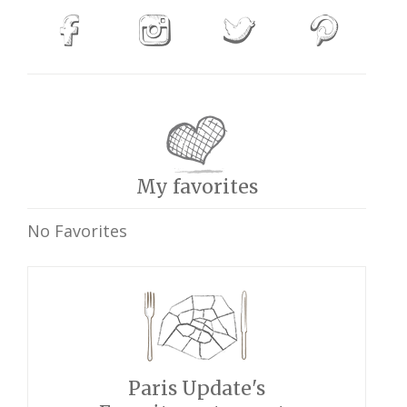
My favorites
No Favorites
Paris Update's