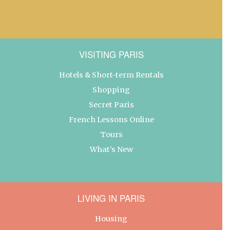
VISITING PARIS
Hotels & Short-term Rentals
Shopping
Secret Paris
French Lessons Online
Tours
What’s New
LIVING IN PARIS
Housing