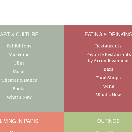
ART & CULTURE
EATING & DRINKIN
Exhibitions
Restaurants
Museums
Favorite Restaurants
by Arrondissement
Film
Bars
Music
Food Shops
Theater & Dance
Wine
Books
What’s New
What’s New
LIVING IN PARIS
OUTINGS