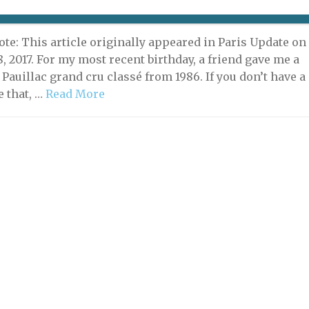
 10, 2019 | By
David Jaggard
|
C'est Ironique!
ote: This article originally appeared in Paris Update on
, 2017. For my most recent birthday, a friend gave me a
a Pauillac grand cru classé from 1986. If you don’t have a
e that, …
Read More