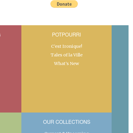
G
POTPOURRI
C’est Ironique!
Tales of la Ville
What’s New
OUR COLLECTIONS