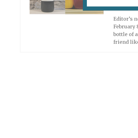
September
Editor’s n
February 8
bottle of 
friend lik