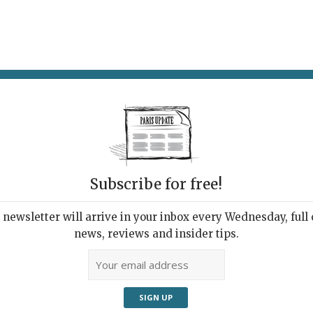
AT & DRINK
POTPOURRI
VISITING PARIS
LIVING IN
Subscribe for free!
newsletter will arrive in your inbox every Wednesday, full o
WINE TASTING: HOW TO BE (OR SOUND LIKE)
news, reviews and insider tips.
EXPERT (OR SNOB)
on 1: Left, Good. Right,