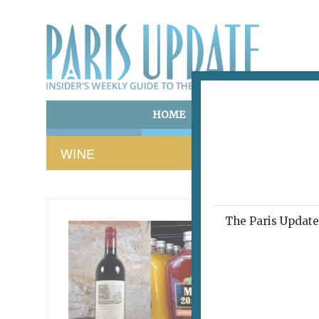
HOME
ART & CULTURE
E
WINE
The Paris Update 
FRENCH 
A WINE 
Less
Bad.