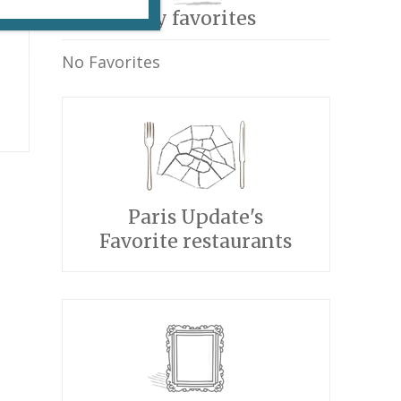
My favorites
No Favorites
Paris Update's
Favorite restaurants