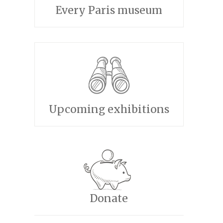
Every Paris museum
Upcoming exhibitions
Donate