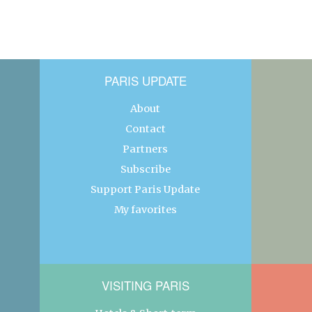
PARIS UPDATE
About
Contact
Partners
Subscribe
Support Paris Update
My favorites
VISITING PARIS