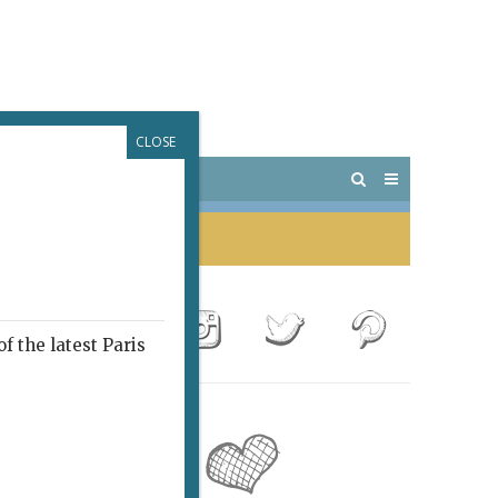
CLOSE
 PARIS
OUTINGS
f the latest Paris