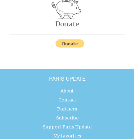
Donate
PARIS UPDATE
About
Contact
Partners
Subscribe
Support Paris Update
My favorites