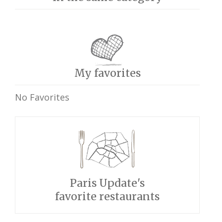
My favorites
No Favorites
Paris Update's
favorite restaurants