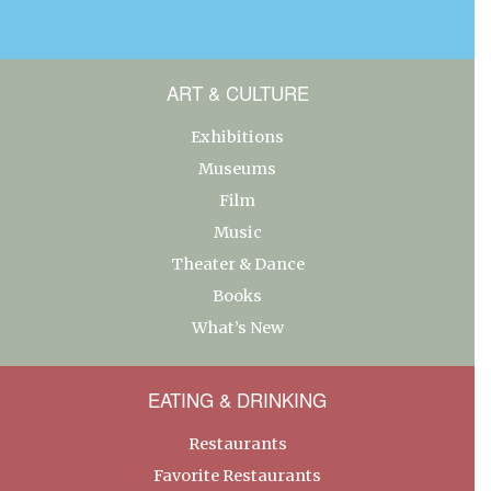
ART & CULTURE
Exhibitions
Museums
Film
Music
Theater & Dance
Books
What’s New
EATING & DRINKING
Restaurants
Favorite Restaurants