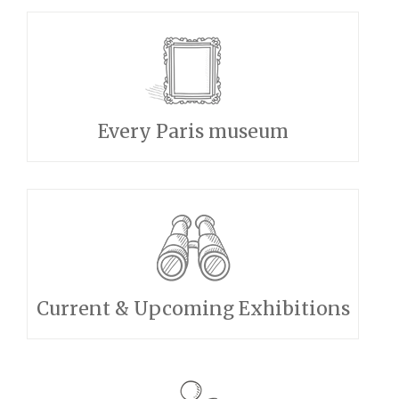
Every Paris museum
Current & Upcoming Exhibitions