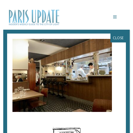
CLOSE
PARISUPDATE-19-SAINT-ROCH-
RESTAURANT
November 11, 2025
By
Heidi Ellison