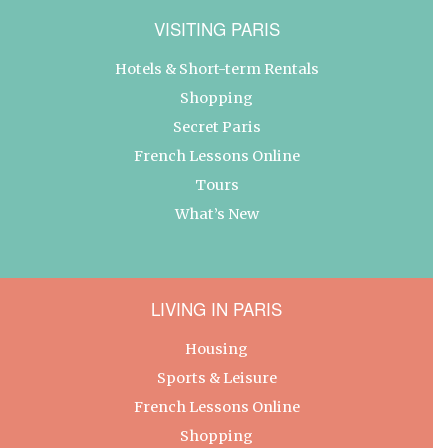
VISITING PARIS
Hotels & Short-term Rentals
Shopping
Secret Paris
French Lessons Online
Tours
What’s New
LIVING IN PARIS
Housing
Sports & Leisure
French Lessons Online
Shopping