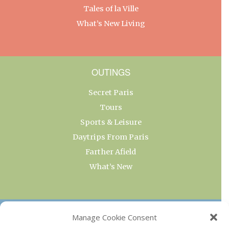
Tales of la Ville
What’s New Living
OUTINGS
Secret Paris
Tours
Sports & Leisure
Daytrips From Paris
Farther Afield
What’s New
OUR COLLECTIONS
Manage Cookie Consent