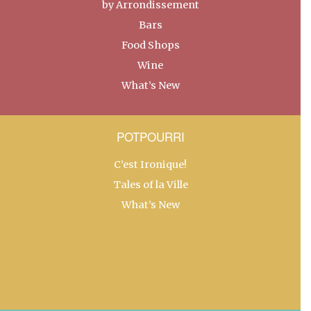
by Arrondissement
Bars
Food Shops
Wine
What’s New
POTPOURRI
C’est Ironique!
Tales of la Ville
What’s New