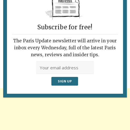
Subscribe for free!
The Paris Update newsletter will arrive in your
Follow Us
inbox every Wednesday, full of the latest Paris
news, reviews and insider tips.
Advertisement