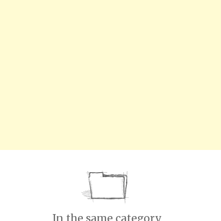
In the same category