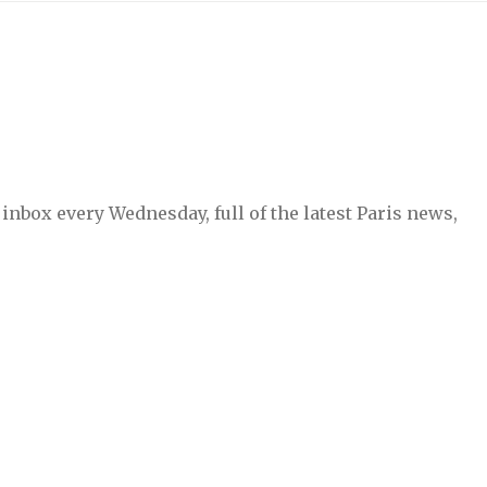
inbox every Wednesday, full of the latest Paris news,