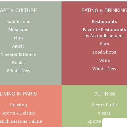
ART & CULTURE
EATING & DRINKIN
Exhibitions
Restaurants
Museums
Favorite Restaurants
by Arrondissement
Film
Bars
Music
Food Shops
Theater & Dance
Wine
Books
What’s New
What’s New
LIVING IN PARIS
OUTINGS
Housing
Secret Paris
Sports & Leisure
Tours
ench Lessons Online
Sports & Leisure