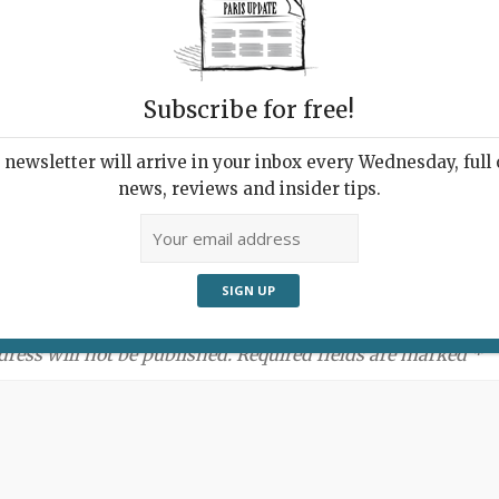
Subscribe for free!
newsletter will arrive in your inbox every Wednesday, full o
news, reviews and insider tips.
ment:
dress will not be published. Required fields are marked *