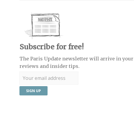
Subscribe for free!
The Paris Update newsletter will arrive in your 
reviews and insider tips.