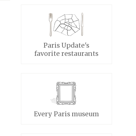
Paris Update's
favorite restaurants
Every Paris museum