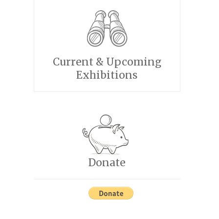
Current & Upcoming
Exhibitions
Donate