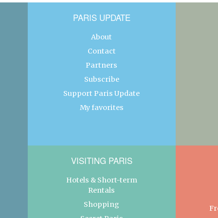
PARIS UPDATE
About
Contact
Partners
Subscribe
Support Paris Update
My favorites
VISITING PARIS
Hotels & Short-term
Rentals
Shopping
Fr