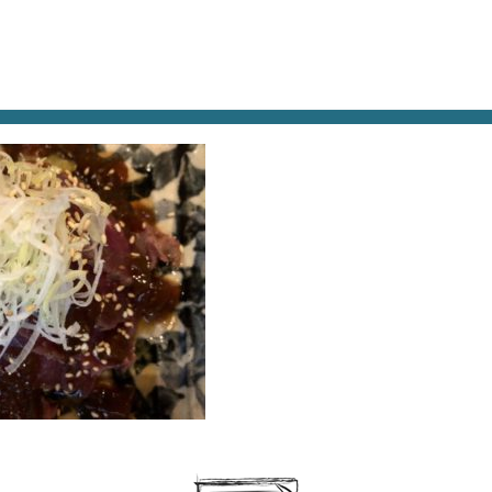
AT & DRINK
POTPOURRI
VISITING PARIS
LIVING IN
-BEEF-AND-EGGPLANT