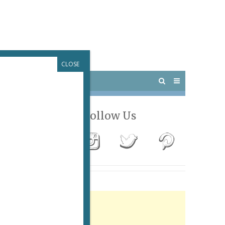
CLOSE
 PARIS
OUTINGS
Follow Us
Advertisement