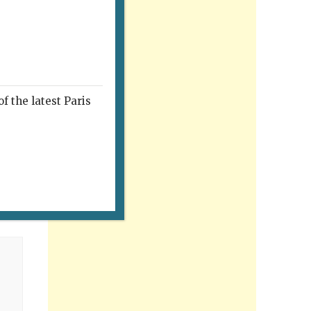
f the latest Paris