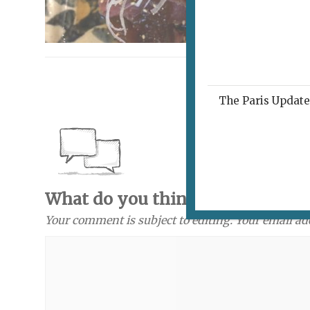
The Paris Update 
What do you think? Send a com
Your comment is subject to editing. Your email ad