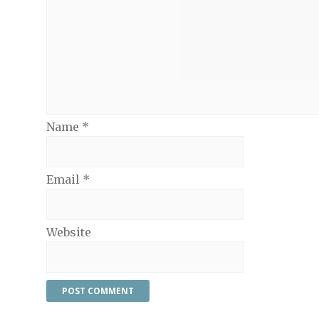
Name
*
Email
*
Website