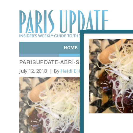
HOME
ART & CULTURE
E
PARISUPDATE-ABRI-SOBA-RESTAURANT
July 12, 2018
By
Heidi Ellison