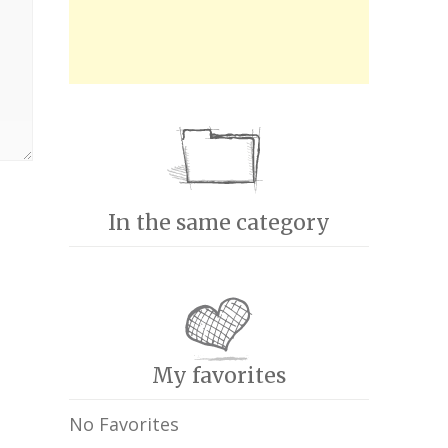
In the same category
My favorites
No Favorites