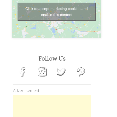
Click to accept marketing cookies and
enable this content
Follow Us
Advertisement