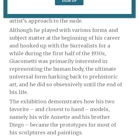
great example of this curatorial intelligence,
offering visitors a new perspective on the
artist’s approach to the nude.
Although he played with various forms and
subject matter at the beginning of his career
and hooked up with the Surrealists for a
while during the first half of the 1930s,
Giacometti was primarily interested in
representing the human body, the ultimate
universal form harking back to prehistoric
art, and he did so obsessively until the end of
his life.
The exhibition demonstrates how his two
favorite – and closest to hand – models,
namely his wife Annette and his brother
Diego – became the prototypes for most of
his sculptures and paintings.