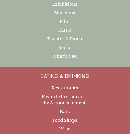
Exhibitions
Museums
Film
Music
Theater & Dance
Books
What’s New
EATING & DRINKING
Restaurants
Favorite Restaurants
by Arrondissement
Bars
Food Shops
Wine