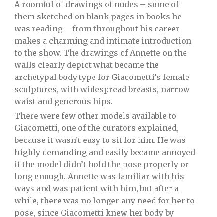
A roomful of drawings of nudes – some of
them sketched on blank pages in books he
was reading – from throughout his career
makes a charming and intimate introduction
to the show. The drawings of Annette on the
walls clearly depict what became the
archetypal body type for Giacometti’s female
sculptures, with widespread breasts, narrow
waist and generous hips.
There were few other models available to
Giacometti, one of the curators explained,
because it wasn’t easy to sit for him. He was
highly demanding and easily became annoyed
if the model didn’t hold the pose properly or
long enough. Annette was familiar with his
ways and was patient with him, but after a
while, there was no longer any need for her to
pose, since Giacometti knew her body by