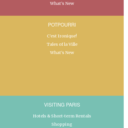
What’s New
POTPOURRI
C’est Ironique!
Tales of la Ville
What’s New
VISITING PARIS
Hotels & Short-term Rentals
Shopping