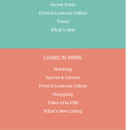
Secret Paris
French Lessons Online
Tours
What’s New
LIVING IN PARIS
Housing
Sports & Leisure
French Lessons Online
Shopping
Tales of la Ville
What’s New Living