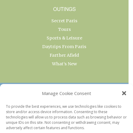
OUTINGS
Secret Paris
Tours
Sports & Leisure
Daytrips From Paris
Farther Afield
What’s New
OUR COLLECTIONS
Manage Cookie Consent
Current & Upcoming Exhibitions
To provide the best experiences, we use technologies like cookies to
store and/or access device information. Consenting to these
Favorite Restaurants by Arrondissement
technologies will allow us to process data such as browsing behavior or
Every Paris Museum
unique IDs on this site. Not consenting or withdrawing consent, may
adversely affect certain features and functions.
Photo of the Week