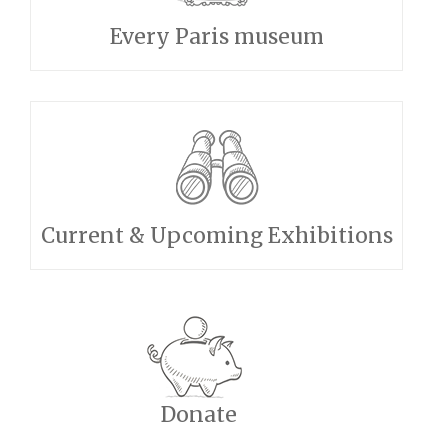
Every Paris museum
Current & Upcoming Exhibitions
Donate