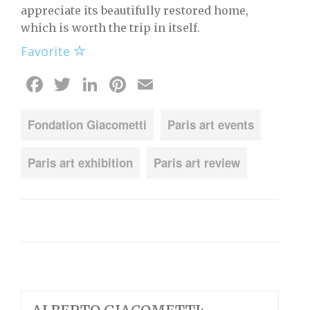
appreciate its beautifully restored home,
which is worth the trip in itself.
Favorite
Facebook
Twitter
LinkedIn
Pinterest
Email
Fondation Giacometti
Paris art events
Paris art exhibition
Paris art review