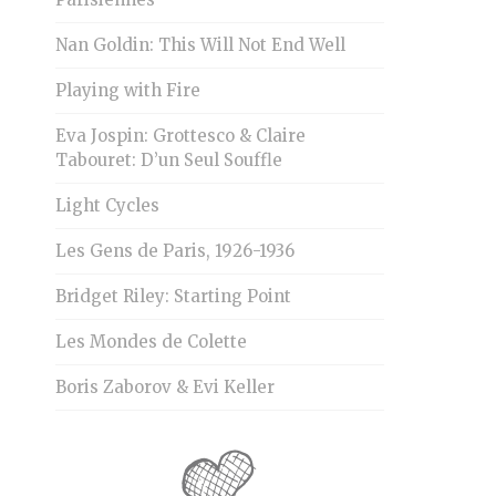
Nan Goldin: This Will Not End Well
Playing with Fire
Eva Jospin: Grottesco & Claire
Tabouret: D’un Seul Souffle
Light Cycles
Les Gens de Paris, 1926-1936
Bridget Riley: Starting Point
Les Mondes de Colette
Boris Zaborov & Evi Keller