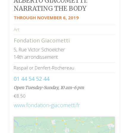
ALBERTO GIACOMETTI:
NARRATING THE BODY
THROUGH NOVEMBER 6, 2019
Art
Fondation Giacometti
5, Rue Victor Schoelcher
14th arrondissement
Raspail or Denfert-Rochereau
01 44 54 52 44
Open Tuesday-Sunday, 10 am-6 pm
€8.50
www.fondation-giacometti.fr