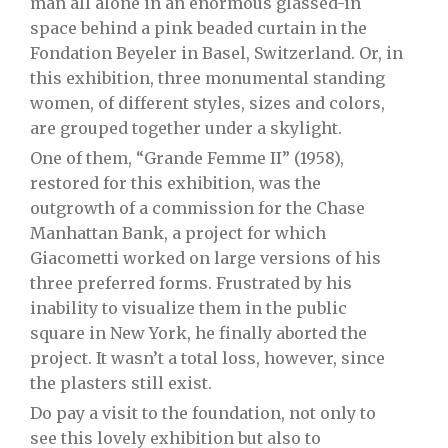
man all alone in an enormous glassed-in
space behind a pink beaded curtain in the
Fondation Beyeler in Basel, Switzerland. Or, in
this exhibition, three monumental standing
women, of different styles, sizes and colors,
are grouped together under a skylight.
One of them, “Grande Femme II” (1958),
restored for this exhibition, was the
outgrowth of a commission for the Chase
Manhattan Bank, a project for which
Giacometti worked on large versions of his
three preferred forms. Frustrated by his
inability to visualize them in the public
square in New York, he finally aborted the
project. It wasn’t a total loss, however, since
the plasters still exist.
Do pay a visit to the foundation, not only to
see this lovely exhibition but also to