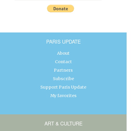
PARIS UPDATE
About
Contact
Partners
Subscribe
Support Paris Update
My favorites
ART & CULTURE