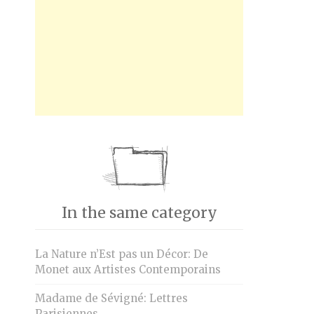
In the same category
La Nature n’Est pas un Décor: De
Monet aux Artistes Contemporains
Madame de Sévigné: Lettres
Parisiennes