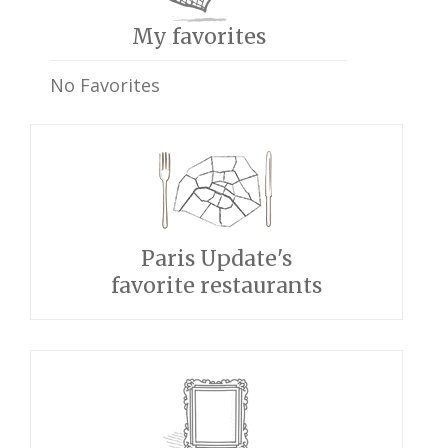
My favorites
No Favorites
Paris Update's
favorite restaurants