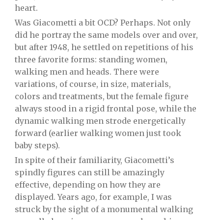
heart.
Was Giacometti a bit OCD? Perhaps. Not only
did he portray the same models over and over,
but after 1948, he settled on repetitions of his
three favorite forms: standing women,
walking men and heads. There were
variations, of course, in size, materials,
colors and treatments, but the female figure
always stood in a rigid frontal pose, while the
dynamic walking men strode energetically
forward (earlier walking women just took
baby steps).
In spite of their familiarity, Giacometti’s
spindly figures can still be amazingly
effective, depending on how they are
displayed. Years ago, for example, I was
struck by the sight of a monumental walking