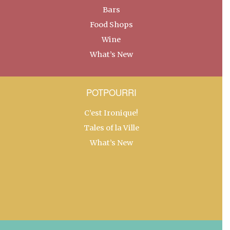
Bars
Food Shops
Wine
What’s New
POTPOURRI
C’est Ironique!
Tales of la Ville
What’s New