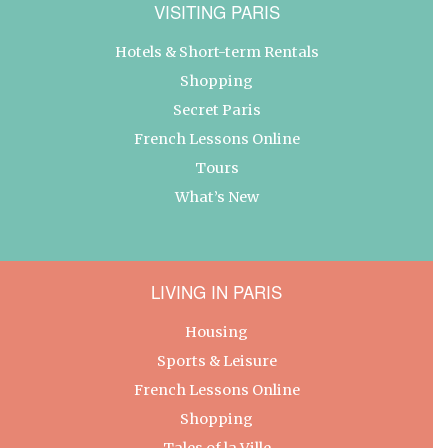
VISITING PARIS
Hotels & Short-term Rentals
Shopping
Secret Paris
French Lessons Online
Tours
What’s New
LIVING IN PARIS
Housing
Sports & Leisure
French Lessons Online
Shopping
Tales of la Ville