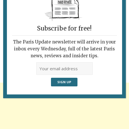
Subscribe for free!
Follow Us
The Paris Update newsletter will arrive in your
inbox every Wednesday, full of the latest Paris
news, reviews and insider tips.
Advertisement