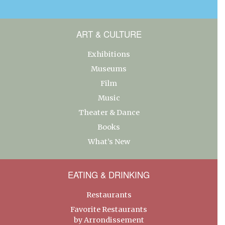
ART & CULTURE
Exhibitions
Museums
Film
Music
Theater & Dance
Books
What’s New
EATING & DRINKING
Restaurants
Favorite Restaurants
by Arrondissement