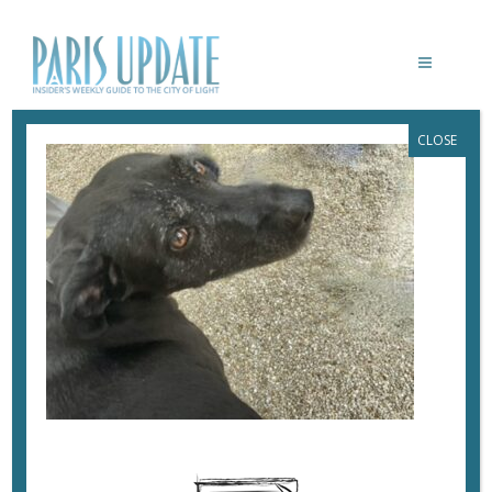
CLOSE
PARISUPDATE-MACRON-NEMO
July 23, 2024
By
Heidi Ellison