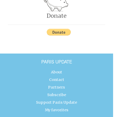
Donate
PARIS UPDATE
About
Contact
Partners
Subscribe
Support Paris Update
My favorites