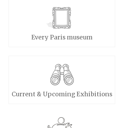
Every Paris museum
Current & Upcoming Exhibitions