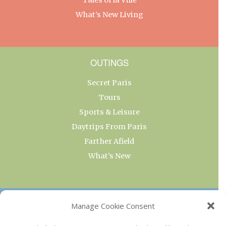
What’s New Living
OUTINGS
Secret Paris
Tours
Sports & Leisure
Daytrips From Paris
Farther Afield
What’s New
OUR COLLECTIONS
Manage Cookie Consent
Current & Upcoming Exhibitions