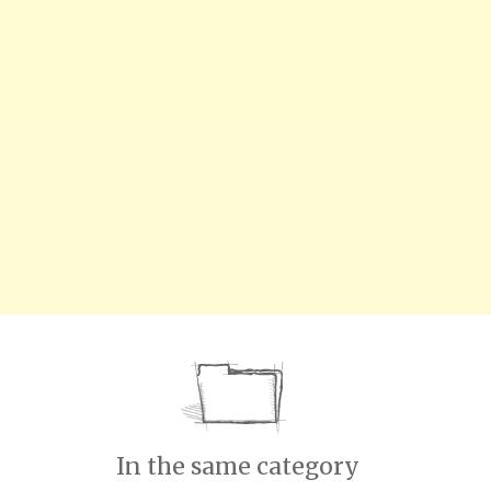
In the same category