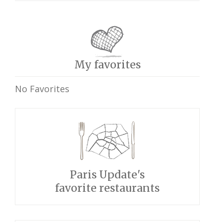
My favorites
No Favorites
Paris Update's
favorite restaurants