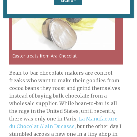
Easter treats from Ara Chocolat.
Bean-to-bar chocolate makers are control
freaks who want to make their goodies from
cocoa beans they roast and grind themselves
instead of buying bulk chocolate from a
wholesale supplier. While bean-to-bar is all
the rage in the United States, until recently,
there was only one in Paris,
La Manufacture
du Chocolat Alain Ducasse,
but the other day I
stumbled across a new one in a tiny shop in