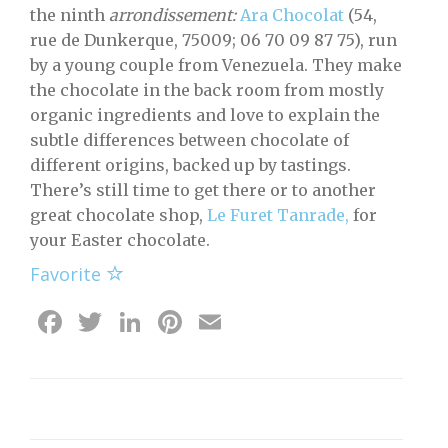
the ninth
arrondissement:
Ara Chocolat
(54,
rue de Dunkerque, 75009; 06 70 09 87 75), run
by a young couple from Venezuela. They make
the chocolate in the back room from mostly
organic ingredients and love to explain the
subtle differences between chocolate of
different origins, backed up by tastings.
There’s still time to get there or to another
great chocolate shop,
Le Furet Tanrade,
for
your Easter chocolate.
Favorite
Facebook
Twitter
LinkedIn
Pinterest
Email