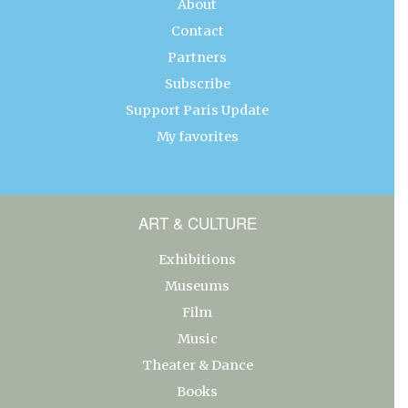
About
Contact
Partners
Subscribe
Support Paris Update
My favorites
ART & CULTURE
Exhibitions
Museums
Film
Music
Theater & Dance
Books