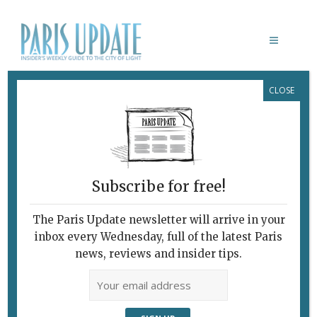
CLOSE
ARA CHOCOLAT
Organic Bean-to-Bar
Chocolate
March 23, 2016
By
Heidi Ellison
Food Shops
,
Shopping
Subscribe for free!
The Paris Update newsletter will arrive in your
inbox every Wednesday, full of the latest Paris
news, reviews and insider tips.