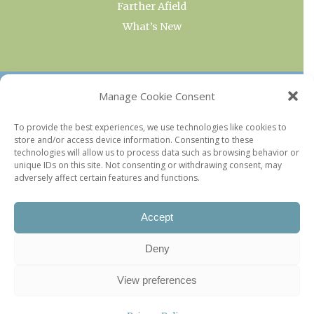
Farther Afield
What’s New
OUR COLLECTIONS
Manage Cookie Consent
Current & Upcoming Exhibitions
To provide the best experiences, we use technologies like cookies to
store and/or access device information. Consenting to these
Favorite Restaurants by Arrondissement
technologies will allow us to process data such as browsing behavior or
Every Paris Museum
unique IDs on this site. Not consenting or withdrawing consent, may
adversely affect certain features and functions.
Photo of the Week
Accept
Deny
View preferences