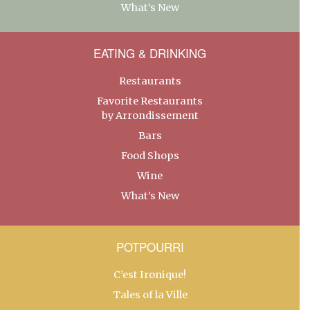
What’s New
EATING & DRINKING
Restaurants
Favorite Restaurants
by Arrondissement
Bars
Food Shops
Wine
What’s New
POTPOURRI
C’est Ironique!
Tales of la Ville