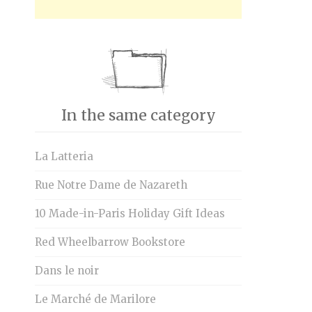
In the same category
La Latteria
Rue Notre Dame de Nazareth
10 Made-in-Paris Holiday Gift Ideas
Red Wheelbarrow Bookstore
Dans le noir
Le Marché de Marilore