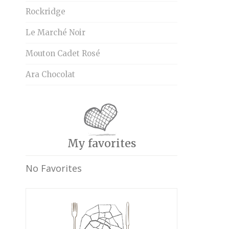
Rockridge
Le Marché Noir
Mouton Cadet Rosé
Ara Chocolat
My favorites
No Favorites