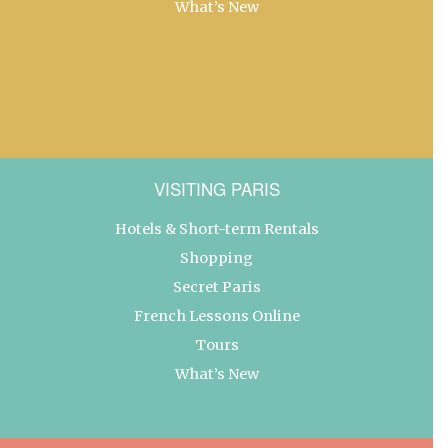
What’s New
VISITING PARIS
Hotels & Short-term Rentals
Shopping
Secret Paris
French Lessons Online
Tours
What’s New