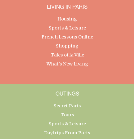
LIVING IN PARIS
Housing
Sports & Leisure
French Lessons Online
Shopping
Tales of la Ville
What’s New Living
OUTINGS
Secret Paris
Tours
Sports & Leisure
Daytrips From Paris