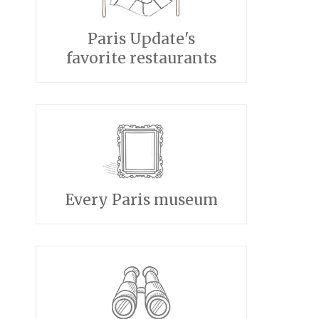
Paris Update's
favorite restaurants
Every Paris museum