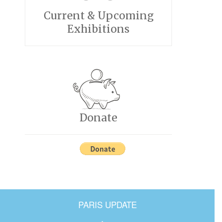
Current & Upcoming
Exhibitions
Donate
PARIS UPDATE