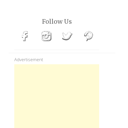
Follow Us
Advertisement