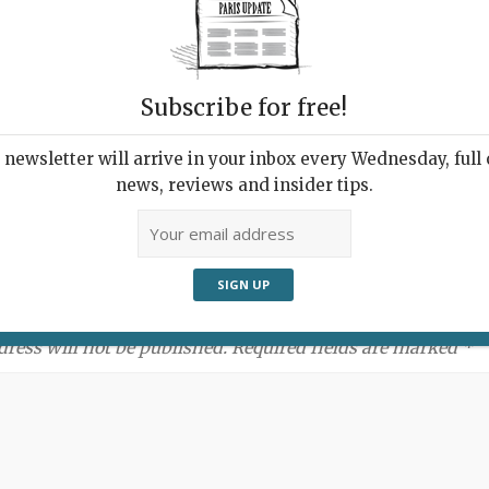
Subscribe for free!
newsletter will arrive in your inbox every Wednesday, full o
news, reviews and insider tips.
ment:
dress will not be published. Required fields are marked *