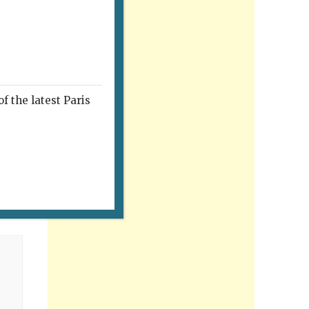
f the latest Paris