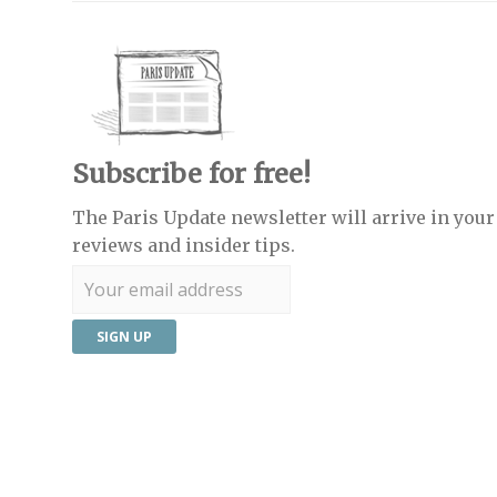
Subscribe for free!
The Paris Update newsletter will arrive in your 
reviews and insider tips.