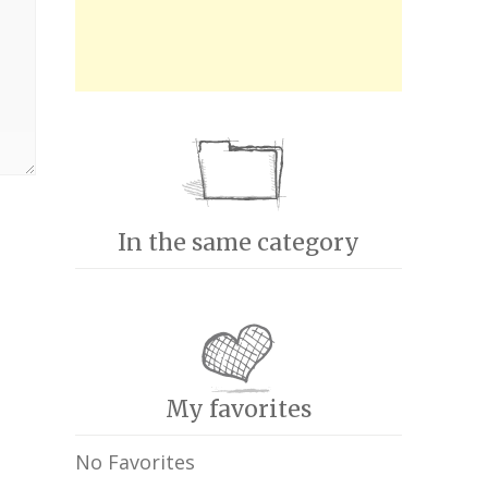
In the same category
My favorites
No Favorites