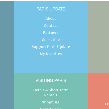
PARIS UPDATE
About
Contact
Partners
Subscribe
Support Paris Update
My favorites
VISITING PARIS
Hotels & Short-term
Rentals
Shopping
Fr