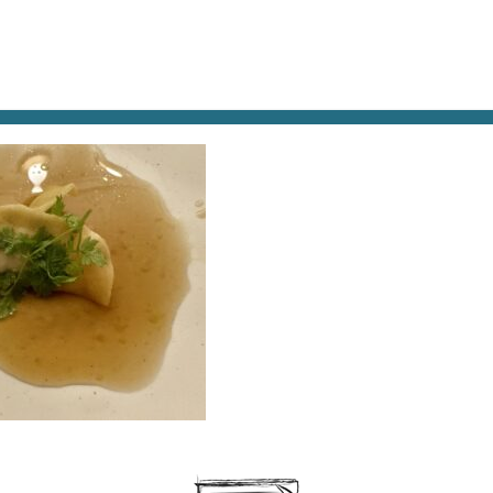
AT & DRINK
POTPOURRI
VISITING PARIS
LIVING IN
ANT-DUMPLING