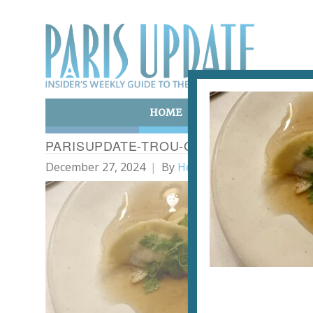
HOME
ART & CULTURE
E
PARISUPDATE-TROU-GASCON-RESTAUR
December 27, 2024
By
Heidi Ellison