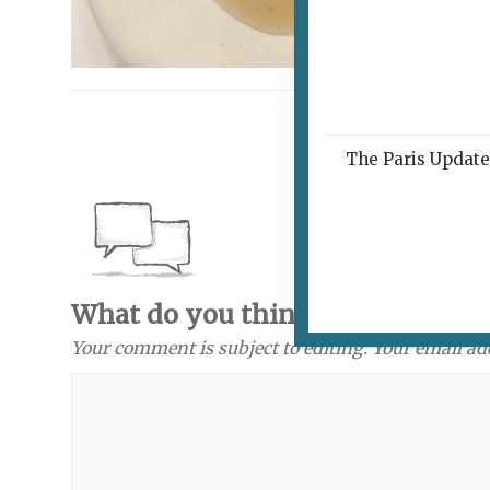
The Paris Update 
What do you think? Send a com
Your comment is subject to editing. Your email ad