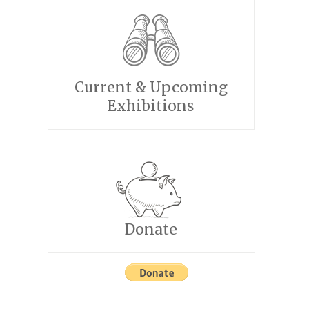
Current & Upcoming
Exhibitions
Donate