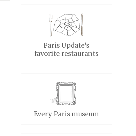
Paris Update's
favorite restaurants
Every Paris museum