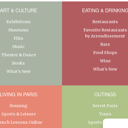
ART & CULTURE
EATING & DRINKIN
Exhibitions
Restaurants
Museums
Favorite Restaurants
by Arrondissement
Film
Bars
Music
Food Shops
Theater & Dance
Wine
Books
What’s New
What’s New
LIVING IN PARIS
OUTINGS
Housing
Secret Paris
Sports & Leisure
Tours
ench Lessons Online
Sports & Leisure