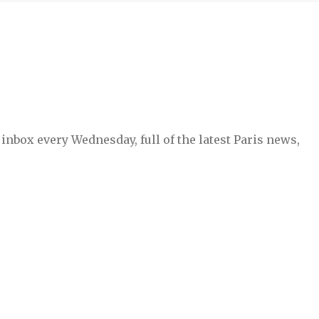
inbox every Wednesday, full of the latest Paris news,