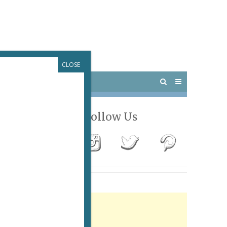
CLOSE
 PARIS
OUTINGS
Follow Us
Advertisement