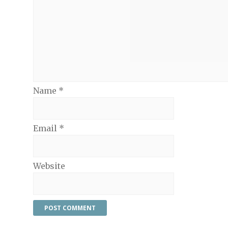
Name
*
Email
*
Website