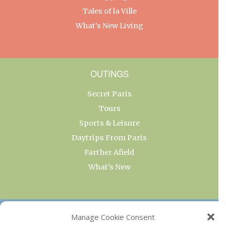
Tales of la Ville
What’s New Living
OUTINGS
Secret Paris
Tours
Sports & Leisure
Daytrips From Paris
Farther Afield
What’s New
OUR COLLECTIONS
Manage Cookie Consent