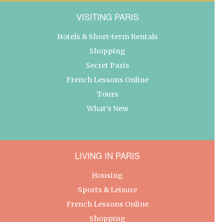
VISITING PARIS
Hotels & Short-term Rentals
Shopping
Secret Paris
French Lessons Online
Tours
What’s New
LIVING IN PARIS
Housing
Sports & Leisure
French Lessons Online
Shopping