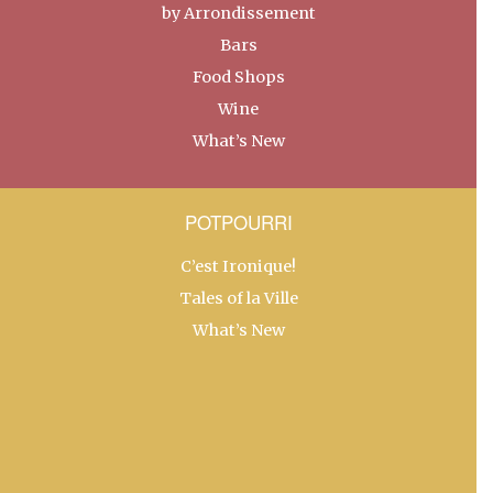
by Arrondissement
Bars
Food Shops
Wine
What’s New
POTPOURRI
C’est Ironique!
Tales of la Ville
What’s New