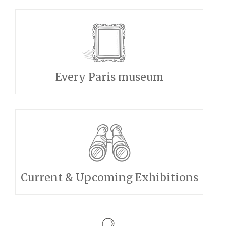
Every Paris museum
Current & Upcoming Exhibitions