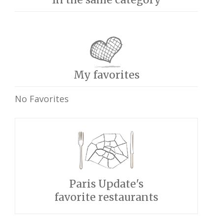
My favorites
No Favorites
Paris Update's
favorite restaurants