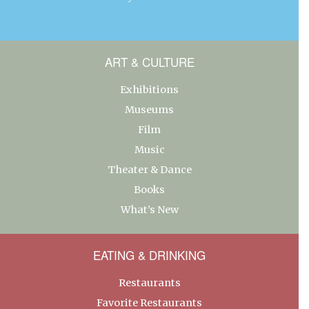
ART & CULTURE
Exhibitions
Museums
Film
Music
Theater & Dance
Books
What’s New
EATING & DRINKING
Restaurants
Favorite Restaurants