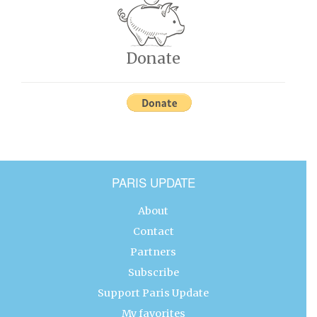
Donate
PARIS UPDATE
About
Contact
Partners
Subscribe
Support Paris Update
My favorites