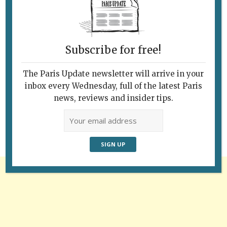
Subscribe for free!
The Paris Update newsletter will arrive in your
Follow Us
inbox every Wednesday, full of the latest Paris
news, reviews and insider tips.
Advertisement