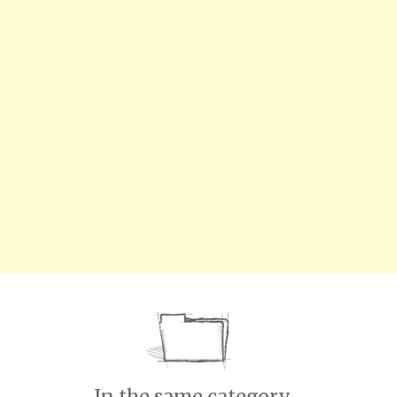
In the same category