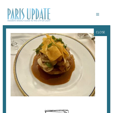
CLOSE
PARISUPDATE-TROU-GASCON-
RESTAURANT-VOL-AU-VENT
December 27, 2024
By
Heidi Ellison