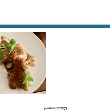
AT & DRINK
POTPOURRI
VISITING PARIS
LIVING IN
INTADE