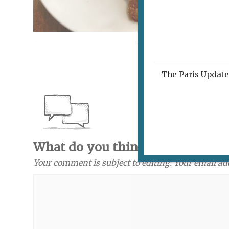
The Paris Update 
What do you think? Send a com
Your comment is subject to editing. Your email ad