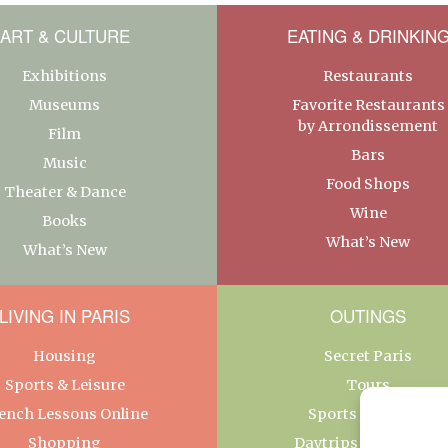
ART & CULTURE
EATING & DRINKIN
Exhibitions
Restaurants
Museums
Favorite Restaurants
by Arrondissement
Film
Bars
Music
Food Shops
Theater & Dance
Wine
Books
What’s New
What’s New
LIVING IN PARIS
OUTINGS
Housing
Secret Paris
Sports & Leisure
Tours
ench Lessons Online
Sports & Leisure
Shopping
Daytrips From Paris