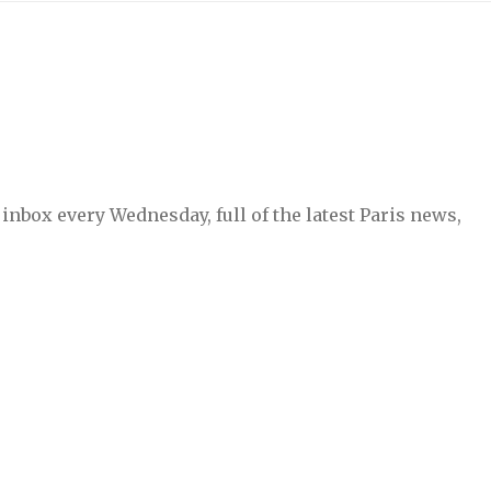
inbox every Wednesday, full of the latest Paris news,