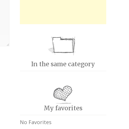
In the same category
My favorites
No Favorites