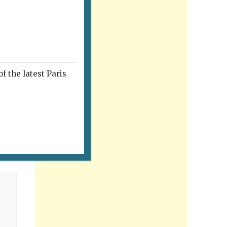
f the latest Paris