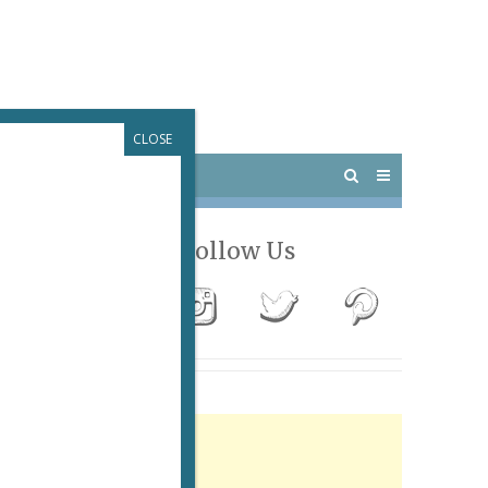
CLOSE
 PARIS
OUTINGS
Follow Us
Advertisement