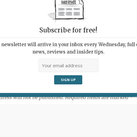
Subscribe for free!
newsletter will arrive in your inbox every Wednesday, full o
news, reviews and insider tips.
ment:
dress will not be published. Required fields are marked *