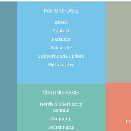
PARIS UPDATE
About
Contact
Partners
Subscribe
Support Paris Update
My favorites
VISITING PARIS
Hotels & Short-term
Rentals
Shopping
Fr
Secret Paris