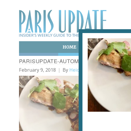
HOME
ART & CULTURE
E
PARISUPDATE-AUTOMNE-RESTAURANT-P
February 9, 2018
By
Heidi Ellison