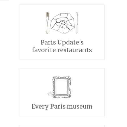
Paris Update's
favorite restaurants
Every Paris museum