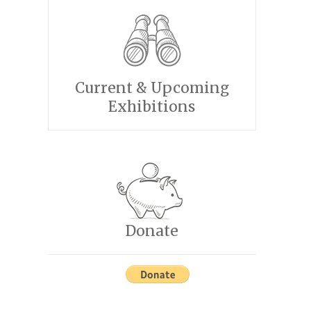
Current & Upcoming
Exhibitions
Donate