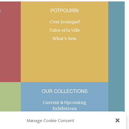
G
POTPOURRI
C’est Ironique!
Tales of la Ville
What’s New
OUR COLLECTIONS
Current & Upcoming
Exhibitions
Favorite Restaurants by
Manage Cookie Consent
Arrondissement