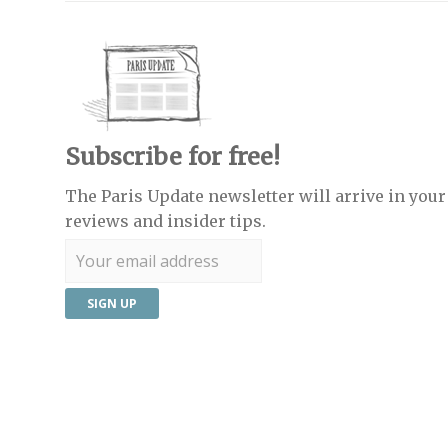
Subscribe for free!
The Paris Update newsletter will arrive in your 
reviews and insider tips.