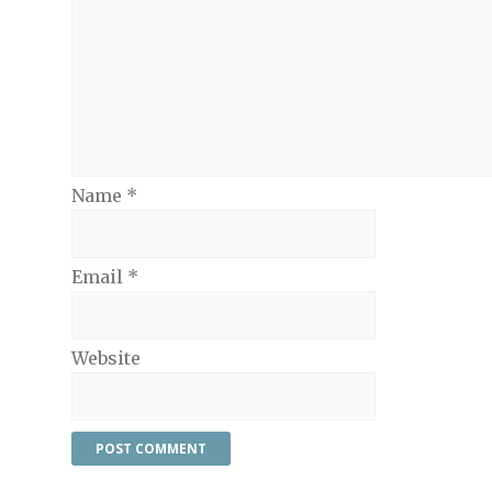
Name
*
Email
*
Website