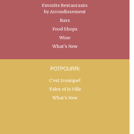
Favorite Restaurants
by Arrondissement
Bars
Food Shops
Wine
What’s New
POTPOURRI
C’est Ironique!
Tales of la Ville
What’s New