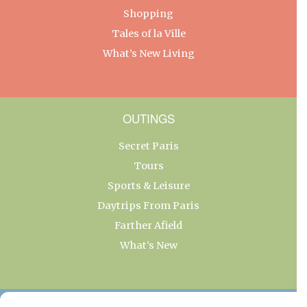
Shopping
Tales of la Ville
What’s New Living
OUTINGS
Secret Paris
Tours
Sports & Leisure
Daytrips From Paris
Farther Afield
What’s New