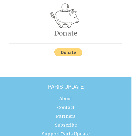
Donate
PARIS UPDATE
About
Contact
Partners
Subscribe
Support Paris Update