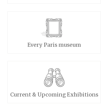
Every Paris museum
Current & Upcoming Exhibitions