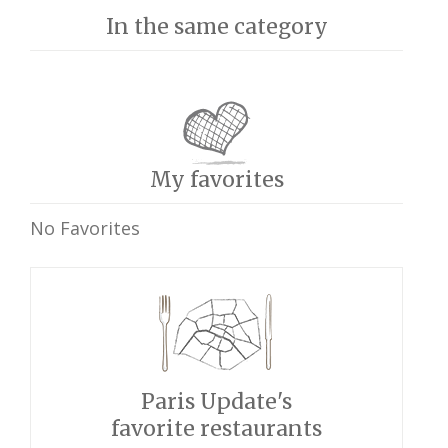
In the same category
My favorites
No Favorites
Paris Update's
favorite restaurants