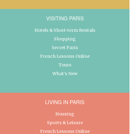
VISITING PARIS
Hotels & Short-term Rentals
Shopping
Secret Paris
French Lessons Online
Tours
What’s New
LIVING IN PARIS
Housing
Sports & Leisure
French Lessons Online