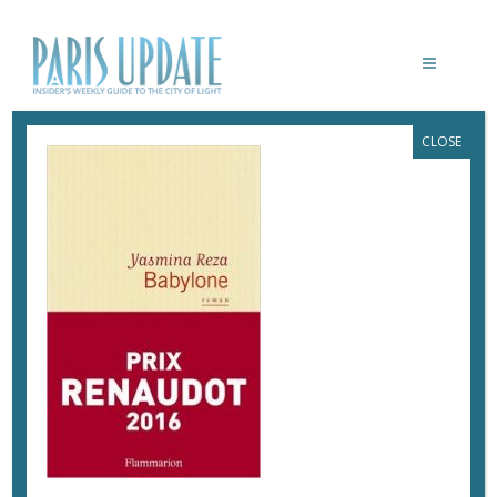
CLOSE
BABYLONE_REZA
February 24, 2017
By
Marie Rabault