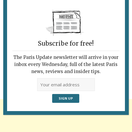
Subscribe for free!
Follow Us
The Paris Update newsletter will arrive in your
inbox every Wednesday, full of the latest Paris
news, reviews and insider tips.
Advertisement