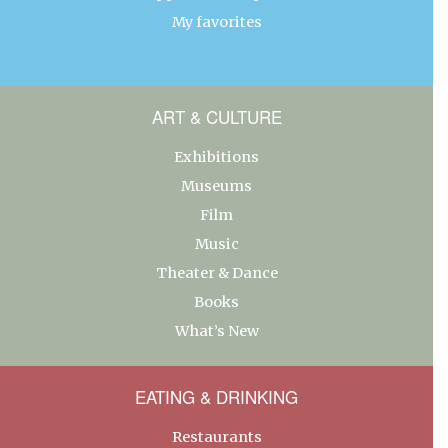
My favorites
ART & CULTURE
Exhibitions
Museums
Film
Music
Theater & Dance
Books
What’s New
EATING & DRINKING
Restaurants