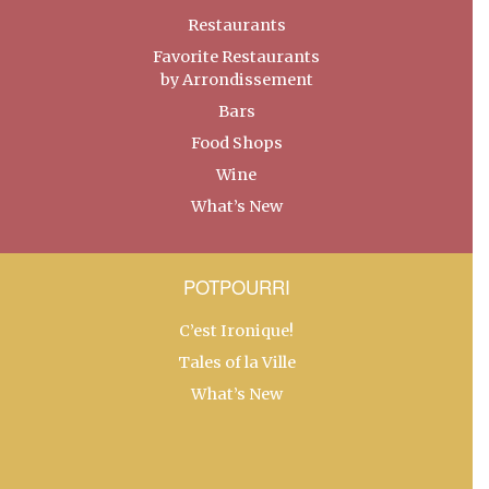
Restaurants
Favorite Restaurants
by Arrondissement
Bars
Food Shops
Wine
What’s New
POTPOURRI
C’est Ironique!
Tales of la Ville
What’s New