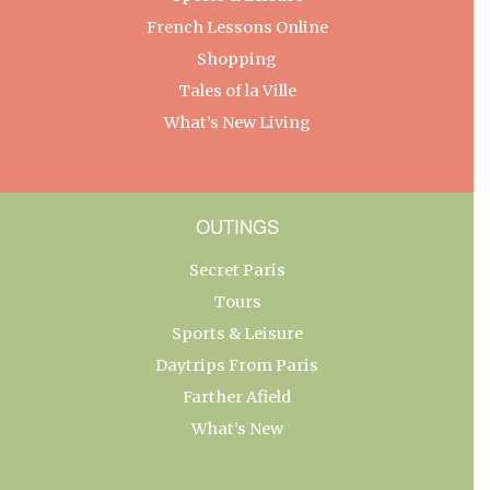
French Lessons Online
Shopping
Tales of la Ville
What’s New Living
OUTINGS
Secret Paris
Tours
Sports & Leisure
Daytrips From Paris
Farther Afield
What’s New