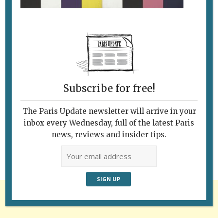
Subscribe for free!
Follow Us
The Paris Update newsletter will arrive in your
inbox every Wednesday, full of the latest Paris
news, reviews and insider tips.
Advertisement