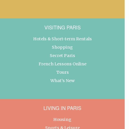
VISITING PARIS
Hotels & Short-term Rentals
Shopping
Secret Paris
French Lessons Online
Tours
What’s New
LIVING IN PARIS
Housing
Sports & Leisure