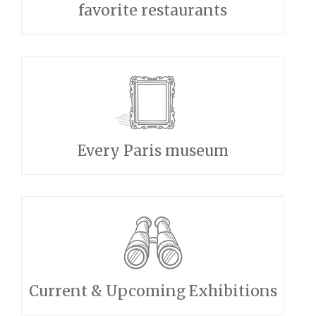
favorite restaurants
Every Paris museum
Current & Upcoming Exhibitions