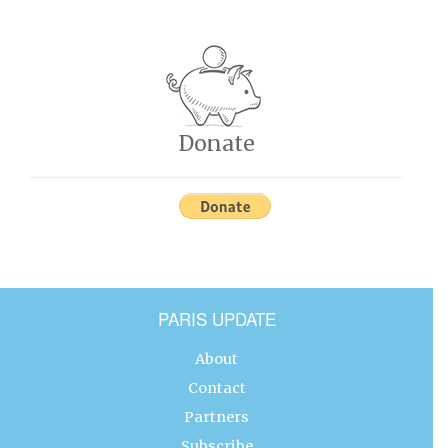
Donate
PARIS UPDATE
About
Contact
Partners
Subscribe