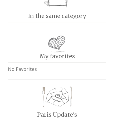
In the same category
My favorites
No Favorites
Paris Update's