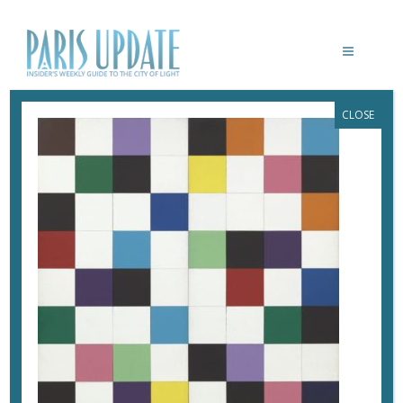
CLOSE
1067.1969.A-B
January 16, 2018
By
Heidi Ellison