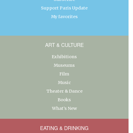
Support Paris Update
My favorites
ART & CULTURE
Exhibitions
Museums
Film
Music
Theater & Dance
Books
What’s New
EATING & DRINKING