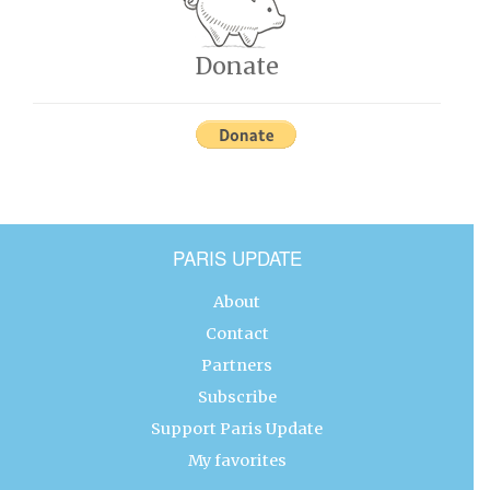
Donate
PARIS UPDATE
About
Contact
Partners
Subscribe
Support Paris Update
My favorites