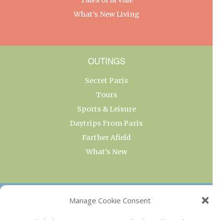
What’s New Living
OUTINGS
Secret Paris
Tours
Sports & Leisure
Daytrips From Paris
Farther Afield
What’s New
OUR COLLECTIONS
Manage Cookie Consent
Current & Upcoming Exhibitions