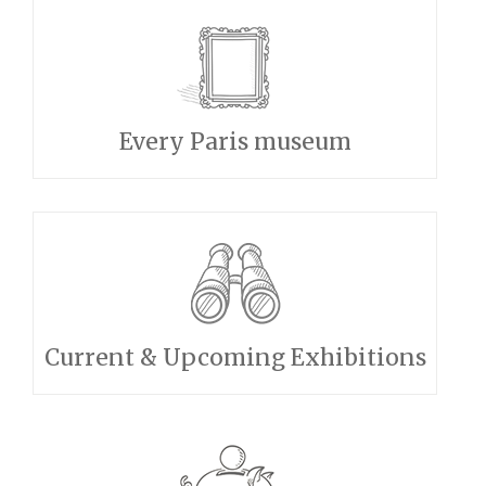
Every Paris museum
Current & Upcoming Exhibitions