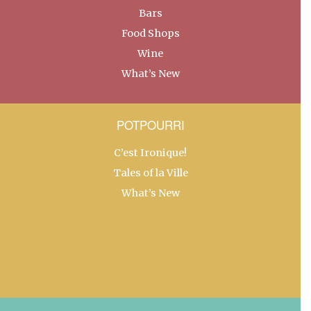
Bars
Food Shops
Wine
What’s New
POTPOURRI
C’est Ironique!
Tales of la Ville
What’s New