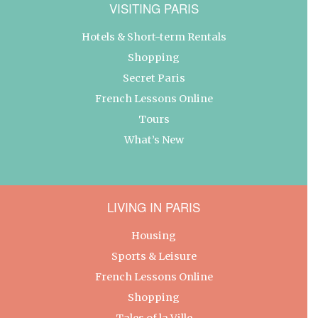
VISITING PARIS
Hotels & Short-term Rentals
Shopping
Secret Paris
French Lessons Online
Tours
What’s New
LIVING IN PARIS
Housing
Sports & Leisure
French Lessons Online
Shopping
Tales of la Ville