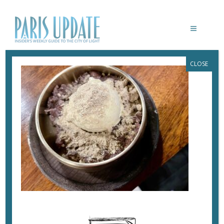
CLOSE
PARIS-UPDATE-BISTROT-MEE-DESSERT
September 26, 2022
By
Heidi Ellison