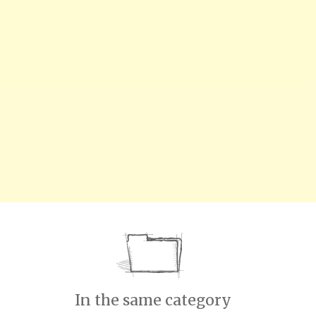
In the same category