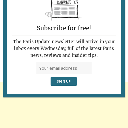
Subscribe for free!
Follow Us
The Paris Update newsletter will arrive in your
inbox every Wednesday, full of the latest Paris
news, reviews and insider tips.
Advertisement