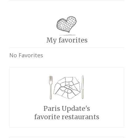
My favorites
No Favorites
Paris Update's
favorite restaurants