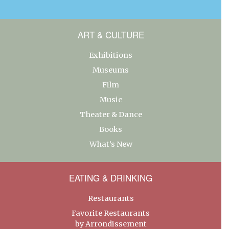
ART & CULTURE
Exhibitions
Museums
Film
Music
Theater & Dance
Books
What’s New
EATING & DRINKING
Restaurants
Favorite Restaurants
by Arrondissement