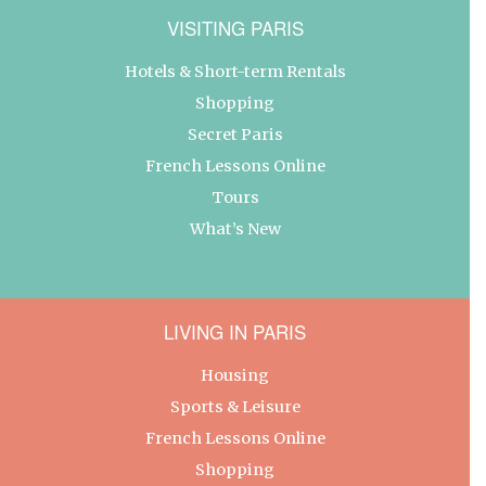
VISITING PARIS
Hotels & Short-term Rentals
Shopping
Secret Paris
French Lessons Online
Tours
What’s New
LIVING IN PARIS
Housing
Sports & Leisure
French Lessons Online
Shopping