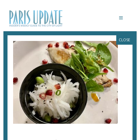
CLOSE
PARIS-UPDATE-BISTROT-MEE-SALAD
September 26, 2022
By
Heidi Ellison