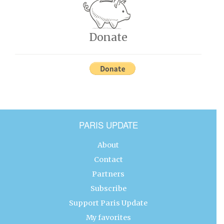
Donate
PARIS UPDATE
About
Contact
Partners
Subscribe
Support Paris Update
My favorites