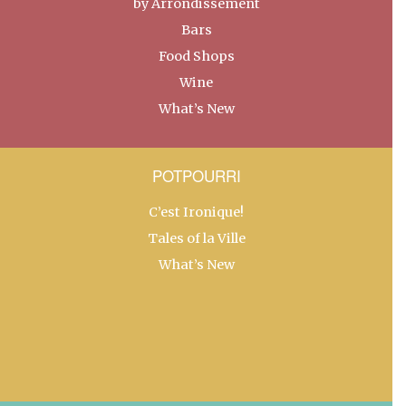
by Arrondissement
Bars
Food Shops
Wine
What’s New
POTPOURRI
C’est Ironique!
Tales of la Ville
What’s New