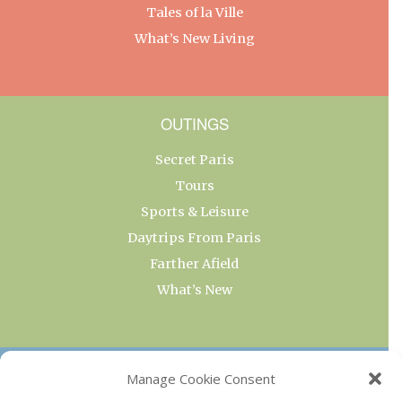
Tales of la Ville
What’s New Living
OUTINGS
Secret Paris
Tours
Sports & Leisure
Daytrips From Paris
Farther Afield
What’s New
OUR COLLECTIONS
Manage Cookie Consent