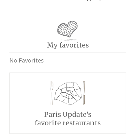
My favorites
No Favorites
Paris Update's
favorite restaurants