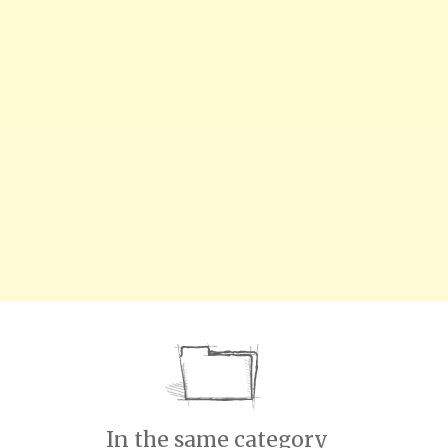
In the same category