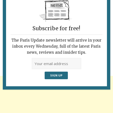
Subscribe for free!
Follow Us
The Paris Update newsletter will arrive in your
inbox every Wednesday, full of the latest Paris
news, reviews and insider tips.
Advertisement