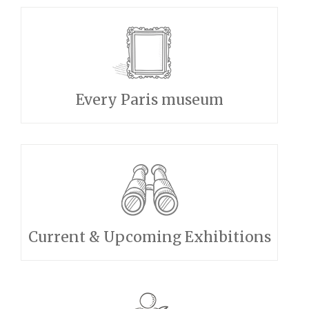
Every Paris museum
Current & Upcoming Exhibitions