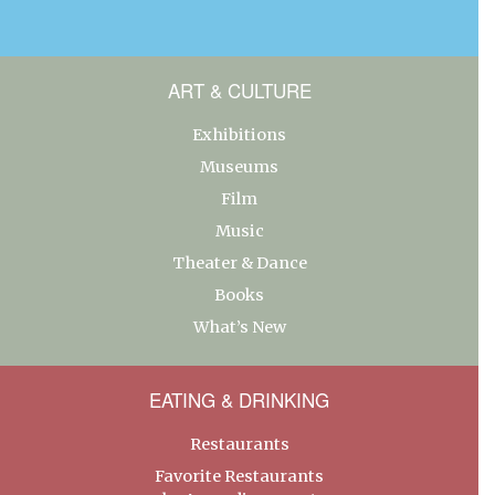
ART & CULTURE
Exhibitions
Museums
Film
Music
Theater & Dance
Books
What’s New
EATING & DRINKING
Restaurants
Favorite Restaurants