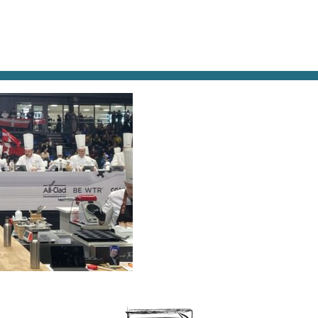
AT & DRINK
POTPOURRI
VISITING PARIS
LIVING IN
STING-JUDGES