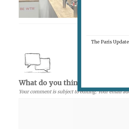
The Paris Update 
What do you think? Send a com
Your comment is subject to editing. Your email ad