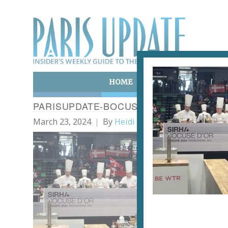
HOME
ART & CULTURE
E
PARISUPDATE-BOCUSEDOR_EUROPE-TA
March 23, 2024
By
Heidi Ellison