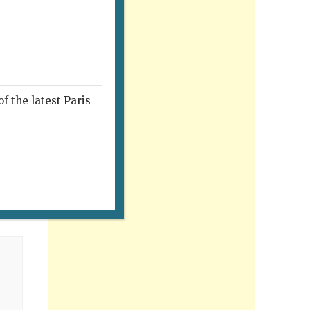
f the latest Paris