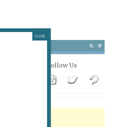
CLOSE
 PARIS
OUTINGS
Follow Us
Advertisement