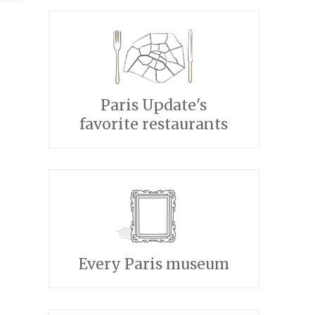
Paris Update's
favorite restaurants
Every Paris museum