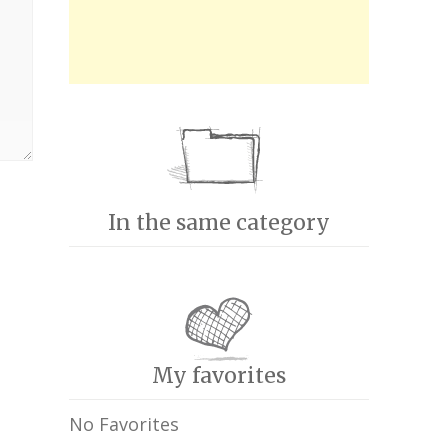
In the same category
My favorites
No Favorites