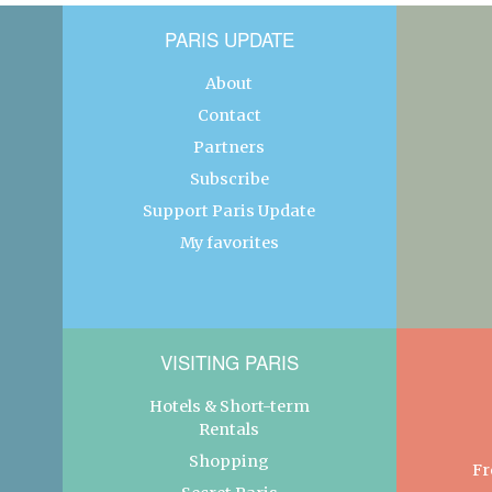
PARIS UPDATE
About
Contact
Partners
Subscribe
Support Paris Update
My favorites
VISITING PARIS
Hotels & Short-term
Rentals
Shopping
Fr