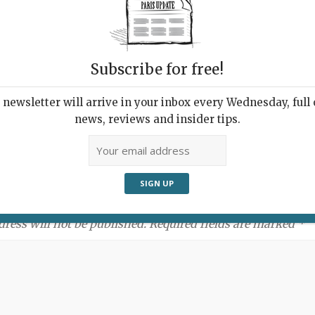
Subscribe for free!
newsletter will arrive in your inbox every Wednesday, full o
news, reviews and insider tips.
ment:
dress will not be published. Required fields are marked *