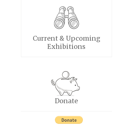
Current & Upcoming
Exhibitions
Donate