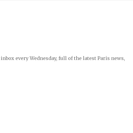
inbox every Wednesday, full of the latest Paris news,