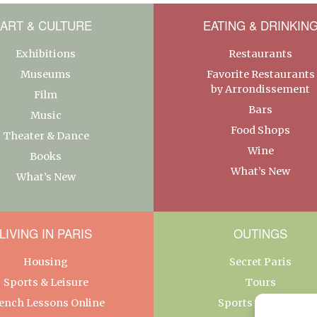
ART & CULTURE
EATING & DRINKIN
Exhibitions
Restaurants
Museums
Favorite Restaurants
by Arrondissement
Film
Bars
Music
Food Shops
Theater & Dance
Wine
Books
What’s New
What’s New
LIVING IN PARIS
OUTINGS
Housing
Secret Paris
Sports & Leisure
Tours
ench Lessons Online
Sports & Leisure