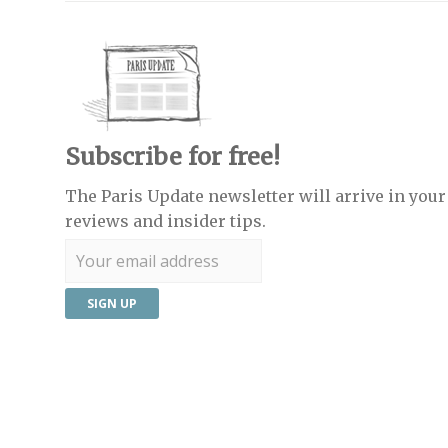
Subscribe for free!
The Paris Update newsletter will arrive in your 
reviews and insider tips.