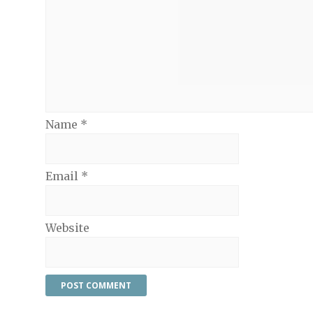
Name
*
Email
*
Website