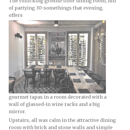
The rollicking ground-floor dining room, full
of partying 30-somethings that evening,
offers
gourmet tapas in a room decorated with a
wall of glassed-in wine racks and a big
mirror.
Upstairs, all was calm in the attractive dining
room with brick and stone walls and simple