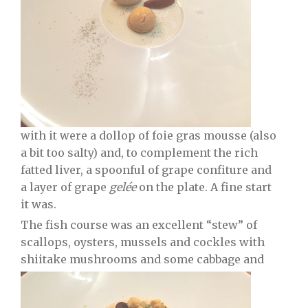
with it were a dollop of foie gras mousse (also
a bit too salty) and, to complement the rich
fatted liver, a spoonful of grape confiture and
a layer of grape
gelée
on the plate. A fine start
it was.
The fish course was an excellent “stew” of
scallops, oysters, mussels and cockles with
shiitake mushrooms and some cabbage and