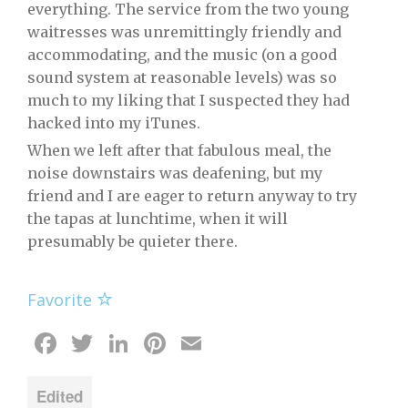
everything. The service from the two young
waitresses was unremittingly friendly and
accommodating, and the music (on a good
sound system at reasonable levels) was so
much to my liking that I suspected they had
hacked into my iTunes.
When we left after that fabulous meal, the
noise downstairs was deafening, but my
friend and I are eager to return anyway to try
the tapas at lunchtime, when it will
presumably be quieter there.
Favorite
Facebook
Twitter
LinkedIn
Pinterest
Email
Edited