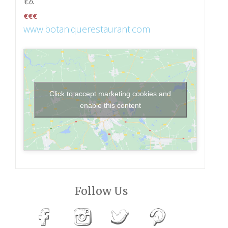
€6.
€€€
www.botaniquerestaurant.com
Click to accept marketing cookies and
enable this content
Follow Us