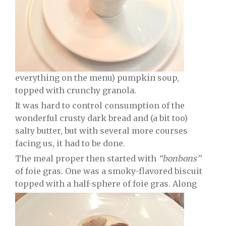
everything on the menu) pumpkin soup,
topped with crunchy granola.
It was hard to control consumption of the
wonderful crusty dark bread and (a bit too)
salty butter, but with several more courses
facing us, it had to be done.
The meal proper then started with
“bonbons”
of foie gras. One was a smoky-flavored biscuit
topped with a half-sphere of foie gras. Along