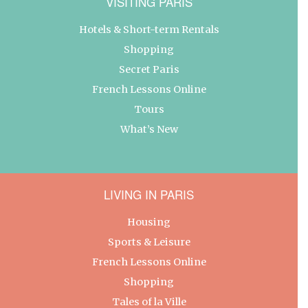
VISITING PARIS
Hotels & Short-term Rentals
Shopping
Secret Paris
French Lessons Online
Tours
What’s New
LIVING IN PARIS
Housing
Sports & Leisure
French Lessons Online
Shopping
Tales of la Ville