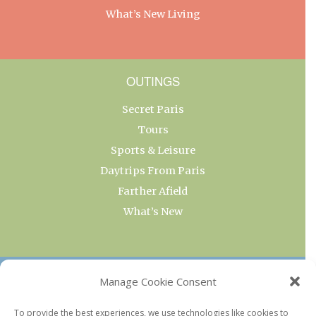
What’s New Living
OUTINGS
Secret Paris
Tours
Sports & Leisure
Daytrips From Paris
Farther Afield
What’s New
OUR COLLECTIONS
Manage Cookie Consent
Current & Upcoming Exhibitions
To provide the best experiences, we use technologies like cookies to