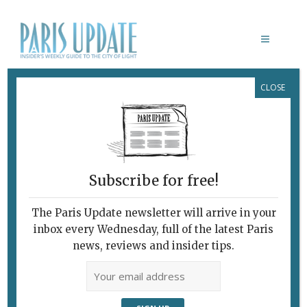
CLOSE
BOTANIQUE
Upstairs, Downstairs:
Gourmet Tasting and
Tapas
Subscribe for free!
January 20, 2016
By
Heidi Ellison
Archive
,
Restaurants
The Paris Update newsletter will arrive in your
inbox every Wednesday, full of the latest Paris
news, reviews and insider tips.