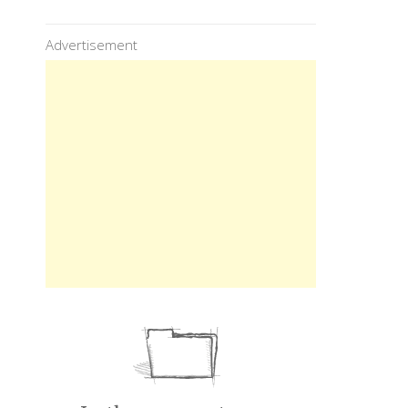
Advertisement