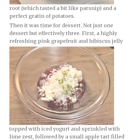
root (which tasted a bit like parsnip) and a
perfect gratin of potatoes.
Then it was time for dessert. Not just one
dessert but effectively three. First, a highly
refreshing pink grapefruit and hibiscus jelly
topped with iced yogurt and sprinkled with
lime zest, followed by a small apple tart filled