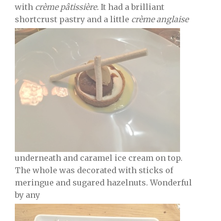
with
crème
pâtissière.
It had a brilliant
shortcrust pastry and a little
crème
anglaise
underneath and caramel ice cream on top.
The whole was decorated with sticks of
meringue and sugared hazelnuts. Wonderful
by any