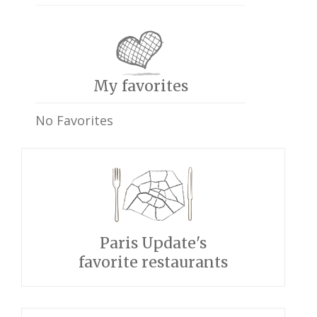
My favorites
No Favorites
Paris Update's
favorite restaurants