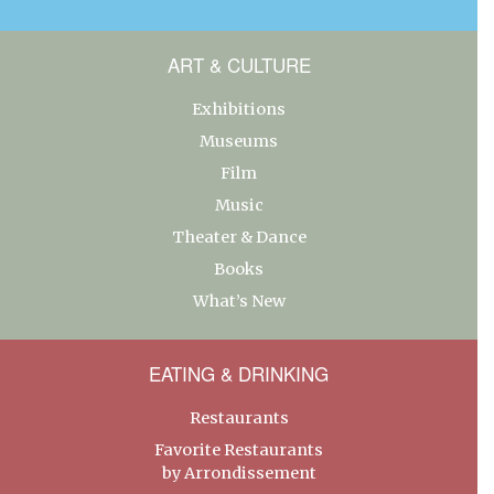
ART & CULTURE
Exhibitions
Museums
Film
Music
Theater & Dance
Books
What’s New
EATING & DRINKING
Restaurants
Favorite Restaurants
by Arrondissement