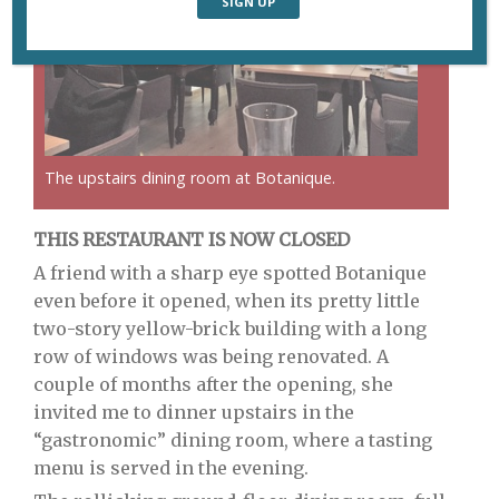
The upstairs dining room at Botanique.
THIS RESTAURANT IS NOW CLOSED
A friend with a sharp eye spotted Botanique
even before it opened, when its pretty little
two-story yellow-brick building with a long
row of windows was being renovated. A
couple of months after the opening, she
invited me to dinner upstairs in the
“gastronomic” dining room, where a tasting
menu is served in the evening.