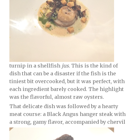
turnip in a shellfish
jus.
This is the kind of
dish that can be a disaster if the fish is the
tiniest bit overcooked, but it was perfect, with
each ingredient barely cooked. The highlight
was the flavorful, almost raw oysters.
That delicate dish was followed by a hearty
meat course: a Black Angus hanger steak with
a strong, gamy flavor, accompanied by chervil