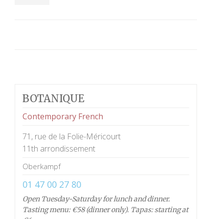
BOTANIQUE
Contemporary French
71, rue de la Folie-Méricourt
11th arrondissement
Oberkampf
01 47 00 27 80
Open Tuesday-Saturday for lunch and dinner.
Tasting menu: €58 (dinner only). Tapas: starting at