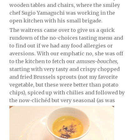
wooden tables and chairs, where the smiley
chef Sugio Yamaguchi was working in the
open kitchen with his small brigade.
The waitress came over to give us a quick
rundown of the no-choices tasting menu and
to find out if we had any food allergies or
aversions. With our emphatic no, she was off
to the kitchen to fetch our
amuses-bouches,
starting with very tasty and crispy chopped
and fried Brussels sprouts (not my favorite
vegetable, but these were better than potato
chips), spiced up with chilies and followed by
the now-clichéd but very seasonal (as was