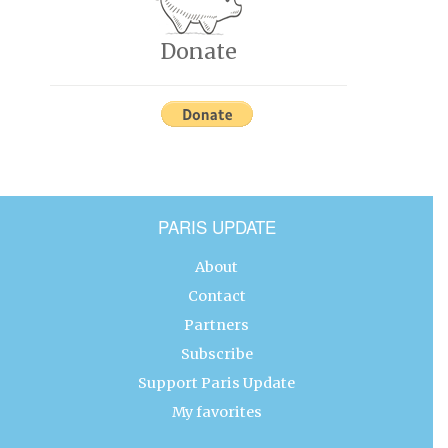
Donate
PARIS UPDATE
About
Contact
Partners
Subscribe
Support Paris Update
My favorites