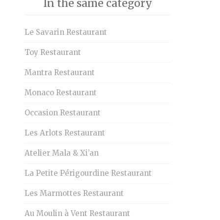
In the same category
Le Savarin Restaurant
Toy Restaurant
Mantra Restaurant
Monaco Restaurant
Occasion Restaurant
Les Arlots Restaurant
Atelier Mala & Xi’an
La Petite Périgourdine Restaurant
Les Marmottes Restaurant
Au Moulin à Vent Restaurant