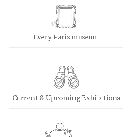
Every Paris museum
Current & Upcoming Exhibitions