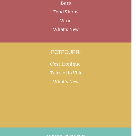
Bars
Food Shops
Wine
What’s New
POTPOURRI
C’est Ironique!
Tales of la Ville
What’s New