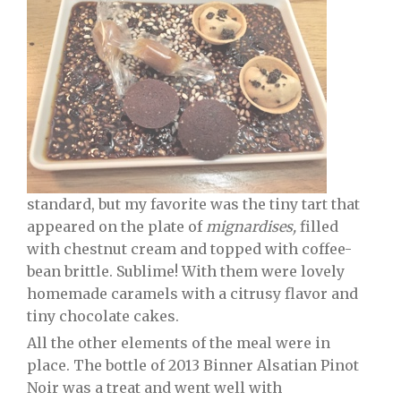
standard, but my favorite was the tiny tart that
appeared on the plate of
mignardises,
filled
with chestnut cream and topped with coffee-
bean brittle. Sublime! With them were lovely
homemade caramels with a citrusy flavor and
tiny chocolate cakes.
All the other elements of the meal were in
place. The bottle of 2013 Binner Alsatian Pinot
Noir was a treat and went well with