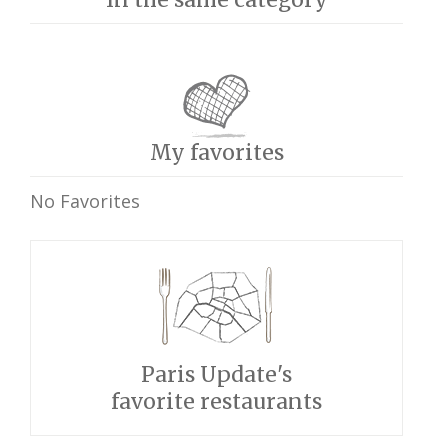
My favorites
No Favorites
Paris Update's
favorite restaurants