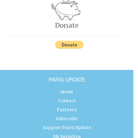
Donate
PARIS UPDATE
About
Contact
Partners
Subscribe
Support Paris Update
My favorites