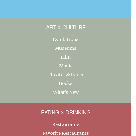
ART & CULTURE
Exhibitions
Museums
Film
Music
Theater & Dance
Books
What’s New
EATING & DRINKING
Restaurants
Favorite Restaurants