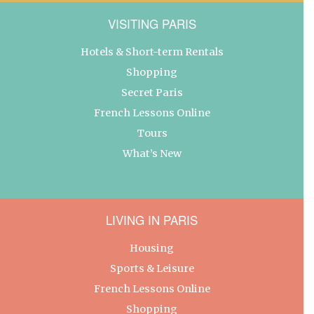
VISITING PARIS
Hotels & Short-term Rentals
Shopping
Secret Paris
French Lessons Online
Tours
What’s New
LIVING IN PARIS
Housing
Sports & Leisure
French Lessons Online
Shopping