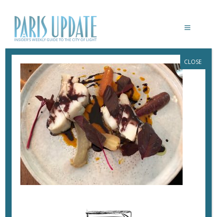
CLOSE
PARISUPDATE-BRUTE-RESTAURANT-
FISH
November 13, 2017
By
Heidi Ellison