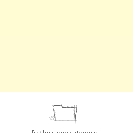
In the same category