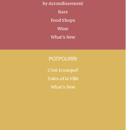
by Arrondissement
Bars
Food Shops
Wine
What’s New
POTPOURRI
C’est Ironique!
Tales of la Ville
What’s New