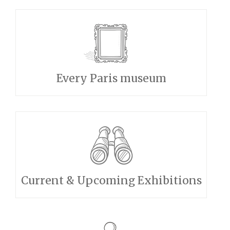
Every Paris museum
Current & Upcoming Exhibitions