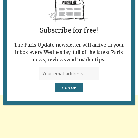
Subscribe for free!
The Paris Update newsletter will arrive in your
Follow Us
inbox every Wednesday, full of the latest Paris
news, reviews and insider tips.
Advertisement