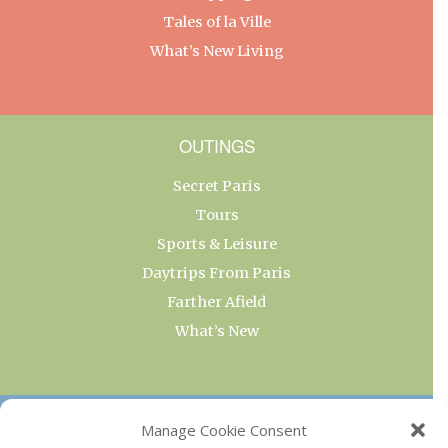
Tales of la Ville
What’s New Living
OUTINGS
Secret Paris
Tours
Sports & Leisure
Daytrips From Paris
Farther Afield
What’s New
OUR COLLECTIONS
Manage Cookie Consent