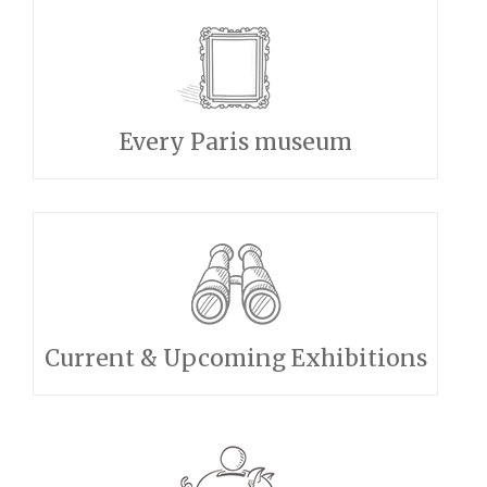
Every Paris museum
Current & Upcoming Exhibitions