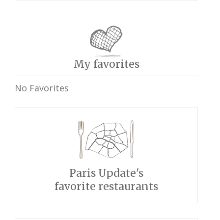
My favorites
No Favorites
Paris Update's
favorite restaurants