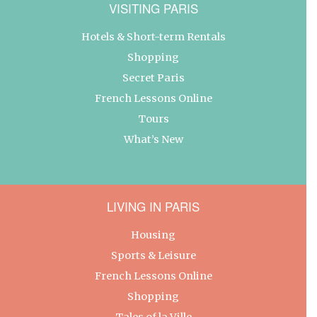
VISITING PARIS
Hotels & Short-term Rentals
Shopping
Secret Paris
French Lessons Online
Tours
What’s New
LIVING IN PARIS
Housing
Sports & Leisure
French Lessons Online
Shopping
Tales of la Ville