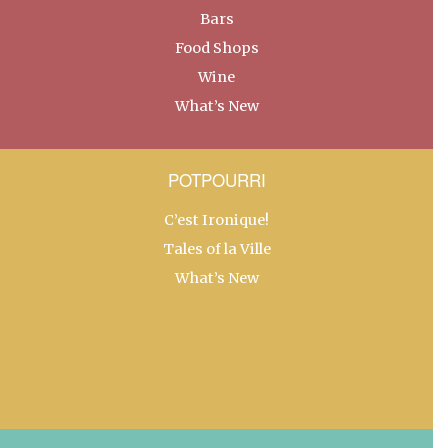
Bars
Food Shops
Wine
What’s New
POTPOURRI
C’est Ironique!
Tales of la Ville
What’s New