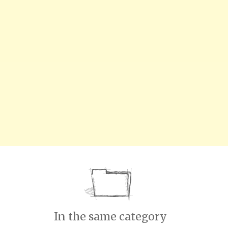
In the same category