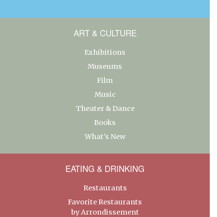
ART & CULTURE
Exhibitions
Museums
Film
Music
Theater & Dance
Books
What’s New
EATING & DRINKING
Restaurants
Favorite Restaurants
by Arrondissement