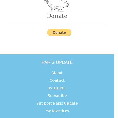
Donate
PARIS UPDATE
About
Contact
Partners
Subscribe
Support Paris Update
My favorites