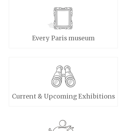
Every Paris museum
Current & Upcoming Exhibitions