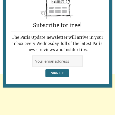
Subscribe for free!
Follow Us
The Paris Update newsletter will arrive in your
inbox every Wednesday, full of the latest Paris
news, reviews and insider tips.
Advertisement