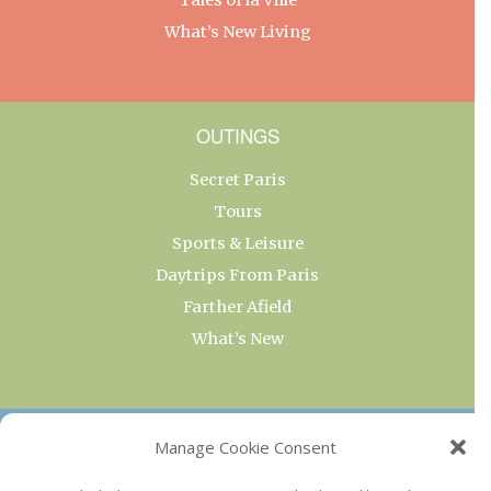
What’s New Living
OUTINGS
Secret Paris
Tours
Sports & Leisure
Daytrips From Paris
Farther Afield
What’s New
OUR COLLECTIONS
Manage Cookie Consent
Current & Upcoming Exhibitions