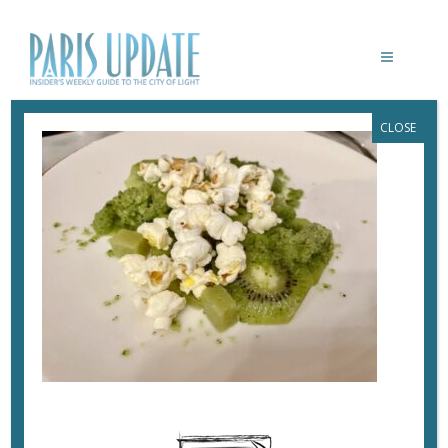
CLOSE
PARISUPDATE-CAFE-CONTENT-KIWI
May 24, 2023
By
Heidi Ellison