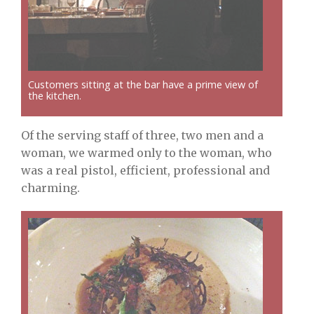
Customers sitting at the bar have a prime view of
the kitchen.
Of the serving staff of three, two men and a
woman, we warmed only to the woman, who
was a real pistol, efficient, professional and
charming.