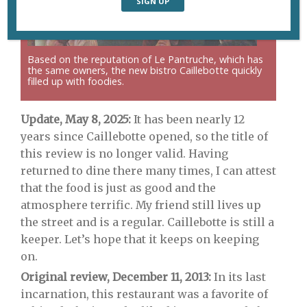
Based on the reputation of Le Pantruche, which has
the same owners, the new bistro Caillebotte quickly
filled up with foodies.
Update, May 8, 2025:
It has been nearly 12
years since Caillebotte opened, so the title of
this review is no longer valid. Having
returned to dine there many times, I can attest
that the food is just as good and the
atmosphere terrific. My friend still lives up
the street and is a regular. Caillebotte is still a
keeper. Let’s hope that it keeps on keeping
on.
Original review, December 11, 2013:
In its last
incarnation, this restaurant was a favorite of