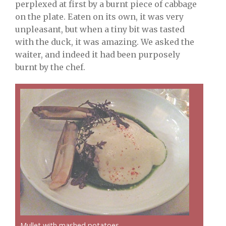
perplexed at first by a burnt piece of cabbage
on the plate. Eaten on its own, it was very
unpleasant, but when a tiny bit was tasted
with the duck, it was amazing. We asked the
waiter, and indeed it had been purposely
burnt by the chef.
Mullet with mashed potatoes.