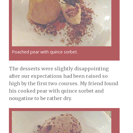
Poached pear with quince sorbet.
The desserts were slightly disappointing
after our expectations had been raised so
high by the first two courses. My friend found
his cooked pear with quince sorbet and
nougatine to be rather dry.