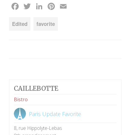
Facebook
Twitter
LinkedIn
Pinterest
Email
Edited
favorite
CAILLEBOTTE
Bistro
Paris Update Favorite
8, rue Hippolyte-Lebas