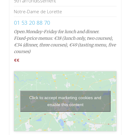
9th arrondissement
Notre-Dame de Lorette
01 53 20 88 70
Open Monday-Friday for lunch and dinner.
Fixed-price menus: €18 (lunch only, two courses),
€34 (dinner, three courses), €49 (tasting menu, five
courses)
€€
Click to accept marketing cookies and
enable this content