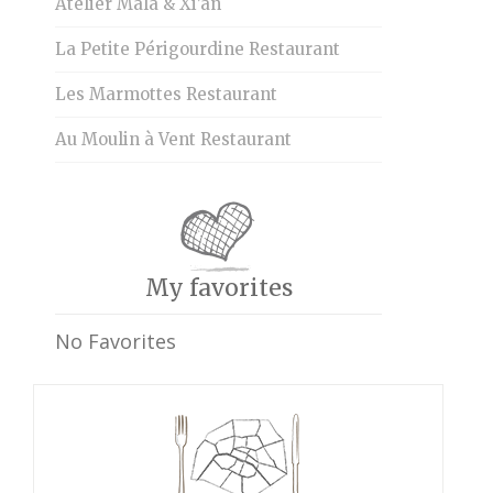
Atelier Mala & Xi’an
La Petite Périgourdine Restaurant
Les Marmottes Restaurant
Au Moulin à Vent Restaurant
My favorites
No Favorites