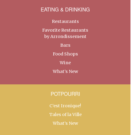
EATING & DRINKING
Restaurants
Favorite Restaurants
by Arrondissement
Bars
Food Shops
Wine
What’s New
POTPOURRI
C’est Ironique!
Tales of la Ville
What’s New