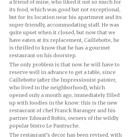
a friend of mine, who liked it not so much for
its food, which was good but not exceptional,
but for its location near his apartment and its
super-friendly, accommodating staff. He was
quite upset when it closed, but now that we
have eaten at its replacement, Caillebotte, he
is thrilled to know that he has a gourmet
restaurant on his doorstep.
The only problem is that now he will have to
reserve well in advance to get a table, since
Caillebotte (after the Impressionist painter,
who lived in the neighborhood), which
opened only a month ago, immediately filled
up with foodies in the know: this is the new
restaurant of chef Franck Baranger and his
partner Edouard Bobin, owners of the wildly
popular bistro Le Pantruche.
The restaurant’s decor has been revised, with