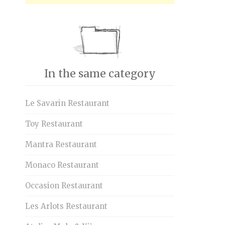
In the same category
Le Savarin Restaurant
Toy Restaurant
Mantra Restaurant
Monaco Restaurant
Occasion Restaurant
Les Arlots Restaurant