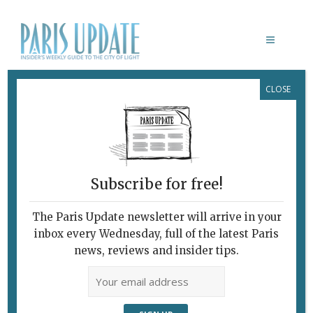
CLOSE
CAILLEBOTTE
New Bistro Paints a
Pretty Picture
May 8, 2025
By
Heidi Ellison
Restaurants
Subscribe for free!
The Paris Update newsletter will arrive in your
inbox every Wednesday, full of the latest Paris
news, reviews and insider tips.