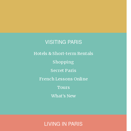
VISITING PARIS
Hotels & Short-term Rentals
Shopping
Secret Paris
French Lessons Online
Tours
What’s New
LIVING IN PARIS