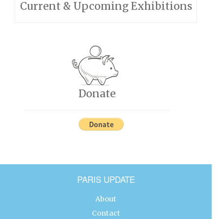
Current & Upcoming Exhibitions
Donate
PARIS UPDATE
About
Contact