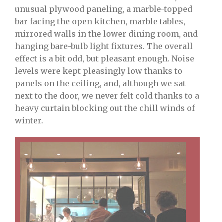
unusual plywood paneling, a marble-topped
bar facing the open kitchen, marble tables,
mirrored walls in the lower dining room, and
hanging bare-bulb light fixtures. The overall
effect is a bit odd, but pleasant enough. Noise
levels were kept pleasingly low thanks to
panels on the ceiling, and, although we sat
next to the door, we never felt cold thanks to a
heavy curtain blocking out the chill winds of
winter.