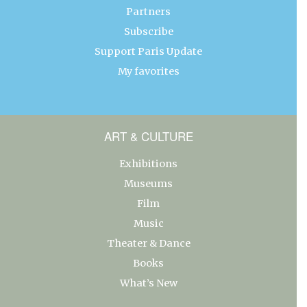
Partners
Subscribe
Support Paris Update
My favorites
ART & CULTURE
Exhibitions
Museums
Film
Music
Theater & Dance
Books
What’s New