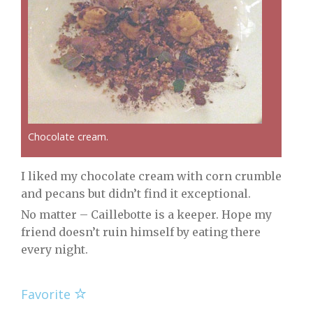
Chocolate cream.
I liked my chocolate cream with corn crumble
and pecans but didn’t find it exceptional.
No matter – Caillebotte is a keeper. Hope my
friend doesn’t ruin himself by eating there
every night.
Favorite