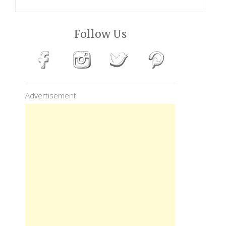
Follow Us
Advertisement