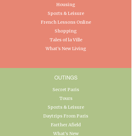
Housing
Sports & Leisure
French Lessons Online
Shopping
Tales of la Ville
What’s New Living
OUTINGS
Secret Paris
Tours
Sports & Leisure
Daytrips From Paris
Farther Afield
What’s New