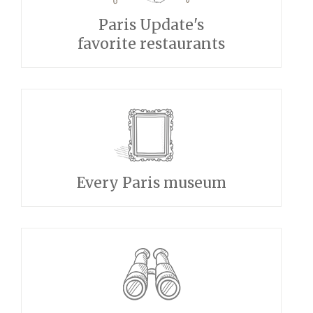
Paris Update's
favorite restaurants
Every Paris museum