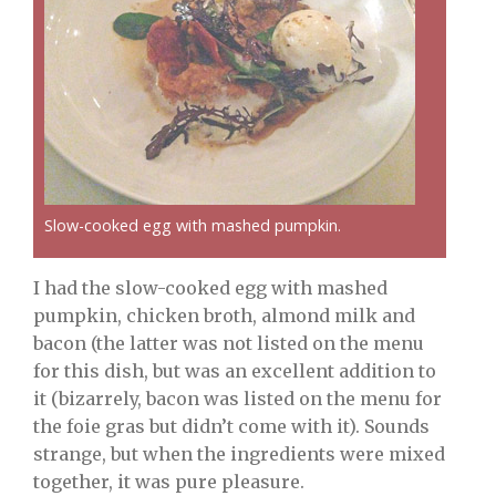
Slow-cooked egg with mashed pumpkin.
I had the slow-cooked egg with mashed
pumpkin, chicken broth, almond milk and
bacon (the latter was not listed on the menu
for this dish, but was an excellent addition to
it (bizarrely, bacon was listed on the menu for
the foie gras but didn’t come with it). Sounds
strange, but when the ingredients were mixed
together, it was pure pleasure.