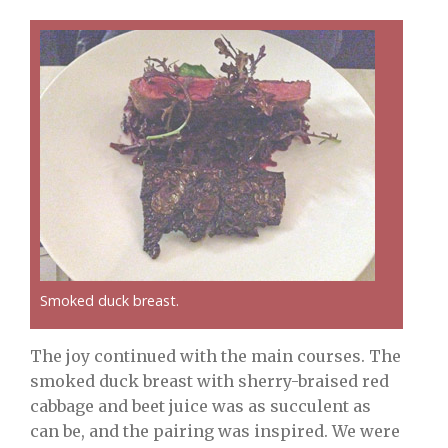
Smoked duck breast.
The joy continued with the main courses. The
smoked duck breast with sherry-braised red
cabbage and beet juice was as succulent as
can be, and the pairing was inspired. We were