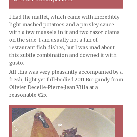
I had the mullet, which came with incredibly
light mashed potatoes and a parsley sauce
with a few mussels in it and two razor clams
on the side. I am usually not a fan of
restaurant fish dishes, but I was mad about
this subtle combination and downed it with
gusto.
All this was very pleasantly accompanied by a
fresh, light yet full-bodied 2011 Burgundy from
Olivier Decelle-Pierre-Jean Villa at a
reasonable €25.