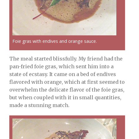
Foie gras with endives and orange sauce.
The meal started blissfully. My friend had the
pan-fried foie gras, which sent him into a
state of ecstasy. It came on a bed of endives
flavored with orange, which at first seemed to
overwhelm the delicate flavor of the foie gras,
but when coupled with it in small quantities,
made a stunning match.