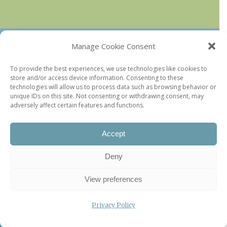
OUR COLLECTIONS
Manage Cookie Consent
Current & Upcoming Exhibitions
To provide the best experiences, we use technologies like cookies to
store and/or access device information. Consenting to these
Favorite Restaurants by Arrondissement
technologies will allow us to process data such as browsing behavior or
Every Paris Museum
unique IDs on this site. Not consenting or withdrawing consent, may
adversely affect certain features and functions.
Photo of the Week
Accept
Deny
View preferences
Privacy Policy
©2026 Paris Update |
Legal information
|
Privacy Policy