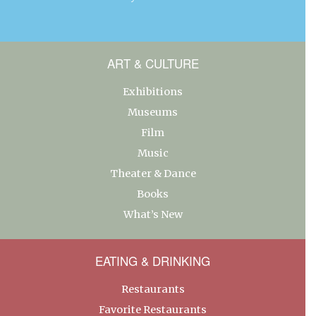
ART & CULTURE
Exhibitions
Museums
Film
Music
Theater & Dance
Books
What’s New
EATING & DRINKING
Restaurants
Favorite Restaurants