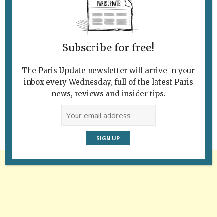
Subscribe for free!
The Paris Update newsletter will arrive in your
Follow Us
inbox every Wednesday, full of the latest Paris
news, reviews and insider tips.
Advertisement