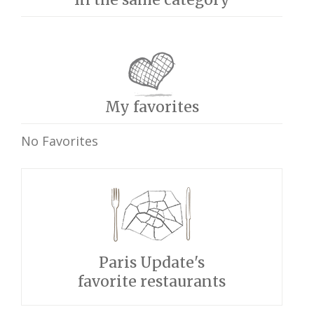
My favorites
No Favorites
Paris Update's
favorite restaurants