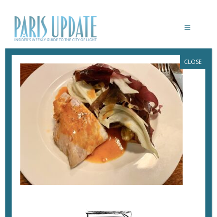
CLOSE
PARISUPDATE-CALUCHE-RESTAURANT-
COD
October 11, 2024
By
Heidi Ellison