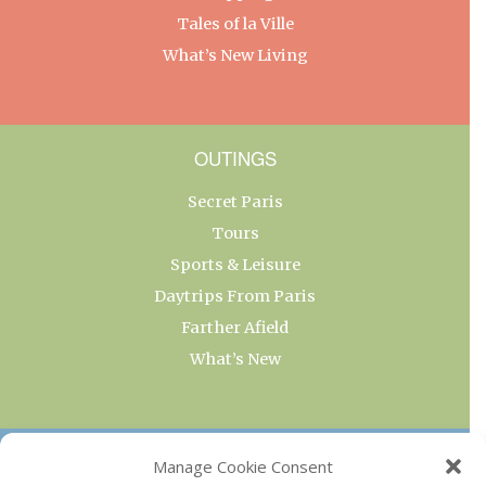
Tales of la Ville
What’s New Living
OUTINGS
Secret Paris
Tours
Sports & Leisure
Daytrips From Paris
Farther Afield
What’s New
OUR COLLECTIONS
Manage Cookie Consent