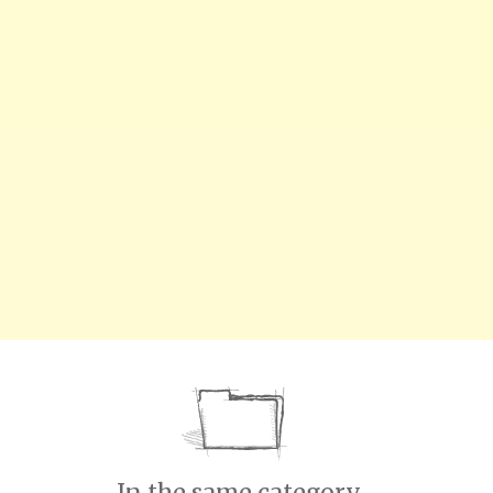
In the same category