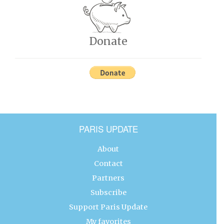
Donate
PARIS UPDATE
About
Contact
Partners
Subscribe
Support Paris Update
My favorites