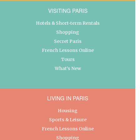
VISITING PARIS
Hotels & Short-term Rentals
Shopping
Secret Paris
French Lessons Online
Tours
What’s New
LIVING IN PARIS
Housing
Sports & Leisure
French Lessons Online
Shopping