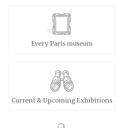
Every Paris museum
Current & Upcoming Exhibitions