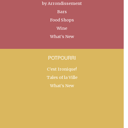
by Arrondissement
Bars
Food Shops
Wine
What’s New
POTPOURRI
C’est Ironique!
Tales of la Ville
What’s New