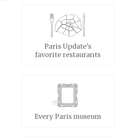
Paris Update's
favorite restaurants
Every Paris museum