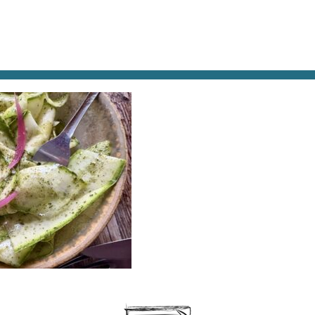
AT & DRINK
POTPOURRI
VISITING PARIS
LIVING IN
UCCHINI