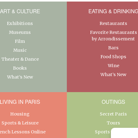
ART & CULTURE
EATING & DRINKIN
Exhibitions
Restaurants
Museums
Favorite Restaurants
by Arrondissement
Film
Bars
Music
Food Shops
Theater & Dance
Wine
Books
What’s New
What’s New
LIVING IN PARIS
OUTINGS
Housing
Secret Paris
Sports & Leisure
Tours
ench Lessons Online
Sports & Leisure