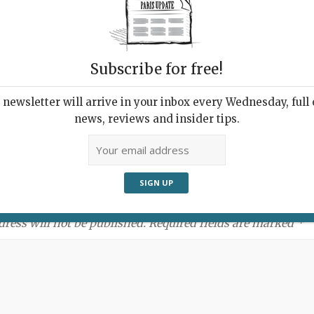
Subscribe for free!
newsletter will arrive in your inbox every Wednesday, full o
news, reviews and insider tips.
ment:
dress will not be published. Required fields are marked *