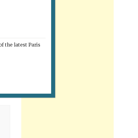
f the latest Paris