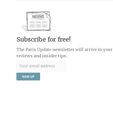
Subscribe for free!
The Paris Update newsletter will arrive in your 
reviews and insider tips.