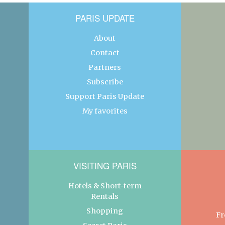
PARIS UPDATE
About
Contact
Partners
Subscribe
Support Paris Update
My favorites
VISITING PARIS
Hotels & Short-term
Rentals
Shopping
Fr