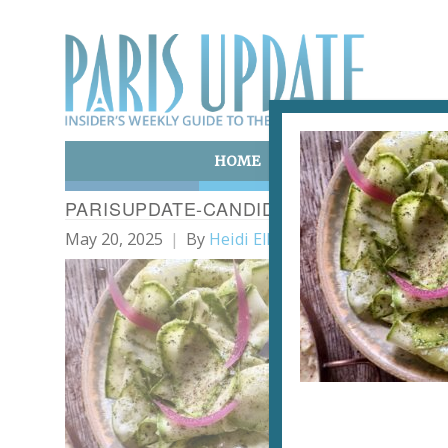
HOME
ART & CULTURE
E
PARISUPDATE-CANDIDE-RESTAURANT-Z
May 20, 2025
By
Heidi Ellison