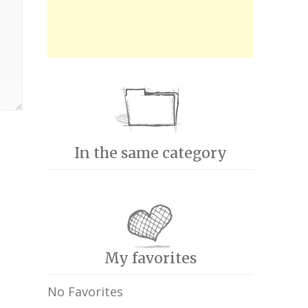
In the same category
My favorites
No Favorites