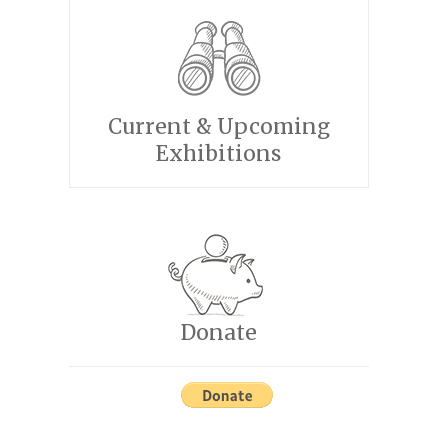
Current & Upcoming
Exhibitions
Donate