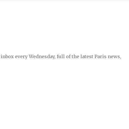
inbox every Wednesday, full of the latest Paris news,