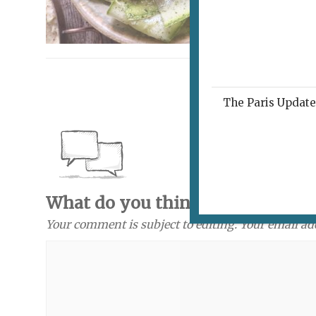
The Paris Update 
What do you think? Send a com
Your comment is subject to editing. Your email ad