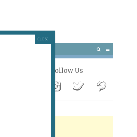
CLOSE
 PARIS
OUTINGS
Follow Us
Advertisement