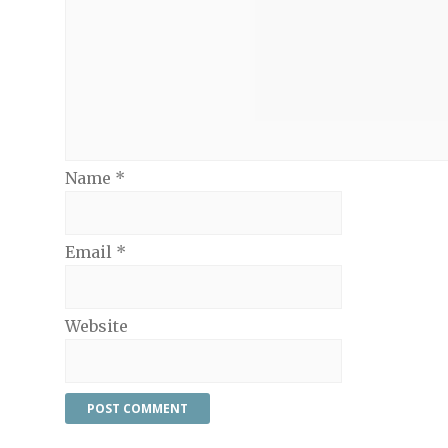
Name
*
Email
*
Website